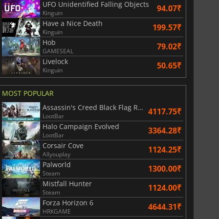
UFO Unidentified Falling Objects
94.07₹
Kinguin
Have a Nice Death
199.57₹
Kinguin
Hob
79.02₹
GAMESEAL
Livelock
50.65₹
Kinguin
MOST POPULAR
Assassin's Creed Black Flag Resynced
4117.75₹
LootBar
Halo Campaign Evolved
3364.28₹
LootBar
Corsair Cove
1124.25₹
Allyouplay
Palworld
1300.00₹
Steam
Mistfall Hunter
1124.00₹
Steam
Forza Horizon 6
4644.31₹
HRKGAME