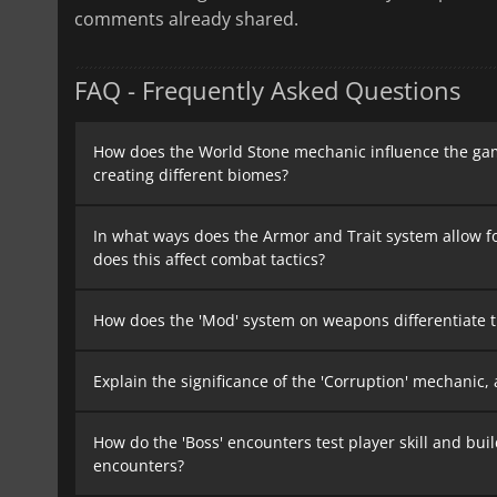
comments already shared.
FAQ - Frequently Asked Questions
How does the World Stone mechanic influence the gam
creating different biomes?
In what ways does the Armor and Trait system allow f
does this affect combat tactics?
How does the 'Mod' system on weapons differentiate t
Explain the significance of the 'Corruption' mechanic,
How do the 'Boss' encounters test player skill and bu
encounters?