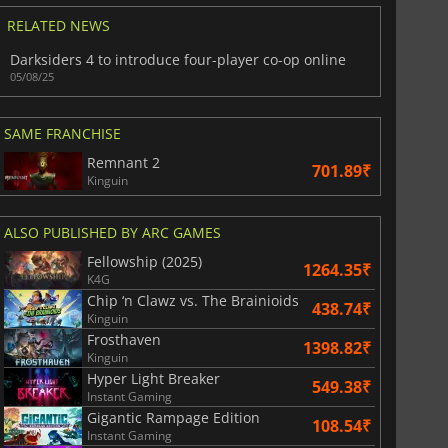
RELATED NEWS
Darksiders 4 to introduce four-player co-op online
05/08/25
SAME FRANCHISE
Remnant 2
701.89₹
Kinguin
ALSO PUBLISHED BY ARC GAMES
Fellowship (2025)
1264.35₹
K4G
Chip ‘n Clawz vs. The Brainioids
438.74₹
Kinguin
Frosthaven
1398.82₹
Kinguin
Hyper Light Breaker
549.38₹
Instant Gaming
Gigantic Rampage Edition
108.54₹
Instant Gaming