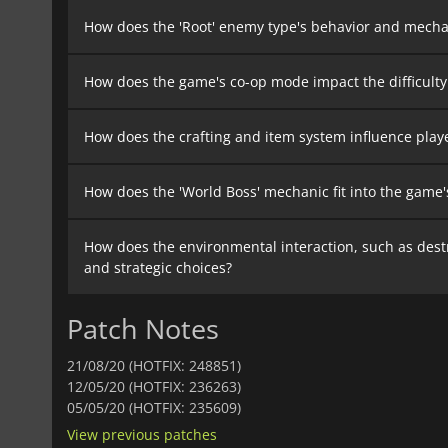
How does the 'Root' enemy type's behavior and mechan
How does the game's co-op mode impact the difficulty
How does the crafting and item system influence play
How does the 'World Boss' mechanic fit into the game'
How does the environmental interaction, such as destr
and strategic choices?
Patch Notes
21/08/20 (HOTFIX: 248851)
12/05/20 (HOTFIX: 236263)
05/05/20 (HOTFIX: 235609)
View previous patches