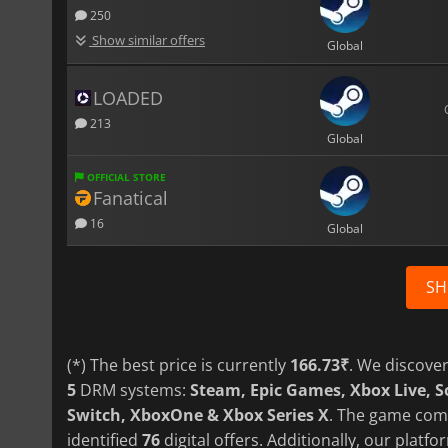
250
Show similar offers
Global
LOADED
213
Global
OFFICIAL STORE
Fanatical
16
Global
SH
(*) The best price is currently
166.73₹
. We discove
5
DRM systems:
Steam, Epic Games, Xbox Live, 
Switch, XboxOne & Xbox Series X
. The game com
identified
76
digital offers. Additionally, our plat