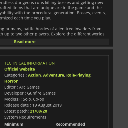
endless dungeons runs killing bosses and getting new
rafted items that are unique are in the game and the
ability with the procedural generation. Bosses, events,
omized each time you play.
ing humans, battle hordes of alien tree invaders from
h up to two other players. Explore the different worlds
ostile lands filled with horrifying monsters and survive
Read more
omes provide. Put an end to the Root!
TECHNICAL INFORMATION
Official website
Categories :
Action
,
Adventure
,
Role-Playing
,
Horror
Editor : Arc Games
Developer : Gunfire Games
Mode(s) : Solo, Co-op
Release date : 19 August 2019
Latest patch:
21/08/20
System Requirements
Minimum
Recommended