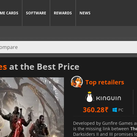
ME CARDS
SOFTWARE
REWARDS
NEWS
es
at the Best Price
Top retailers
360.28
₹
PC
Developed by Gunfire Games an
is the missing link between
The
Darksiders II and III promises l