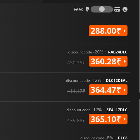
Fees
Fees
288.00₹
-20% :
discount code
RAB24DLC
360.28₹
450.35₹
-12% :
discount code
DLC12DEAL
364.47₹
414.17₹
-17% :
discount code
SEAL17DLC
365.10₹
439.88₹
-8% :
discount code
DLC8