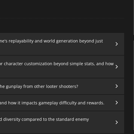
e's replayability and world generation beyond just
or character customization beyond simple stats, and how
he gunplay from other looter shooters?
 and how it impacts gameplay difficulty and rewards.
ild diversity compared to the standard enemy