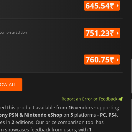
645.54₹
751.23₹
Complete Edition
760.75₹
OW ALL
Report an Error or Feedback
red this product available from
16
vendors supporting
Sony PSN & Nintendo eShop
on
5
platforms -
PC, PS4,
es in
2
editions. Our price comparison tool has
form showcases feedback from users, with
1