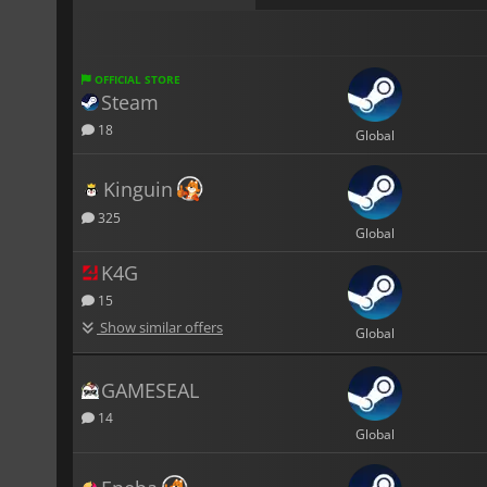
OFFICIAL STORE
Steam
18
Global
Kinguin
325
Global
K4G
15
Show similar offers
Global
GAMESEAL
14
Global