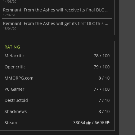
14/08/20
Remnant: From the Ashes will receive its final DLC next month
17/07/20
Remnant: From the Ashes will get its first DLC this month
15/04/20
RATING
Metacritic
78 / 100
Opencritic
79 / 100
MMORPG.com
8 / 10
PC Gamer
77 / 100
Destructoid
7 / 10
Shacknews
8 / 10
Steam
38054
/ 6696