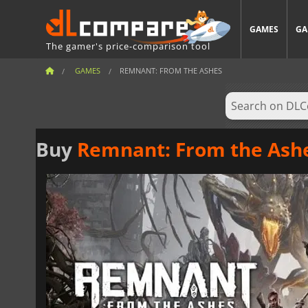
GAMES
GA
The gamer's price-comparison tool
GAMES
REMNANT: FROM THE ASHES
Buy
Remnant: From the Ash