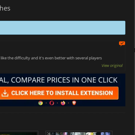
hes
ke the difficulty and it's even better with several players
View original