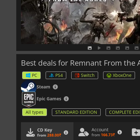
Best deals for Remnant From the 
PC
PS4
Switch
XboxOne
Steam
Epic Games
All types
STANDARD EDITION
COMPLETE EDI
Account
CD Key
from
166.73₹
from
288.00₹