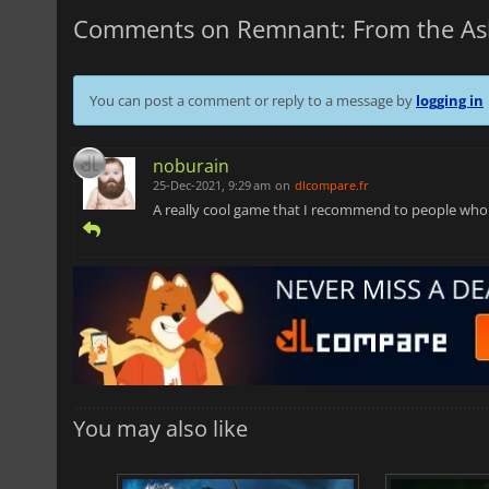
Comments on Remnant: From the As
You can post a comment or reply to a message by
logging in
noburain
25-Dec-2021, 9:29 am
on
dlcompare.fr
A really cool game that I recommend to people who li
You may also like