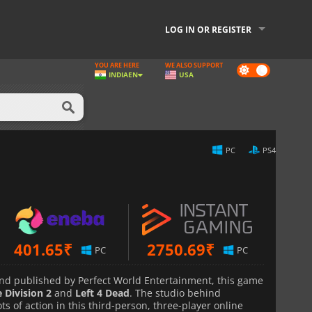
LOG IN OR REGISTER
YOU ARE HERE
WE ALSO SUPPORT
Dark
INDIA
EN
USA
mode
PC
PS4
401.65
₹
2750.69
₹
PC
PC
d published by Perfect World Entertainment, this game
 Division 2
and
Left 4 Dead
. The studio behind
ots of action in this third-person, three-player online