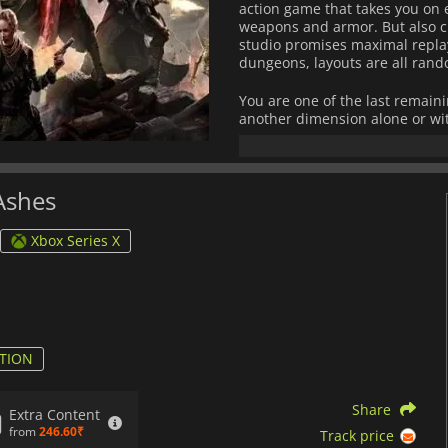
action game that takes you on 
weapons and armor. But also c
studio promises maximal replay
dungeons, layouts are all rand
You are one of the last remain
another dimension alone or wit
you access through portals to h
the challenges the different bi
Ashes
Xbox Series X
TION
Share
Extra Content
from
246.60₹
Track price