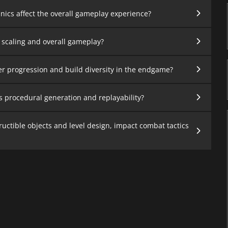
ics affect the overall gameplay experience?
 scaling and overall gameplay?
er progression and build diversity in the endgame?
s procedural generation and replayability?
uctible objects and level design, impact combat tactics