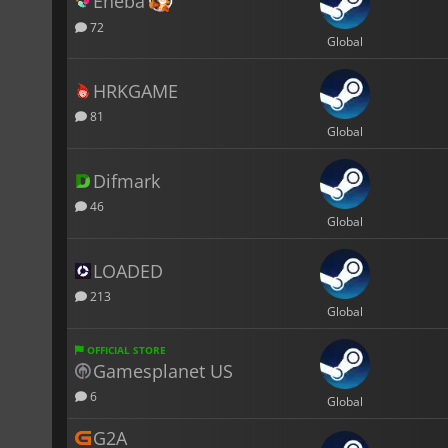
Eneba
72
Global
HRKGAME
81
Global
Difmark
46
Global
LOADED
213
Global
OFFICIAL STORE
Gamesplanet US
6
Global
G2A