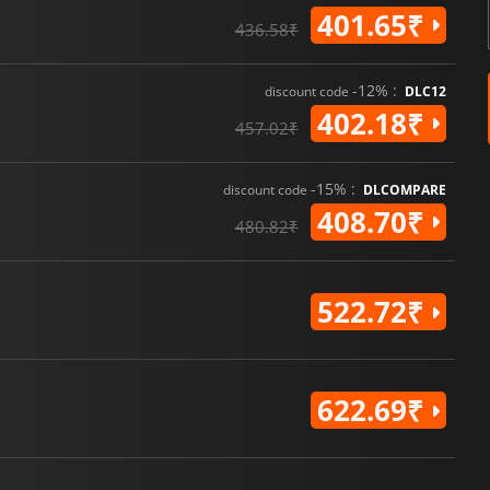
401.65₹
436.58₹
-12% :
discount code
DLC12
402.18₹
457.02₹
-15% :
discount code
DLCOMPARE
408.70₹
480.82₹
522.72₹
622.69₹