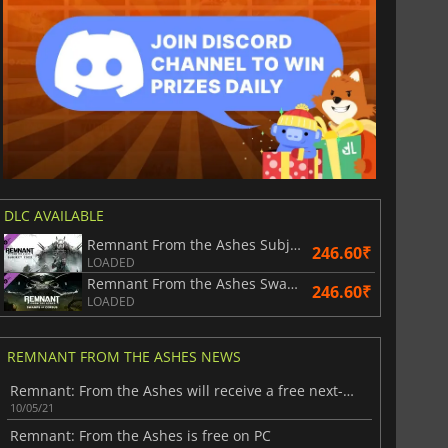
DLC AVAILABLE
Remnant From the Ashes Subject 2923
246.60₹
LOADED
Remnant From the Ashes Swamps of Corsus
246.60₹
LOADED
REMNANT FROM THE ASHES NEWS
Remnant: From the Ashes will receive a free next-gen upgrade
10/05/21
Remnant: From the Ashes is free on PC