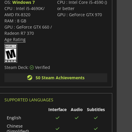
OS:
Windows 7
CPU : Intel Core i5-4590 ()
CPU : Intel i5-4690K/
or better
AMD FX-8320
GPU : GeForce GTX 970
RAM : 8 GB
GPU : GeForce GTX 660 /
Radeon R7 370
Age Rating
Steam Deck:
Verified
50 Steam Achievements
SUPPORTED LANGUAGES
Interface
Audio
Subtitles
English
Chinese
(Simplified)