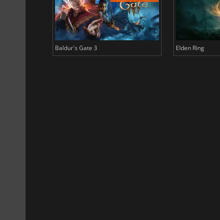
Baldur's Gate 3
Elden Ring