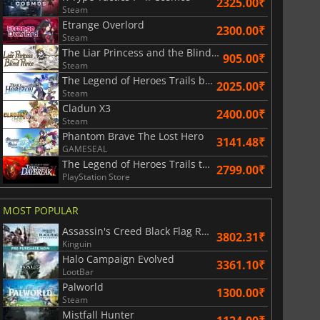
2325.00₹
Steam
Etrange Overlord
2300.00₹
Steam
The Liar Princess and the Blind Prince
905.00₹
Steam
The Legend of Heroes Trails beyond the Horizon
2025.00₹
Steam
Cladun X3
2400.00₹
Steam
Phantom Brave The Lost Hero
3141.48₹
GAMESEAL
The Legend of Heroes Trails through Daybreak II
2799.00₹
PlayStation Store
MOST POPULAR
Assassin's Creed Black Flag Resynced
3802.31₹
Kinguin
Halo Campaign Evolved
3361.10₹
LootBar
Palworld
1300.00₹
Steam
Mistfall Hunter