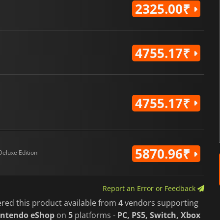
2325.00₹
4755.17₹
4755.17₹
5870.96₹
Deluxe Edition
Report an Error or Feedback
ered this product available from
4
vendors supporting
intendo eShop
on
5
platforms -
PC, PS5, Switch, Xbox