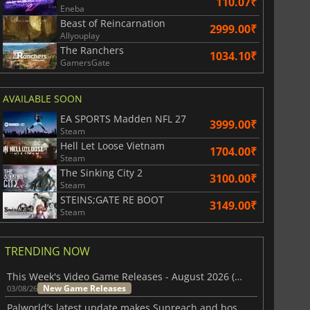
110.07₹
Eneba
Beast of Reincarnation
2999.00₹
Allyouplay
The Ranchers
1034.10₹
GamersGate
AVAILABLE SOON
EA SPORTS Madden NFL 27
3999.00₹
Steam
Hell Let Loose Vietnam
1704.00₹
Steam
The Sinking City 2
3100.00₹
Steam
STEINS;GATE RE BOOT
3149.00₹
Steam
TRENDING NOW
This Week's Video Game Releases - August 2026 (Week 32)
New Game Releases
03/08/26
Palworld’s latest update makes Sunreach and boss battles more stable