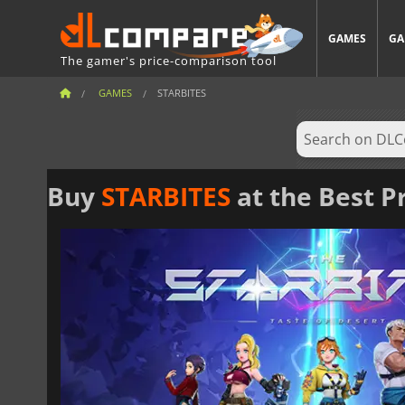
GAMES
GA
The gamer's price-comparison tool
GAMES
STARBITES
Buy
STARBITES
at the Best P