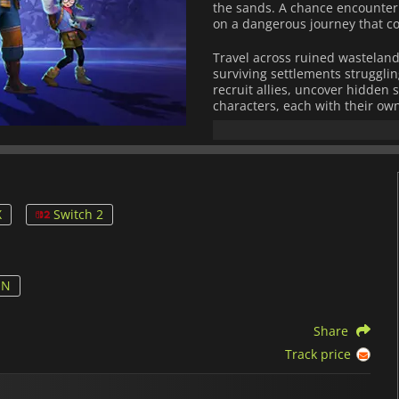
the sands. A chance encounter 
on a dangerous journey that co
Travel across ruined wastelands
surviving settlements strugglin
recruit allies, uncover hidden s
characters, each with their ow
more about the ancient conflict
hidden beneath its surface.
STARBITES
combines strategic
mechanics. Players can comma
weapons, armor, and upgrades t
X
Switch 2
system rewards aggressive tact
momentum, unleash devastating
encounters.
With its stylish anime-inspired
ON
STARBITES
delivers an unforget
hope, and hidden truths. Wheth
Share
battles, every step brings you
sands of Bitter.
Track price