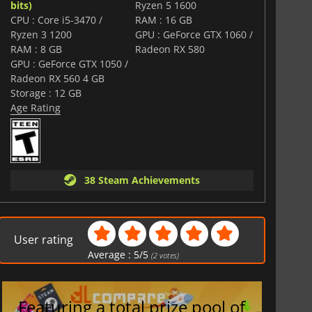
bits)
Ryzen 5 1600
CPU : Core i5-3470 /
RAM : 16 GB
Ryzen 3 1200
GPU : GeForce GTX 1060 /
RAM : 8 GB
Radeon RX 580
GPU : GeForce GTX 1050 /
Radeon RX 560 4 GB
Storage : 12 GB
Age Rating
38 Steam Achievements
User rating
Average :
5
/
5
(
2
votes)
Featuring a total prize pool of