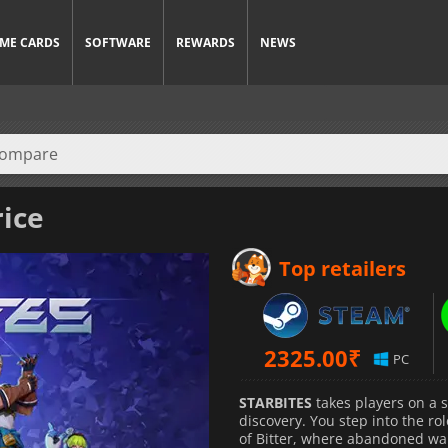
ME CARDS
SOFTWARE
REWARDS
NEWS
rice
Top retailers
2325.00
₹
PC
STARBITES
takes players on a s
discovery. You step into the ro
of Bitter, where abandoned wa