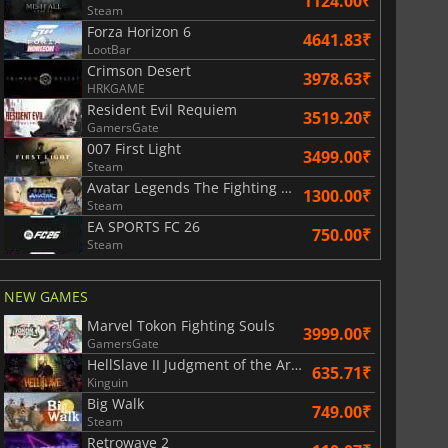
1124.00₹
Steam
Forza Horizon 6
4641.83₹
LootBar
Crimson Desert
3978.63₹
HRKGAME
Resident Evil Requiem
3519.20₹
GamersGate
007 First Light
3499.00₹
Steam
Avatar Legends The Fighting Game
1300.00₹
Steam
EA SPORTS FC 26
750.00₹
Steam
NEW GAMES
Marvel Tokon Fighting Souls
3999.00₹
GamersGate
HellSlave II Judgment of the Archon
635.71₹
Kinguin
Big Walk
749.00₹
Steam
Retrowave 2