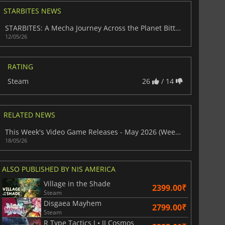
STARBITES NEWS
STARBITES: A Mecha Journey Across the Planet Bitter
12/05/26
War WARHAMMER 3
Lies Of P
RATING
Steam
26
/ 14
RELATED NEWS
This Week's Video Game Releases - May 2026 (Week 21)
18/05/26
ALSO PUBLISHED BY NIS AMERICA
Village in the Shade
2399.00₹
Steam
Disgaea Mayhem
2799.00₹
Steam
R Type Tactics I • II Cosmos