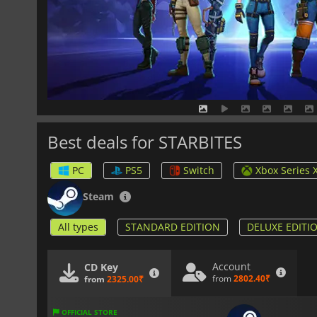
Best deals for STARBITES
PC
PS5
Switch
Xbox Series 
Steam
All types
STANDARD EDITION
DELUXE EDITI
Account
CD Key
from
2802.40₹
from
2325.00₹
OFFICIAL STORE