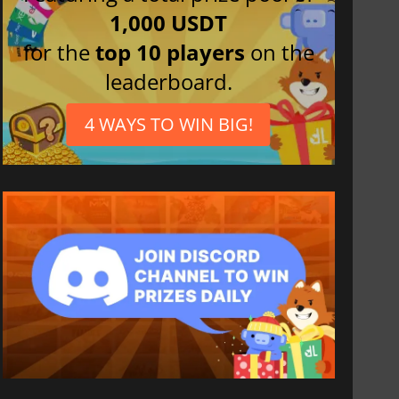
1,000 USDT
for the
top 10 players
on the
leaderboard.
4 WAYS TO WIN BIG!
812.80
₹
1746.41
₹