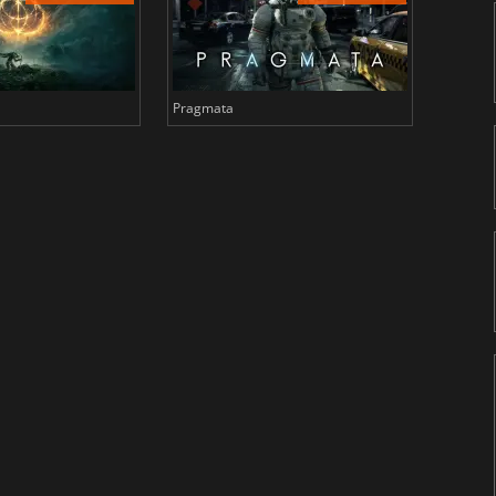
Pragmata
Total 