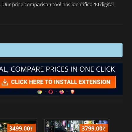
. Our price comparison tool has identified
10
digital
3499.00
₹
3799.00
₹