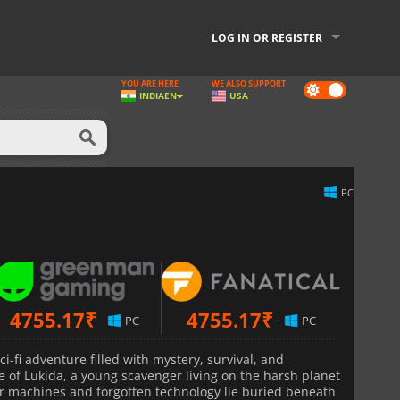
LOG IN OR REGISTER
YOU ARE HERE
WE ALSO SUPPORT
Dark
INDIA
EN
USA
mode
PC
4755.17
₹
4755.17
₹
PC
PC
ci-fi adventure filled with mystery, survival, and
le of Lukida, a young scavenger living on the harsh planet
r machines and forgotten technology lie buried beneath