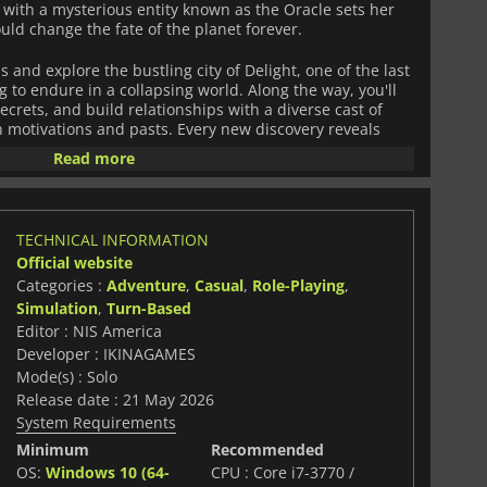
with a mysterious entity known as the Oracle sets her
uld change the fate of the planet forever.
 and explore the bustling city of Delight, one of the last
g to endure in a collapsing world. Along the way, you'll
ecrets, and build relationships with a diverse cast of
n motivations and pasts. Every new discovery reveals
 that devastated the planet and the powerful forces still
Read more
 turn-based combat with fast and dynamic gameplay
nd customizable mechas equipped with a wide range of
TECHNICAL INFORMATION
o suit different combat styles. The unique battle
Official website
ics and smart decision-making, allowing players to build
Categories :
Adventure
,
Casual
,
Role-Playing
,
 attacks, and overpower enemies in high-intensity
Simulation
,
Turn-Based
Editor : NIS America
 visuals, emotional storytelling, and deep RPG systems,
Developer : IKINAGAMES
table journey through a dying world full of danger,
Mode(s) : Solo
er exploring forgotten ruins or engaging in tactical
Release date : 21 May 2026
 closer to uncovering the mysteries buried beneath the
System Requirements
Minimum
Recommended
OS:
Windows 10 (64-
CPU : Core i7-3770 /