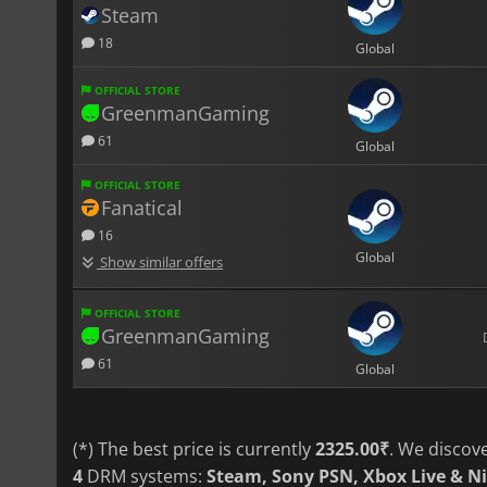
Steam
18
Global
OFFICIAL STORE
GreenmanGaming
61
Global
OFFICIAL STORE
Fanatical
16
Global
Show similar offers
OFFICIAL STORE
GreenmanGaming
61
Global
(*) The best price is currently
2325.00₹
. We discov
4
DRM systems:
Steam, Sony PSN, Xbox Live & N