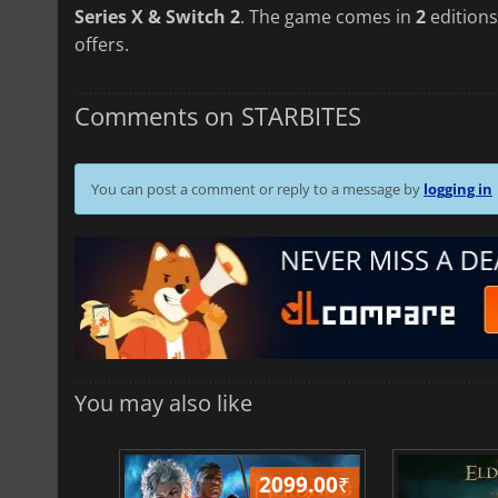
Series X & Switch 2
. The game comes in
2
editions
offers.
Comments on STARBITES
You can post a comment or reply to a message by
logging in
You may also like
499.00
₹
2099.00
₹