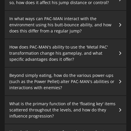
so, how does it affect his jump distance or control?
In what ways can PAC-MAN interact with the
environment using his butt-bounce ability, and how
does this differ from a regular jump?
How does PAC-MAN's ability to use the 'Metal PAC'
transformation change his gameplay, and what
specific advantages does it offer?
Beyond simply eating, how do the various power-ups
(such as the Power Pellet) alter PAC-MAN's abilities or
interactions with enemies?
What is the primary function of the 'floating key' items
scattered throughout the levels, and how do they
influence progression?