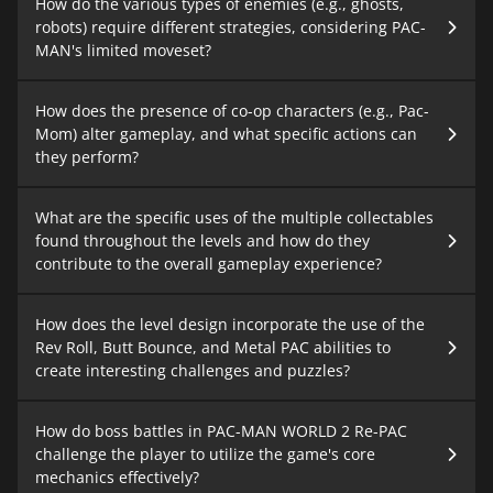
How do the various types of enemies (e.g., ghosts,
robots) require different strategies, considering PAC-
MAN's limited moveset?
How does the presence of co-op characters (e.g., Pac-
Mom) alter gameplay, and what specific actions can
they perform?
What are the specific uses of the multiple collectables
found throughout the levels and how do they
contribute to the overall gameplay experience?
How does the level design incorporate the use of the
Rev Roll, Butt Bounce, and Metal PAC abilities to
create interesting challenges and puzzles?
How do boss battles in PAC-MAN WORLD 2 Re-PAC
challenge the player to utilize the game's core
mechanics effectively?