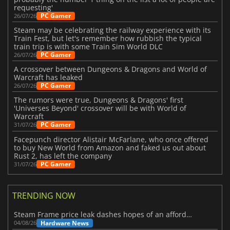
requesting'
PC Gamer
26/07/26
Steam may be celebrating the railway experience with its
Train Fest, but let's remember how rubbish the typical
train trip is with some Train Sim World DLC
PC Gamer
26/07/26
A crossover between Dungeons & Dragons and World of
Warcraft has leaked
PC Gamer
26/07/26
The rumors were true, Dungeons & Dragons' first
'Universes Beyond' crossover will be with World of
Warcraft
PC Gamer
31/07/26
Facepunch director Alistair McFarlane, who once offered
to buy New World from Amazon and faked us out about
Rust 2, has left the company
PC Gamer
31/07/26
TRENDING NOW
Steam Frame price leak dashes hopes of an affordable standalone VR headset
Hardware News
04/08/26