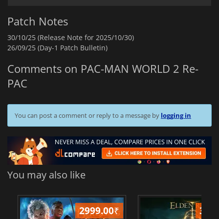
Patch Notes
30/10/25 (Release Note for 2025/10/30)
26/09/25 (Day-1 Patch Bulletin)
Comments on PAC-MAN WORLD 2 Re-
PAC
You can post a comment or reply to a message by
logging in
You may also like
2999.00
₹
349