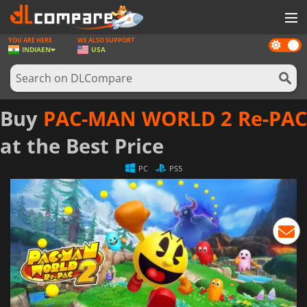
YOU ARE HERE
WE ALSO SUPPORT
Dark
GAMES
INDIA
EN
USA
mode
GAME CARDS
SOFTWARE
Buy
PAC-MAN WORLD 2 Re-PAC
REWARDS
at the Best Price
NEWS
PC
PS5
LOG IN OR REGISTER