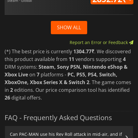
Steam · Global
SHOW ALL
Report an Error or Feedback
(*) The best price is currently
1304.77₹
. We discovered
this product available from
11
vendors supporting
4
DRM systems:
Steam, Sony PSN, Nintendo eShop &
Xbox Live
on
7
platforms -
PC, PS5, PS4, Switch,
XboxOne, Xbox Series X & Switch 2
. The game comes
in
2
editions. Our price comparison tool has identified
26
digital offers.
FAQ - Frequently Asked Questions
Can PAC-MAN use his Rev Roll attack in mid-air, and if