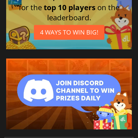
for the
top 10 players
on the
leaderboard.
4 WAYS TO WIN BIG!