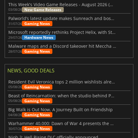
This Week's Video Game Releases - August 2026 (Week 32)
New Game Releases
03/08/26
Palworld’s latest update makes Sunreach and boss battles more stable
Gaming News
31/07/26
Microsoft reportedly rethinks Project Helix, with Steam support now at risk
Hardware News
29/07/26
Malware maps and a Discord takeover hit Meccha Chameleon
Gaming News
28/07/26
NEWS, GOOD DEALS
Resident Evil Veronica tops 2 million wishlists already
Gaming News
05/08/26
Beast of Reincarnation: when the studio behind Pokémon takes a new path
Gaming News
05/08/26
Big Walk is Out Now, A Journey Built on Friendship
Gaming News
04/08/26
Warhammer 40,000: Dawn of War 4 presents the Necron faction
Gaming News
30/07/26
Nioh 3: Hell Rising DLC officially announced