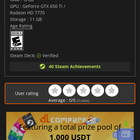
GPU : GeForce GTX 650 Ti /
Radeon HD 7770
Storage : 11 GB
Age Rating
Steam Deck:
Verified
40 Steam Achievements
User rating
Average :
0
/
5
(
0
votes)
Featuring a total prize pool of
1,000 USDT