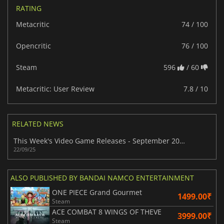
RATING
Metacritic
74 / 100
Opencritic
76 / 100
Steam
596
/ 60
Metacritic: User Review
7.8 / 10
RELATED NEWS
This Week's Video Game Releases - September 2025 (Week 39)
22/09/25
ALSO PUBLISHED BY BANDAI NAMCO ENTERTAINMENT
ONE PIECE Grand Gourmet
1499.00₹
Steam
ACE COMBAT 8 WINGS OF THEVE
3999.00₹
Steam