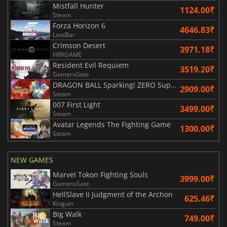
Mistfall Hunter
1124.00₹
Steam
Forza Horizon 6
4646.83₹
LootBar
Crimson Desert
3971.18₹
HRKGAME
Resident Evil Requiem
3519.20₹
GamersGate
DRAGON BALL Sparking! ZERO Super Limit Breaking NEO
2909.00₹
Steam
007 First Light
3499.00₹
Steam
Avatar Legends The Fighting Game
1300.00₹
Steam
NEW GAMES
Marvel Tokon Fighting Souls
3999.00₹
GamersGate
HellSlave II Judgment of the Archon
625.46₹
Kinguin
Big Walk
749.00₹
Steam