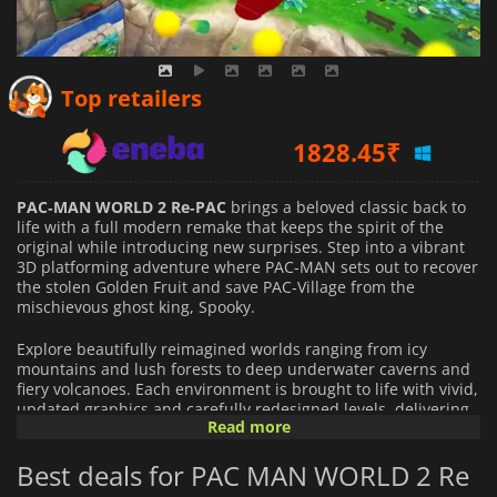
1660.57
₹
Top retailers
1828.45
₹
1624.00
₹
PAC‑MAN WORLD 2 Re‑PAC
brings a beloved classic back to
life with a full modern remake that keeps the spirit of the
original while introducing new surprises. Step into a vibrant
3D platforming adventure where PAC‑MAN sets out to recover
the stolen Golden Fruit and save PAC‑Village from the
mischievous ghost king, Spooky.
Explore beautifully reimagined worlds ranging from icy
mountains and lush forests to deep underwater caverns and
fiery volcanoes. Each environment is brought to life with vivid,
updated graphics and carefully redesigned levels, delivering
Read more
a fresh experience for both longtime fans and newcomers
alike.
Best deals for PAC MAN WORLD 2 Re
The gameplay has been refined and expanded with exciting