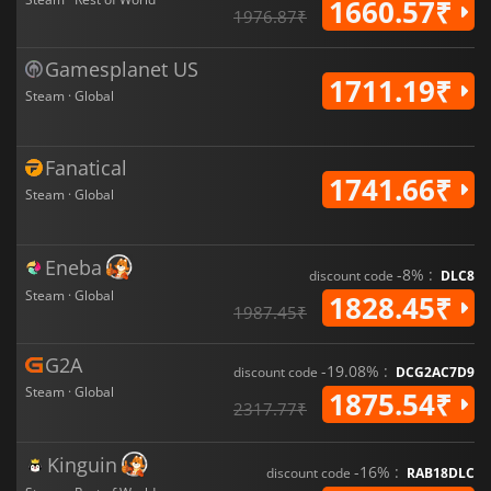
1660.57₹
1976.87₹
Gamesplanet US
1711.19₹
Steam · Global
Fanatical
1741.66₹
Steam · Global
Eneba
-8% :
discount code
DLC8
Steam · Global
1828.45₹
1987.45₹
G2A
-19.08% :
discount code
DCG2AC7D9
Steam · Global
1875.54₹
2317.77₹
Kinguin
-16% :
discount code
RAB18DLC