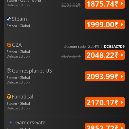
Steam · Rest of World
1875.74₹
2233.02₹
Deluxe Edition
Steam
1999.00₹
Steam · Global
G2A
-23.4% :
discount code
DCG2AC7D9
Steam · Global
2048.22₹
2673.91₹
Deluxe Edition
Gamesplanet US
2093.99₹
Steam · Global
Deluxe Edition
Fanatical
2170.17₹
Steam · Global
Deluxe Edition
GamersGate
2852.72₹