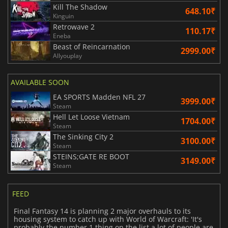
Kill The Shadow
648.10₹
Kinguin
Retrowave 2
110.17₹
Eneba
Beast of Reincarnation
2999.00₹
Allyouplay
AVAILABLE SOON
EA SPORTS Madden NFL 27
3999.00₹
Steam
Hell Let Loose Vietnam
1704.00₹
Steam
The Sinking City 2
3100.00₹
Steam
STEINS;GATE RE BOOT
3149.00₹
Steam
FEED
Final Fantasy 14 is planning 2 major overhauls to its
housing system to catch up with World of Warcraft: 'It's
probably the number 1 thing on the list a lot of people are