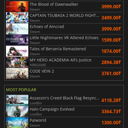
The Blood of Dawnwalker
3999.00₹
Steam
CAPTAIN TSUBASA 2 WORLD FIGHTERS
3499.00₹
Steam
Echoes of Aincrad
3999.00₹
Steam
Little Nightmares VR Altered Echoes
1599.00₹
Steam
Tales of Berseria Remastered
1874.00₹
Steam
MY HERO ACADEMIA All’s Justice
2894.38₹
HRKGAME
CODE VEIN 2
3761.00₹
Steam
MOST POPULAR
Assassin's Creed Black Flag Resynced
4118.28₹
LootBar
Halo Campaign Evolved
3364.73₹
LootBar
Palworld
1300.00₹
Steam