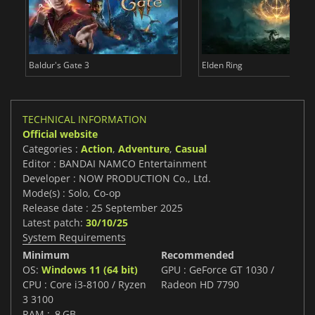
Baldur's Gate 3
Elden Ring
TECHNICAL INFORMATION
Official website
Categories :
Action
,
Adventure
,
Casual
Editor : BANDAI NAMCO Entertainment
Developer : NOW PRODUCTION Co., Ltd.
Mode(s) : Solo, Co-op
Release date : 25 September 2025
Latest patch:
30/10/25
System Requirements
Minimum
Recommended
OS:
Windows 11 (64 bit)
GPU : GeForce GT 1030 /
CPU : Core i3-8100 / Ryzen
Radeon HD 7790
3 3100
RAM : ８GB