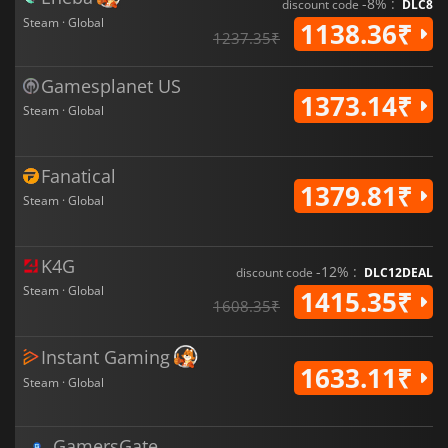
-8% :
discount code
DLC8
Steam · Global
1138.36₹
1237.35₹
Gamesplanet US
1373.14₹
Steam · Global
Fanatical
1379.81₹
Steam · Global
K4G
-12% :
discount code
DLC12DEAL
Steam · Global
1415.35₹
1608.35₹
Instant Gaming
1633.11₹
Steam · Global
GamersGate