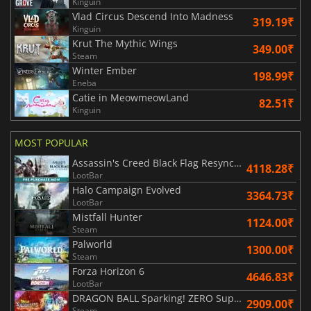
Kinguin
Vlad Circus Descend Into Madness
319.19₹
Kinguin
Krut The Mythic Wings
349.00₹
Steam
Winter Ember
198.99₹
Eneba
Catie in MeowmeowLand
82.51₹
Kinguin
MOST POPULAR
Assassin's Creed Black Flag Resynced
4118.28₹
LootBar
Halo Campaign Evolved
3364.73₹
LootBar
Mistfall Hunter
1124.00₹
Steam
Palworld
1300.00₹
Steam
Forza Horizon 6
4646.83₹
LootBar
DRAGON BALL Sparking! ZERO Super Limit Breaking NEO
2909.00₹
Steam