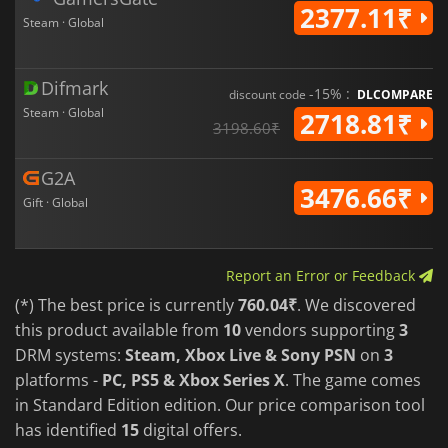
2377.11₹
Steam · Global
Difmark
-15% :
discount code
DLCOMPARE
Steam · Global
2718.81₹
3198.60₹
G2A
3476.66₹
Gift · Global
Report an Error or Feedback
(*) The best price is currently
760.04₹
. We discovered
this product available from
10
vendors supporting
3
DRM systems:
Steam, Xbox Live & Sony PSN
on
3
platforms -
PC, PS5 & Xbox Series X
. The game comes
in Standard Edition edition. Our price comparison tool
has identified
15
digital offers.