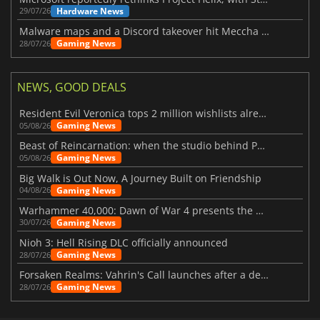
Hardware News
29/07/26
Malware maps and a Discord takeover hit Meccha Chameleon
Gaming News
28/07/26
NEWS, GOOD DEALS
Resident Evil Veronica tops 2 million wishlists already
Gaming News
05/08/26
Beast of Reincarnation: when the studio behind Pokémon takes a new path
Gaming News
05/08/26
Big Walk is Out Now, A Journey Built on Friendship
Gaming News
04/08/26
Warhammer 40,000: Dawn of War 4 presents the Necron faction
Gaming News
30/07/26
Nioh 3: Hell Rising DLC officially announced
Gaming News
28/07/26
Forsaken Realms: Vahrin's Call launches after a decade of development
Gaming News
28/07/26