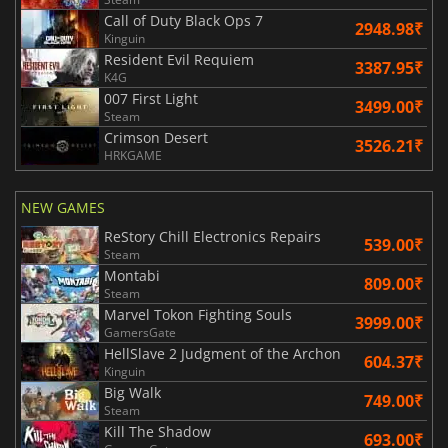
Call of Duty Black Ops 7
2948.98₹
Kinguin
Resident Evil Requiem
3387.95₹
K4G
007 First Light
3499.00₹
Steam
Crimson Desert
3526.21₹
HRKGAME
NEW GAMES
ReStory Chill Electronics Repairs
539.00₹
Steam
Montabi
809.00₹
Steam
Marvel Tokon Fighting Souls
3999.00₹
GamersGate
HellSlave 2 Judgment of the Archon
604.37₹
Kinguin
Big Walk
749.00₹
Steam
Kill The Shadow
693.00₹