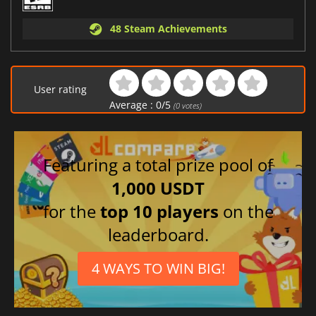
48 Steam Achievements
User rating
Average :
0
/
5
(
0
votes)
Featuring a total prize pool of
1,000 USDT
for the
top 10 players
on the
leaderboard.
4 WAYS TO WIN BIG!