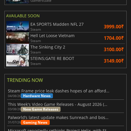
GamersGate
AVAILABLE SOON
EA SPORTS Madden NFL 27
3999.00₹
Steam
Hell Let Loose Vietnam
1704.00₹
Steam
The Sinking City 2
3100.00₹
Steam
STEINS;GATE RE BOOT
3149.00₹
Steam
TRENDING NOW
Steam Frame price leak dashes hopes of an affordable standalone VR headset
Hardware News
04/08/26
This Week's Video Game Releases - August 2026 (Week 32)
New Game Releases
03/08/26
Palworld’s latest update makes Sunreach and boss battles more stable
Gaming News
31/07/26
Microsoft reportedly rethinks Project Helix, with Steam support now at risk