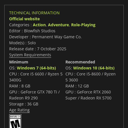
TECHNICAL INFORMATION
Official website
Categories :
Action
,
Adventure
,
Role-Playing
Editor : Blowfish Studios
Developer : Permanent Way Game Co.
Mode(s) : Solo
Release date : 7 October 2025
System Requirements
Minimum
Recommended
OS:
Windows 7 (64-bits)
OS:
Windows 10 (64-bits)
CPU : Core i5 6600 / Ryzen 5
CPU : Core i5-8600 / Ryzen
3400G
5 3600
RAM : 8 GB
RAM : 12 GB
GPU : GeForce GTX 780 Ti /
GPU : GeForce RTX 2060
Radeon R9 290
Super / Radeon RX 5700
Storage : 36 GB
Age Rating