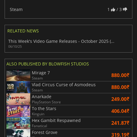
Steam
1
/ 3
RELATED NEWS
This Week's Video Game Releases - October 2025 (Week 41)
06/10/25
ALSO PUBLISHED BY BLOWFISH STUDIOS
Mirage 7
880.00₹
Steam
Vlad Circus Curse of Asmodeus
880.00₹
Steam
Anarkade
249.00₹
PlayStation Store
To the Stars
406.04₹
Kinguin
Hex Gambit Respawned
241.87₹
Fanatical
Forest Grove
319.19₹