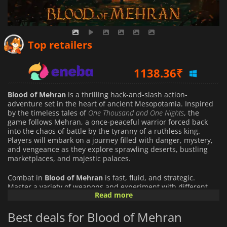
1044.66
₹
Top retailers
1138.36
₹
1633.11
₹
Blood of Mehran
is a thrilling hack-and-slash action-
adventure set in the heart of ancient Mesopotamia. Inspired
by the timeless tales of
One Thousand and One Nights
, the
game follows Mehran, a once-peaceful warrior forced back
into the chaos of battle by the tyranny of a ruthless king.
Players will embark on a journey filled with danger, mystery,
and vengeance as they explore sprawling deserts, bustling
marketplaces, and majestic palaces.
Combat in
Blood of Mehran
is fast, fluid, and strategic.
Master a variety of weapons and experiment with different
Read more
fighting styles to find the approach that suits you best. Stealth
mechanics allow for cunning tactics, letting you strike silently
Best deals for Blood of Mehran
or manipulate enemies to gain the upper hand. Every
encounter challenges you to think on your feet and adapt to