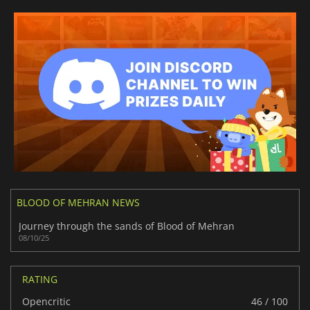
BLOOD OF MEHRAN NEWS
Journey through the sands of Blood of Mehran
08/10/25
RATING
Opencritic
46 / 100