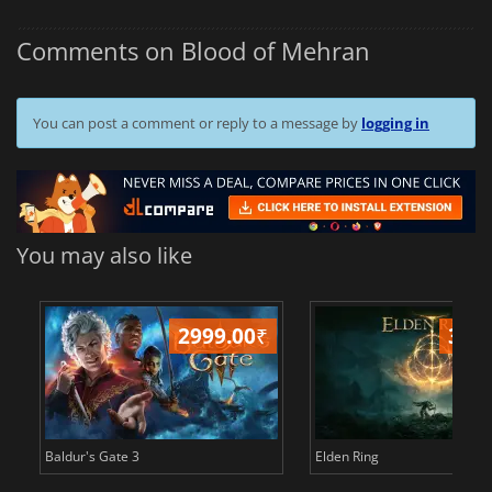
Comments on Blood of Mehran
You can post a comment or reply to a message by
logging in
You may also like
2999.00
₹
349
Baldur's Gate 3
Elden Ring