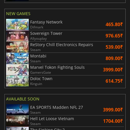
NEW GAMES
Fantasy Network
465.80₹
Difmark
Sovereign Tower
976.65₹
Allyouplay
ReStory Chill Electronics Repairs
539.00₹
Steam
Montabi
809.00₹
Steam
Marvel Tokon Fighting Souls
3999.00₹
GamersGate
Doloc Town
614.75₹
Kinguin
AVAILABLE SOON
EA SPORTS Madden NFL 27
3999.00₹
Steam
Hell Let Loose Vietnam
1704.00₹
Steam
The Sinking City 2