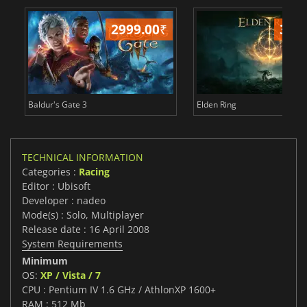
2999.00
₹
349
Baldur's Gate 3
Elden Ring
TECHNICAL INFORMATION
Categories :
Racing
Editor : Ubisoft
Developer : nadeo
Mode(s) : Solo, Multiplayer
Release date : 16 April 2008
System Requirements
Minimum
OS:
XP / Vista / 7
CPU : Pentium IV 1.6 GHz / AthlonXP 1600+
RAM : 512 Mb