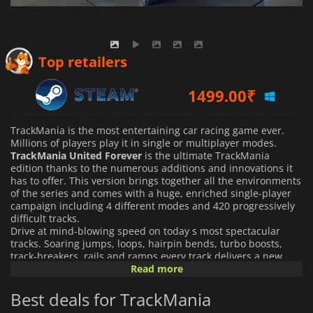
Top retailers
1499.00
₹
TrackMania is the most entertaining car racing game ever.
Millions of players play it in single or multiplayer modes.
TrackMania United Forever
is the ultimate TrackMania
edition thanks to the numerous additions and innovations it
has to offer. This version brings together all the environments
of the series and comes with a huge, enriched single-player
campaign including 4 different modes and 420 progressively
difficult tracks.
Drive at mind-blowing speed on today s most spectacular
tracks. Soaring jumps, loops, hairpin bends, turbo boosts,
track-breakers, rails and ramps every track delivers a new
and intense experience, offering sensational gaming across
Read more
single and multiplayer modes.
Best deals for TrackMania