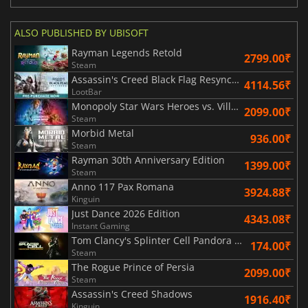
ALSO PUBLISHED BY UBISOFT
Rayman Legends Retold
2799.00₹
Steam
Assassin's Creed Black Flag Resynced
4114.56₹
LootBar
Monopoly Star Wars Heroes vs. Villains
2099.00₹
Steam
Morbid Metal
936.00₹
Steam
Rayman 30th Anniversary Edition
1399.00₹
Steam
Anno 117 Pax Romana
3924.88₹
Kinguin
Just Dance 2026 Edition
4343.08₹
Instant Gaming
Tom Clancy's Splinter Cell Pandora Tomorrow
174.00₹
Steam
The Rogue Prince of Persia
2099.00₹
Steam
Assassin's Creed Shadows
1916.40₹
Kinguin