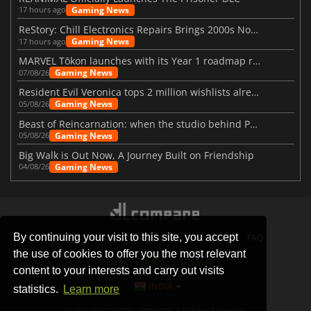
Gaming News
17 hours ago
ReStory: Chill Electronics Repairs Brings 2000s Nostalgia Back
Gaming News
17 hours ago
MARVEL Tōkon launches with its Year 1 roadmap revealed
Gaming News
07/08/26
Resident Evil Veronica tops 2 million wishlists already
Gaming News
05/08/26
Beast of Reincarnation: when the studio behind Pokémon takes a new path
Gaming News
05/08/26
Big Walk is Out Now, A Journey Built on Friendship
Gaming News
04/08/26
By continuing your visit to this site, you accept
STORES
GAMING PLATFORMS
CONTACT
FAQ
the use of cookies to offer you the most relevant
PRIVACY POLICY
SITEMAP
content to your interests and carry out visits
INDIA
statistics.
Learn more