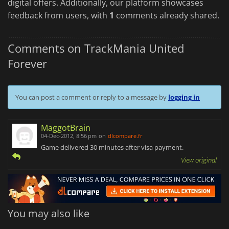
digital offers. Additionally, our platform showcases
feedback from users, with
1
comments already shared.
Comments on TrackMania United
Forever
You can post a comment or reply to a message by
logging in
MaggotBrain
04-Dec-2012, 8:56 pm
on
dlcompare.fr
Game delivered 30 minutes after visa payment.
View original
You may also like