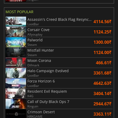
MOST POPULAR
Assassin's Creed Black Flag Resynced
4114.56₹
LootBar
Corsair Cove
1124.25₹
Allyouplay
Palworld
1300.00₹
Steam
Mistfall Hunter
1124.00₹
Steam
Moon Corona
466.61₹
Difmark
Halo Campaign Evolved
3361.68₹
LootBar
Forza Horizon 6
4642.63₹
LootBar
Resident Evil Requiem
3404.14₹
K4G
Call of Duty Black Ops 7
2944.67₹
Kinguin
Crimson Desert
3363.11₹
HRKGAME