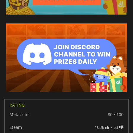
RATING
Metacritic
80 / 100
Steam
1036
/ 53