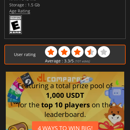
Storage : 1.5 Gb
Age Rating
User rating
Average :
3.3
/
5
(
101
votes)
Featuring a total prize pool of
1,000 USDT
for the
top 10 players
on the
leaderboard.
4 WAYS TO WIN BIG!