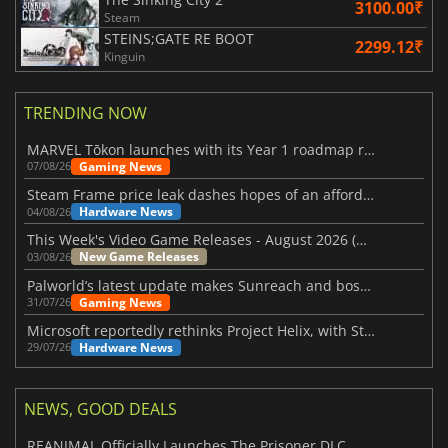
3100.00₹
Steam
STEINS;GATE RE BOOT
2299.12₹
Kinguin
TRENDING NOW
MARVEL Tōkon launches with its Year 1 roadmap revealed
Gaming News
07/08/26
Steam Frame price leak dashes hopes of an affordable standalone VR headset
Hardware News
04/08/26
This Week's Video Game Releases - August 2026 (Week 32)
New Game Releases
03/08/26
Palworld’s latest update makes Sunreach and boss battles more stable
Gaming News
31/07/26
Microsoft reportedly rethinks Project Helix, with Steam support now at risk
Hardware News
29/07/26
NEWS, GOOD DEALS
REANIMAL Officially Launches The Prisoner DLC