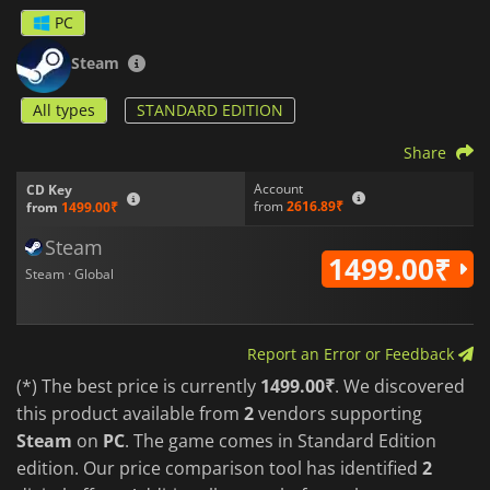
PC
Steam
All types
STANDARD EDITION
Share
Account
CD Key
from
2616.89₹
from
1499.00₹
Steam
1499.00₹
Steam · Global
Report an Error or Feedback
(*) The best price is currently
1499.00₹
. We discovered
this product available from
2
vendors supporting
Steam
on
PC
. The game comes in Standard Edition
edition. Our price comparison tool has identified
2