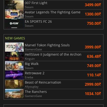
007 First Light
3499.00₹
Steam
Avatar Legends The Fighting Game
1300.00₹
Steam
EA SPORTS FC 26
750.00₹
Steam
NEW GAMES
Marvel Tokon Fighting Souls
3999.00₹
GamersGate
HellSlave II Judgment of the Archon
636.48₹
Kinguin
Big Walk
749.00₹
Steam
Retrowave 2
110.14₹
Eneba
Beast of Reincarnation
2999.00₹
Allyouplay
The Ranchers
1034.10₹
GamersGate