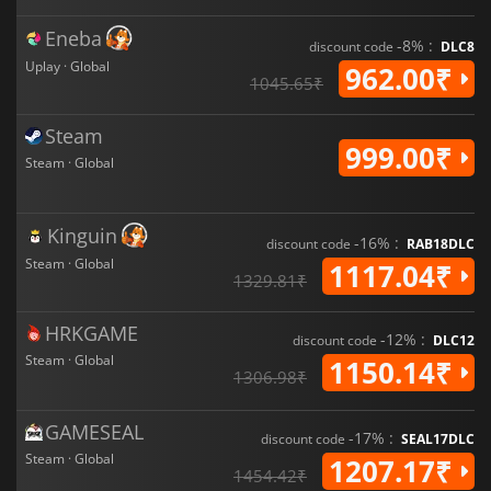
Eneba
-8% :
discount code
DLC8
Uplay · Global
962.00₹
1045.65₹
Steam
999.00₹
Steam · Global
Kinguin
-16% :
discount code
RAB18DLC
Steam · Global
1117.04₹
1329.81₹
HRKGAME
-12% :
discount code
DLC12
Steam · Global
1150.14₹
1306.98₹
GAMESEAL
-17% :
discount code
SEAL17DLC
Steam · Global
1207.17₹
1454.42₹