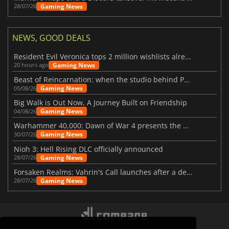
Gaming News
28/07/26
NEWS, GOOD DEALS
Resident Evil Veronica tops 2 million wishlists already
Gaming News
20 hours ago
Beast of Reincarnation: when the studio behind Pokémon takes a new path
Gaming News
05/08/26
Big Walk is Out Now, A Journey Built on Friendship
Gaming News
04/08/26
Warhammer 40,000: Dawn of War 4 presents the Necron faction
Gaming News
30/07/26
Nioh 3: Hell Rising DLC officially announced
Gaming News
28/07/26
Forsaken Realms: Vahrin's Call launches after a decade of development
Gaming News
28/07/26