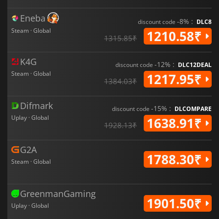
Eneba
-8% :
discount code
DLC8
Steam · Global
1210.58₹
1315.85₹
K4G
-12% :
discount code
DLC12DEAL
Steam · Global
1217.95₹
1384.03₹
Difmark
-15% :
discount code
DLCOMPARE
Uplay · Global
1638.91₹
1928.13₹
G2A
1788.30₹
Steam · Global
GreenmanGaming
1901.50₹
Uplay · Global