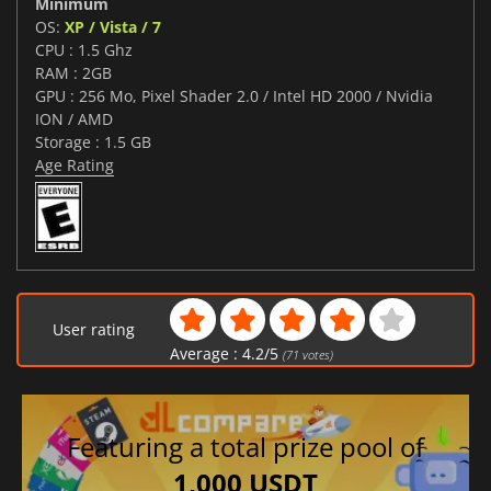
Minimum
OS:
XP / Vista / 7
CPU : 1.5 Ghz
RAM : 2GB
GPU : 256 Mo, Pixel Shader 2.0 / Intel HD 2000 / Nvidia
ION / AMD
Storage : 1.5 GB
Age Rating
User rating
Average :
4.2
/
5
(
71
votes)
Featuring a total prize pool of
1,000 USDT