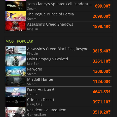
Tom Clancy's Splinter Cell Pandora Tomorrow
699.00₹
Steam
The Rogue Prince of Persia
2099.00₹
Steam
Assassin's Creed Shadows
1898.49₹
Kinguin
MOST POPULAR
Assassin's Creed Black Flag Resynced
3815.40₹
Kinguin
Halo Campaign Evolved
3361.10₹
LootBar
Palworld
1300.00₹
Steam
Mistfall Hunter
1124.00₹
Steam
Forza Horizon 6
4641.83₹
LootBar
Crimson Desert
3971.10₹
HRKGAME
Resident Evil Requiem
3519.20₹
GamersGate