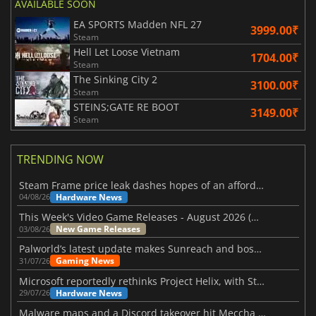
AVAILABLE SOON
EA SPORTS Madden NFL 27
3999.00₹
Steam
Hell Let Loose Vietnam
1704.00₹
Steam
The Sinking City 2
3100.00₹
Steam
STEINS;GATE RE BOOT
3149.00₹
Steam
TRENDING NOW
Steam Frame price leak dashes hopes of an affordable standalone VR headset
Hardware News
04/08/26
This Week's Video Game Releases - August 2026 (Week 32)
New Game Releases
03/08/26
Palworld’s latest update makes Sunreach and boss battles more stable
Gaming News
31/07/26
Microsoft reportedly rethinks Project Helix, with Steam support now at risk
Hardware News
29/07/26
Malware maps and a Discord takeover hit Meccha Chameleon