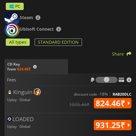
PC
Steam
Ubisoft Connect
All types
STANDARD EDITION
Share
CD Key
from
824.46₹
Fees
Fees
Kinguin
-18% :
discount code
RAB20DLC
Uplay · Global
824.46₹
1005.44₹
LOADED
931.25₹
Uplay · Global