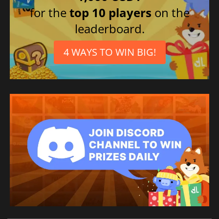
for the
top 10 players
on the
leaderboard.
4 WAYS TO WIN BIG!