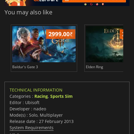
You may also like
2999.00
₹
349
Baldur's Gate 3
Elden Ring
TECHNICAL INFORMATION
Categories :
Racing
,
Sports Sim
Editor : Ubisoft
Developer : nadeo
Mode(s) : Solo, Multiplayer
Release date : 27 February 2013
System Requirements