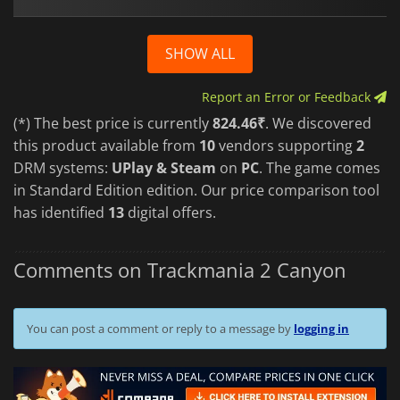
SHOW ALL
Report an Error or Feedback
(*) The best price is currently
824.46₹
. We discovered
this product available from
10
vendors supporting
2
DRM systems:
UPlay & Steam
on
PC
. The game comes
in Standard Edition edition. Our price comparison tool
has identified
13
digital offers.
Comments on Trackmania 2 Canyon
You can post a comment or reply to a message by
logging in