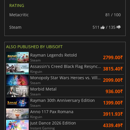
RATING
Metacritic
81 / 100
Steam
511
/ 135
ALSO PUBLISHED BY UBISOFT
Rayman Legends Retold
2799.00₹
Steam
Assassin's Creed Black Flag Resynced
3815.40₹
Kinguin
Monopoly Star Wars Heroes vs. Villains
2099.00₹
Steam
Morbid Metal
936.00₹
Steam
Rayman 30th Anniversary Edition
1399.00₹
Steam
Anno 117 Pax Romana
3911.93₹
Kinguin
Just Dance 2026 Edition
4339.49₹
Instant Gaming