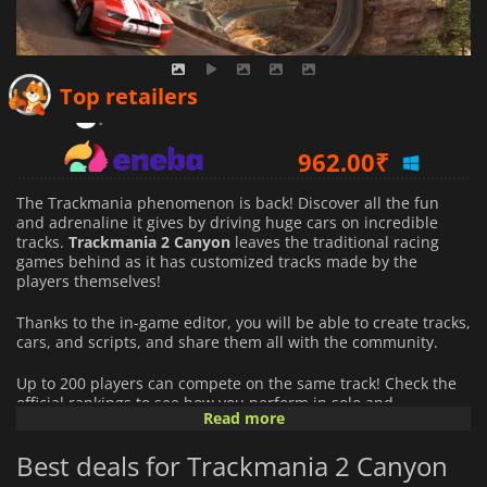
824.46
₹
Top retailers
962.00
₹
931.25
₹
The Trackmania phenomenon is back! Discover all the fun
and adrenaline it gives by driving huge cars on incredible
tracks.
Trackmania
2
Canyon
leaves the traditional racing
games behind as it has customized tracks made by the
players themselves!
Thanks to the in-game editor, you will be able to create tracks,
cars, and scripts, and share them all with the community.
Up to 200 players can compete on the same track! Check the
official rankings to see how you perform in solo and
Read more
multiplayer mode.
Best deals for Trackmania 2 Canyon