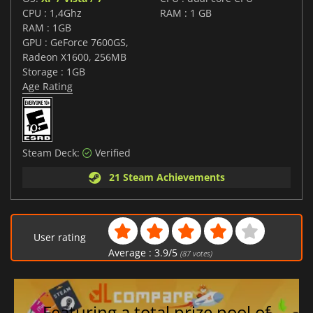
CPU : 1,4Ghz
RAM : 1 GB
RAM : 1GB
GPU : GeForce 7600GS,
Radeon X1600, 256MB
Storage : 1GB
Age Rating
Steam Deck:
Verified
21 Steam Achievements
User rating
Average :
3.9
/
5
(
87
votes)
Featuring a total prize pool of