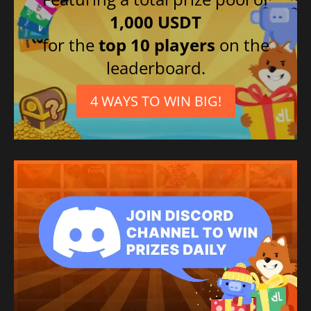
1,000 USDT
for the
top 10 players
on the
leaderboard.
4 WAYS TO WIN BIG!