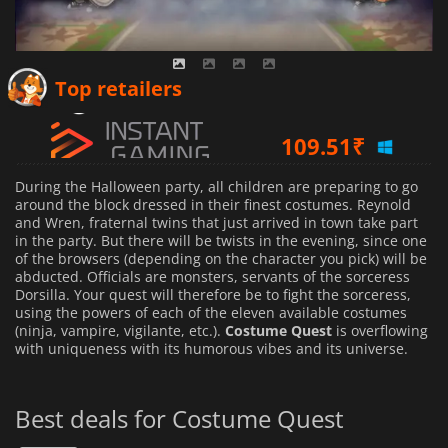
107.83
₹
Top retailers
109.51
₹
124.24
₹
During the Halloween party, all children are preparing to go
around the block dressed in their finest costumes. Reynold
and Wren, fraternal twins that just arrived in town take part
in the party. But there will be twists in the evening, since one
of the browsers (depending on the character you pick) will be
abducted. Officials are monsters, servants of the sorceress
Dorsilla. Your quest will therefore be to fight the sorceress,
using the powers of each of the eleven available costumes
(ninja, vampire, vigilante, etc.).
Costume Quest
is overflowing
with uniqueness with its humorous vibes and its universe.
Best deals for Costume Quest