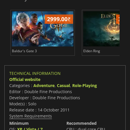
2999.00
₹
349
Baldur's Gate 3
Elden Ring
TECHNICAL INFORMATION
Official website
Categories :
Adventure
,
Casual
,
Role-Playing
Editor : Double Fine Productions
Developer : Double Fine Productions
Mode(s) : Solo
Release date : 14 October 2011
System Requirements
Minimum
Recommended
OS:
XP / Vista / 7
CPU : dual core CPU