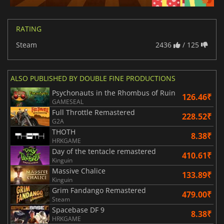
RATING
Steam
2436
/ 125
ALSO PUBLISHED BY DOUBLE FINE PRODUCTIONS
Psychonauts in the Rhombus of Ruin
126.46₹
GAMESEAL
Full Throttle Remastered
228.52₹
G2A
THOTH
8.38₹
HRKGAME
Day of the tentacle remastered
410.61₹
Kinguin
Massive Chalice
133.89₹
Kinguin
Grim Fandango Remastered
479.00₹
Steam
Spacebase DF 9
8.38₹
HRKGAME