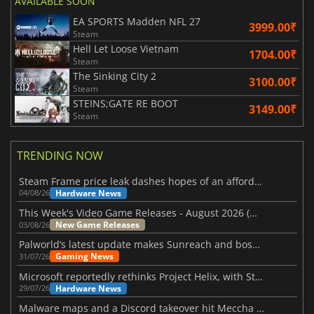
AVAILABLE SOON
EA SPORTS Madden NFL 27
3999.00₹
Steam
Hell Let Loose Vietnam
1704.00₹
Steam
The Sinking City 2
3100.00₹
Steam
STEINS;GATE RE BOOT
3149.00₹
Steam
TRENDING NOW
Steam Frame price leak dashes hopes of an affordable standalone VR headset
Hardware News
04/08/26
This Week's Video Game Releases - August 2026 (Week 32)
New Game Releases
03/08/26
Palworld’s latest update makes Sunreach and boss battles more stable
Gaming News
31/07/26
Microsoft reportedly rethinks Project Helix, with Steam support now at risk
Hardware News
29/07/26
Malware maps and a Discord takeover hit Meccha Chameleon