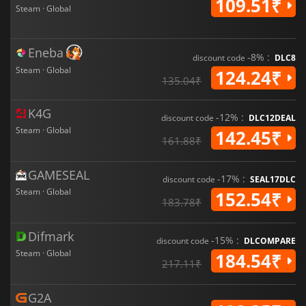
109.51₹
Steam · Global
Eneba
-8% :
discount code
DLC8
Steam · Global
124.24₹
135.04₹
K4G
-12% :
discount code
DLC12DEAL
Steam · Global
142.45₹
161.88₹
GAMESEAL
-17% :
discount code
SEAL17DLC
Steam · Global
152.54₹
183.78₹
Difmark
-15% :
discount code
DLCOMPARE
Steam · Global
184.54₹
217.11₹
G2A