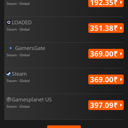
192.35₹
Steam · Global
LOADED
351.38₹
Steam · Global
GamersGate
369.00₹
Steam · Global
Steam
369.00₹
Steam · Global
Gamesplanet US
397.09₹
Steam · Global