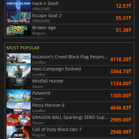
Hack n Slash
12.57₹
HRKGAME
Escape Goat 2
55.31₹
HRKGAME
Broken Age
51.38₹
Kinguin
MOST POPULAR
Assassin's Creed Black Flag Resynced
4118.28₹
LootBar
Halo Campaign Evolved
3364.73₹
LootBar
Mistfall Hunter
1124.00₹
Steam
Palworld
1300.00₹
Steam
Forza Horizon 6
4646.83₹
LootBar
DRAGON BALL Sparking! ZERO Super Limit Breaking NEO
2909.00₹
Steam
Call of Duty Black Ops 7
2948.98₹
Kinguin