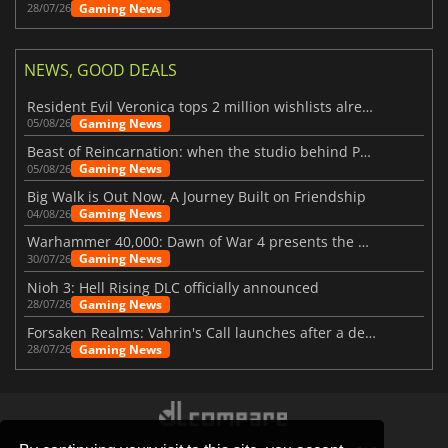
Gaming News
28/07/26
NEWS, GOOD DEALS
Resident Evil Veronica tops 2 million wishlists already
Gaming News
05/08/26
Beast of Reincarnation: when the studio behind Pokémon takes a new path
Gaming News
05/08/26
Big Walk is Out Now, A Journey Built on Friendship
Gaming News
04/08/26
Warhammer 40,000: Dawn of War 4 presents the Necron faction
Gaming News
30/07/26
Nioh 3: Hell Rising DLC officially announced
Gaming News
28/07/26
Forsaken Realms: Vahrin's Call launches after a decade of development
Gaming News
28/07/26