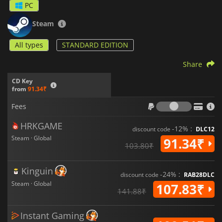
PC
Steam
All types
STANDARD EDITION
Share
CD Key
from
91.34₹
Fees
Fees
HRKGAME
-12% :
discount code
DLC12
Steam · Global
91.34₹
103.80₹
Kinguin
-24% :
discount code
RAB28DLC
Steam · Global
107.83₹
141.88₹
Instant Gaming