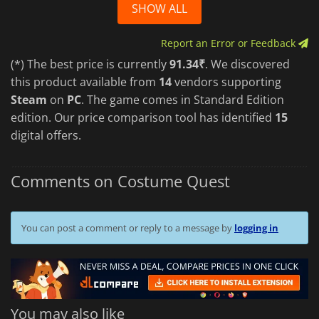
SHOW ALL
Report an Error or Feedback
(*) The best price is currently
91.34₹
. We discovered
this product available from
14
vendors supporting
Steam
on
PC
. The game comes in Standard Edition
edition. Our price comparison tool has identified
15
digital offers.
Comments on Costume Quest
You can post a comment or reply to a message by
logging in
You may also like