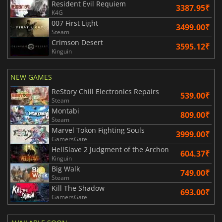
Resident Evil Requiem
3387.95₹
K4G
007 First Light
3499.00₹
Steam
Crimson Desert
3595.12₹
Kinguin
NEW GAMES
ReStory Chill Electronics Repairs
539.00₹
Steam
Montabi
809.00₹
Steam
Marvel Tokon Fighting Souls
3999.00₹
GamersGate
HellSlave 2 Judgment of the Archon
604.37₹
Kinguin
Big Walk
749.00₹
Steam
Kill The Shadow
693.00₹
GamersGate