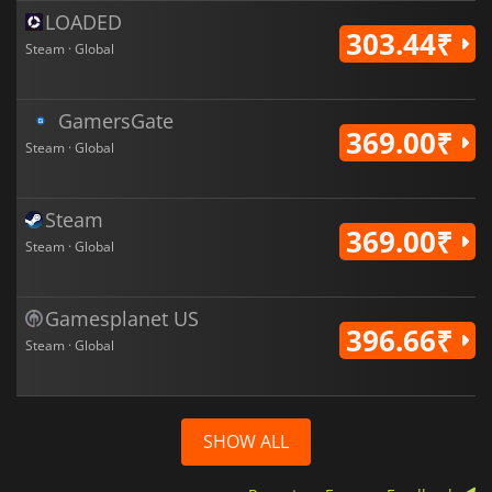
LOADED
303.44₹
Steam · Global
GamersGate
369.00₹
Steam · Global
Steam
369.00₹
Steam · Global
Gamesplanet US
396.66₹
Steam · Global
SHOW ALL