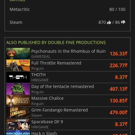
Metacritic
80 / 100
Steam
870
/ 86
ALSO PUBLISHED BY DOUBLE FINE PRODUCTIONS
Psychonauts in the Rhombus of Ruin
126.33₹
GAMESEAL
Full Throttle Remastered
226.77₹
Kinguin
THOTH
8.37₹
HRKGAME
Day of the tentacle remastered
407.13₹
Kinguin
Massive Chalice
130.85₹
Kinguin
Grim Fandango Remastered
479.00₹
Steam
Spacebase DF 9
8.37₹
HRKGAME
Hack n Slash