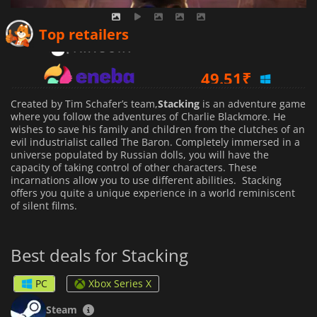
32.54
₹
Top retailers
49.51
₹
108.44
₹
Created by Tim Schafer’s team,
Stacking
is an adventure game
where you follow the adventures of Charlie Blackmore. He
wishes to save his family and children from the clutches of an
evil industrialist called The Baron. Completely immersed in a
universe populated by Russian dolls, you will have the
capacity of taking control of other characters. These
incarnations allow you to use different abilities. Stacking
offers you quite a unique experience in a world reminiscent
of silent films.
Best deals for Stacking
PC
Xbox Series X
Steam