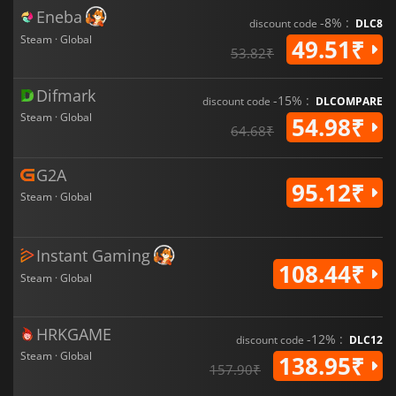
Eneba
-8% :
discount code
DLC8
Steam · Global
49.51₹
53.82₹
Difmark
-15% :
discount code
DLCOMPARE
Steam · Global
54.98₹
64.68₹
G2A
95.12₹
Steam · Global
Instant Gaming
108.44₹
Steam · Global
HRKGAME
-12% :
discount code
DLC12
Steam · Global
138.95₹
157.90₹