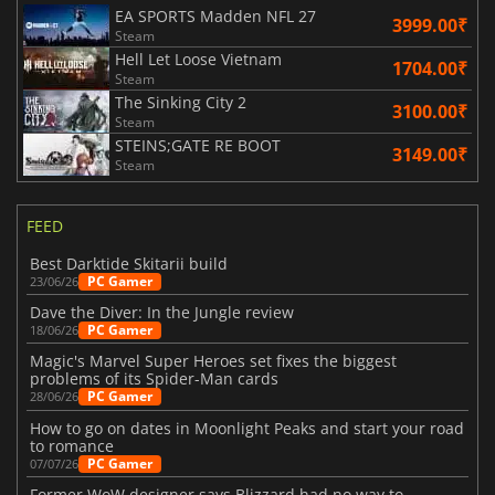
EA SPORTS Madden NFL 27
3999.00₹
Steam
Hell Let Loose Vietnam
1704.00₹
Steam
The Sinking City 2
3100.00₹
Steam
STEINS;GATE RE BOOT
3149.00₹
Steam
FEED
Best Darktide Skitarii build
PC Gamer
23/06/26
Dave the Diver: In the Jungle review
PC Gamer
18/06/26
Magic's Marvel Super Heroes set fixes the biggest
problems of its Spider-Man cards
PC Gamer
28/06/26
How to go on dates in Moonlight Peaks and start your road
to romance
PC Gamer
07/07/26
Former WoW designer says Blizzard had no way to