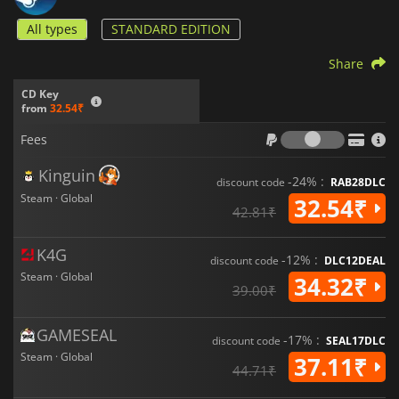
All types
STANDARD EDITION
Share
CD Key
from
32.54₹
Fees
Fees
Kinguin
-24% :
discount code
RAB28DLC
Steam · Global
32.54₹
42.81₹
K4G
-12% :
discount code
DLC12DEAL
Steam · Global
34.32₹
39.00₹
GAMESEAL
-17% :
discount code
SEAL17DLC
Steam · Global
37.11₹
44.71₹