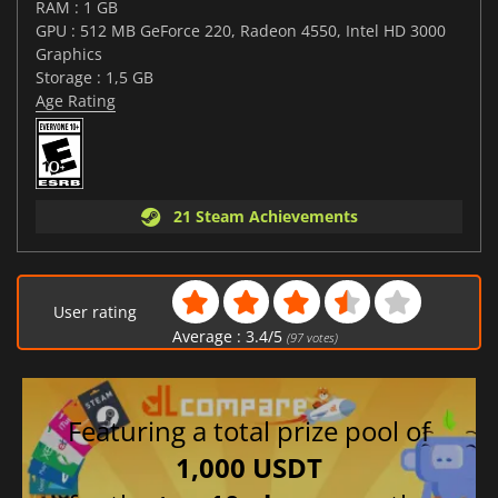
RAM : 1 GB
GPU : 512 MB GeForce 220, Radeon 4550, Intel HD 3000
Graphics
Storage : 1,5 GB
Age Rating
21 Steam Achievements
User rating
Average :
3.4
/
5
(
97
votes)
Featuring a total prize pool of
1,000 USDT