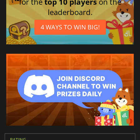
for the
top 10 players
on the
leaderboard.
4 WAYS TO WIN BIG!
RATING