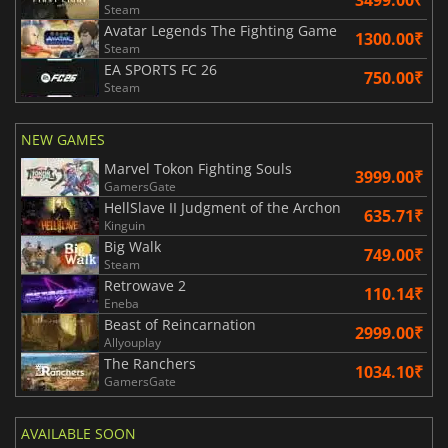
Steam
Avatar Legends The Fighting Game
1300.00₹
Steam
EA SPORTS FC 26
750.00₹
Steam
NEW GAMES
Marvel Tokon Fighting Souls
3999.00₹
GamersGate
HellSlave II Judgment of the Archon
635.71₹
Kinguin
Big Walk
749.00₹
Steam
Retrowave 2
110.14₹
Eneba
Beast of Reincarnation
2999.00₹
Allyouplay
The Ranchers
1034.10₹
GamersGate
AVAILABLE SOON