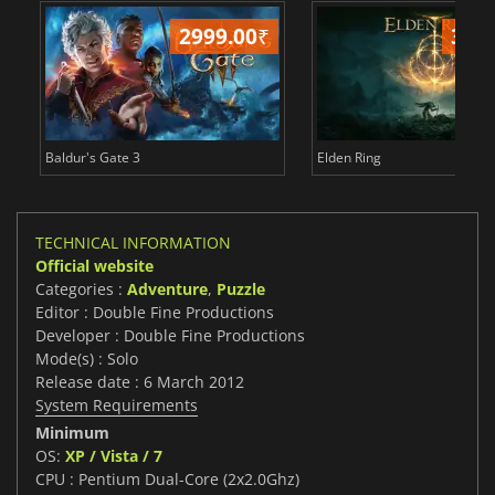
2999.00
₹
349
Baldur's Gate 3
Elden Ring
TECHNICAL INFORMATION
Official website
Categories :
Adventure
,
Puzzle
Editor : Double Fine Productions
Developer : Double Fine Productions
Mode(s) : Solo
Release date : 6 March 2012
System Requirements
Minimum
OS:
XP / Vista / 7
CPU : Pentium Dual-Core (2x2.0Ghz)