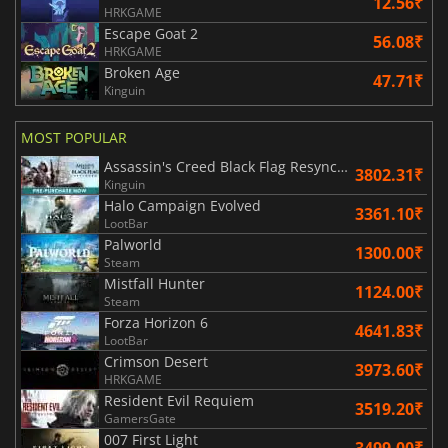
12.56₹
HRKGAME
Escape Goat 2
56.08₹
HRKGAME
Broken Age
47.71₹
Kinguin
MOST POPULAR
Assassin's Creed Black Flag Resynced
3802.31₹
Kinguin
Halo Campaign Evolved
3361.10₹
LootBar
Palworld
1300.00₹
Steam
Mistfall Hunter
1124.00₹
Steam
Forza Horizon 6
4641.83₹
LootBar
Crimson Desert
3973.60₹
HRKGAME
Resident Evil Requiem
3519.20₹
GamersGate
007 First Light
3499.00₹