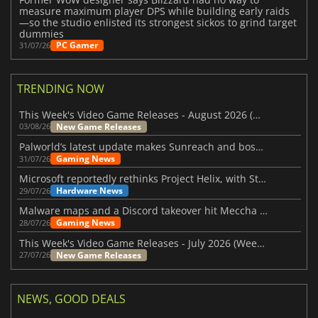
measure maximum player DPS while building early raids
—so the studio enlisted its strongest sickos to grind target
dummies
PC Gamer
31/07/26
TRENDING NOW
This Week's Video Game Releases - August 2026 (Week 32)
New Game Releases
03/08/26
Palworld’s latest update makes Sunreach and boss battles more stable
Gaming News
31/07/26
Microsoft reportedly rethinks Project Helix, with Steam support now at risk
Hardware News
29/07/26
Malware maps and a Discord takeover hit Meccha Chameleon
Gaming News
28/07/26
This Week's Video Game Releases - July 2026 (Week 31)
New Game Releases
27/07/26
NEWS, GOOD DEALS