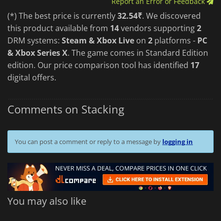
Report an Error or Feedback
(*) The best price is currently
32.54₹
. We discovered
this product available from
14
vendors supporting
2
DRM systems:
Steam & Xbox Live
on
2
platforms -
PC
& Xbox Series X
. The game comes in Standard Edition
edition. Our price comparison tool has identified
17
digital offers.
Comments on Stacking
You can post a comment or reply to a message by
logging in
You may also like