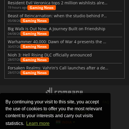
Resident Evil Veronica tops 2 million wishlists already
Gaming News
19 hours ago
Beast of Reincarnation: when the studio behind Pokémon takes a new path
Gaming News
05/08/26
Big Walk is Out Now, A Journey Built on Friendship
Gaming News
04/08/26
Warhammer 40,000: Dawn of War 4 presents the Necron faction
Gaming News
30/07/26
Nioh 3: Hell Rising DLC officially announced
Gaming News
28/07/26
Forsaken Realms: Vahrin's Call launches after a decade of development
Gaming News
28/07/26
By continuing your visit to this site, you accept
STORES
GAMING PLATFORMS
CONTACT
FAQ
the use of cookies to offer you the most relevant
PRIVACY POLICY
SITEMAP
content to your interests and carry out visits
INDIA
statistics.
Learn more