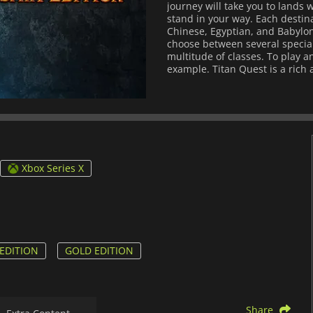
journey will take you to lands
stand in your way. Each destina
Chinese, Egyptian, and Babyloni
choose between several special
multitude of classes. To play a
example. Titan Quest is a rich a
Xbox Series X
EDITION
GOLD EDITION
Share