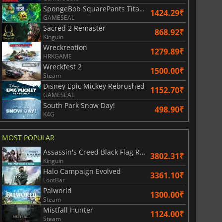
SpongeBob SquarePants Titans of the Tide
1424.29₹
GAMESEAL
Sacred 2 Remaster
868.92₹
Kinguin
War WARHAMMER 3
Lies Of P
Wreckreation
1279.89₹
HRKGAME
Wreckfest 2
1500.00₹
Steam
Disney Epic Mickey Rebrushed
1152.70₹
GAMESEAL
South Park Snow Day!
498.90₹
K4G
MOST POPULAR
Assassin's Creed Black Flag Resynced
3802.31₹
Kinguin
Halo Campaign Evolved
3361.10₹
LootBar
Palworld
1300.00₹
Steam
Mistfall Hunter
1124.00₹
Steam