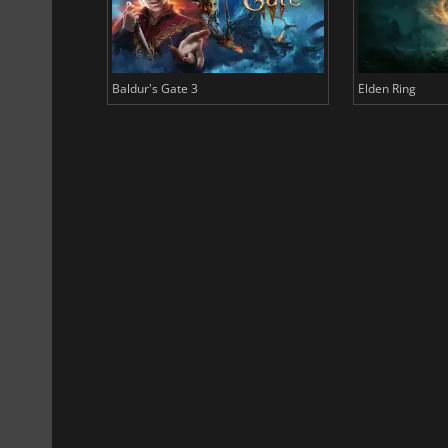
Baldur's Gate 3
Elden Ring