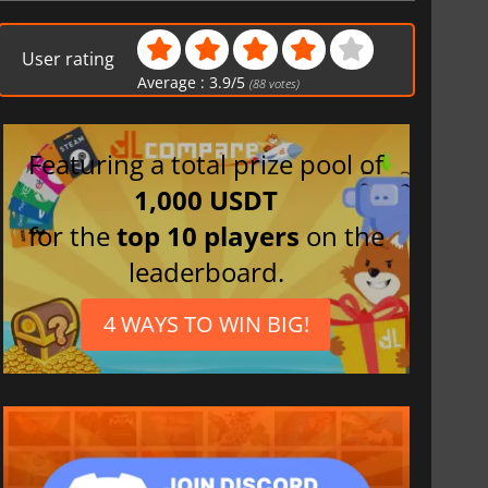
French
Spanish (Spain)
User rating
Italian
Average :
3.9
/
5
(
88
votes)
Japanese
Featuring a total prize pool of
1,000 USDT
for the
top 10 players
on the
leaderboard.
4 WAYS TO WIN BIG!