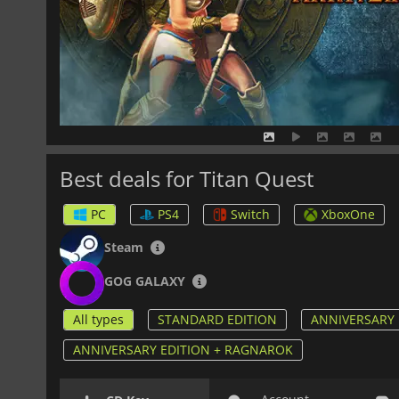
Best deals for Titan Quest
PC
PS4
Switch
XboxOne
Steam
GOG GALAXY
All types
STANDARD EDITION
ANNIVERSARY 
ANNIVERSARY EDITION + RAGNAROK