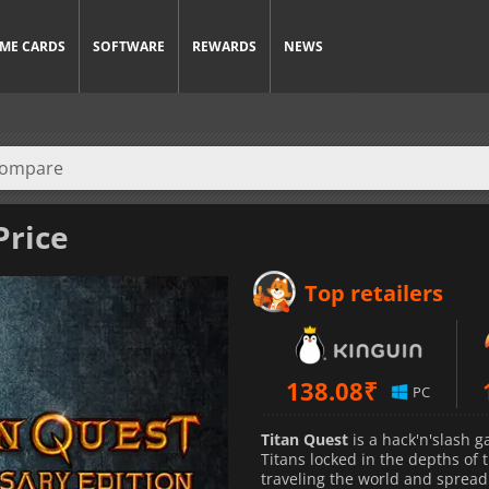
ME CARDS
SOFTWARE
REWARDS
NEWS
Price
Top retailers
138.08
₹
PC
Titan Quest
is a hack'n'slash g
Titans locked in the depths of
traveling the world and spreadi