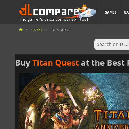
GAMES
GA
The gamer's price-comparison tool
GAMES
TITAN QUEST
Buy
Titan Quest
at the Best 