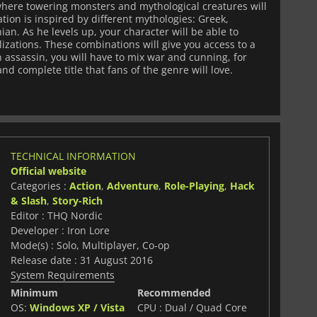
 where towering monsters and mythological creatures will
tion is inspired by different mythologies: Greek,
an. As he levels up, your character will be able to
izations. These combinations will give you access to a
n assassin, you will have to mix war and cunning, for
nd complete title that fans of the genre will love.
TECHNICAL INFORMATION
Official website
Categories :
Action
,
Adventure
,
Role-Playing
,
Hack
& Slash
,
Story-Rich
Editor : THQ Nordic
Developer : Iron Lore
Mode(s) : Solo, Multiplayer, Co-op
Release date : 31 August 2016
System Requirements
Minimum
Recommended
OS:
Windows XP / Vista
CPU : Dual / Quad Core