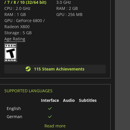
/ 7 / 8 / 10 (32/64 bit)
3.0 GHz
CPU : 2.0 GHz
RAM : 2 GB
RAM : 1 GB
GPU : 256 MB
GPU : GeForce 6800 /
Radeon X800
Storage : 5 GB
Age Rating
115 Steam Achievements
SUPPORTED LANGUAGES
Interface
Audio
Subtitles
English
German
Russian
Read more