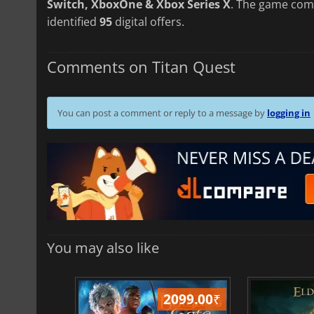
Switch, XboxOne & Xbox Series X
. The game com
identified
95
digital offers.
Comments on Titan Quest
You can post a comment or reply to a message by
logging in
You may also like
499.00
₹
2099.00
₹