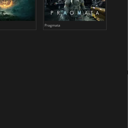
Pragmata
Total 