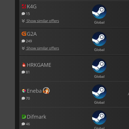
K4G
15
Show similar offers
Global
G2A
249
Show similar offers
Global
HRKGAME
81
Global
Eneba
70
Global
Difmark
46
Global