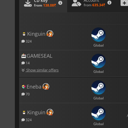
Account
CD Key
from
635.34₹
from
138.08₹
Kinguin
324
Global
GAMESEAL
14
Show similar offers
Global
Eneba
70
Global
Kinguin
324
Global