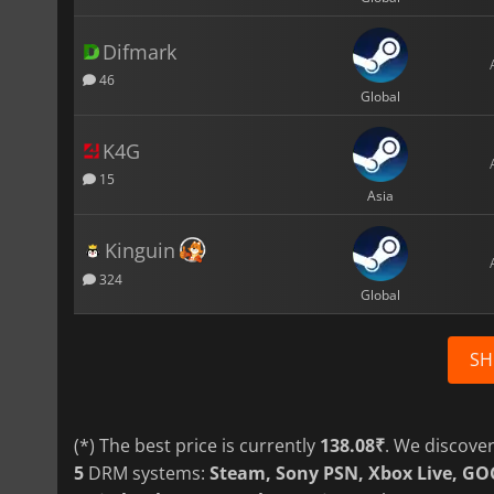
Difmark
46
Global
K4G
15
Asia
Kinguin
324
Global
SH
(*) The best price is currently
138.08₹
. We discove
5
DRM systems:
Steam, Sony PSN, Xbox Live, G