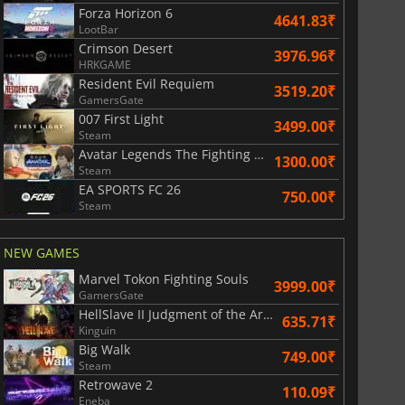
Forza Horizon 6
4641.83₹
LootBar
Crimson Desert
3976.96₹
HRKGAME
Resident Evil Requiem
3519.20₹
GamersGate
007 First Light
3499.00₹
Steam
Avatar Legends The Fighting Game
1300.00₹
Steam
EA SPORTS FC 26
750.00₹
Steam
NEW GAMES
Marvel Tokon Fighting Souls
3999.00₹
GamersGate
HellSlave II Judgment of the Archon
635.71₹
Kinguin
Big Walk
749.00₹
Steam
Retrowave 2
110.09₹
Eneba