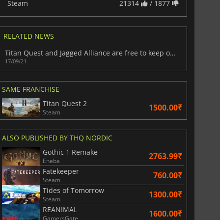
Steam
21314
/ 1877
RELATED NEWS
Titan Quest and Jagged Alliance are free to keep on PC
17/09/21
SAME FRANCHISE
Titan Quest 2
1500.00₹
Steam
ALSO PUBLISHED BY THQ NORDIC
Gothic 1 Remake
2763.99₹
Eneba
Fatekeeper
760.00₹
Steam
Tides of Tomorrow
1300.00₹
Steam
812.80
₹
1746.41
₹
REANIMAL
1600.00₹
GamersGate