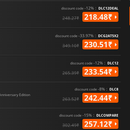
-12% :
discount code
DLC12DEAL
218.48₹
248.27₹
-33.97% :
discount code
DCG2AT5X2
230.51₹
349.10₹
-12% :
discount code
DLC12
233.54₹
265.39₹
-8% :
discount code
DLC8
Anniversary Edition
242.44₹
263.52₹
-15% :
discount code
DLCOMPARE
257.12₹
302.49₹