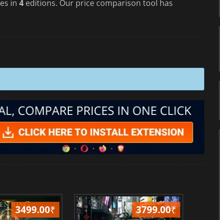
es in
4
editions. Our price comparison tool has
3499.00
₹
3799.00
₹