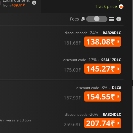
Extra Content
from
409.41₹
Track price
Fees
Fees
-24% :
discount code
RAB28DLC
138.08₹
181.68₹
-17% :
discount code
SEAL17DLC
145.27₹
175.03₹
-8% :
discount code
DLC8
154.55₹
167.99₹
-20% :
discount code
RAB24DLC
Anniversary Edition
207.74₹
259.68₹