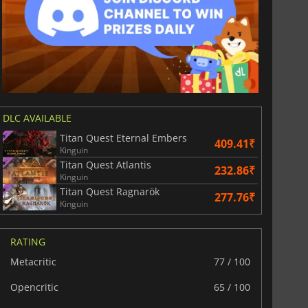
DLC AVAILABLE
Titan Quest Eternal Embers
409.41₹
Kinguin
Titan Quest Atlantis
232.86₹
Kinguin
Titan Quest Ragnarök
277.76₹
Kinguin
RATING
Metacritic
77 / 100
Opencritic
65 / 100