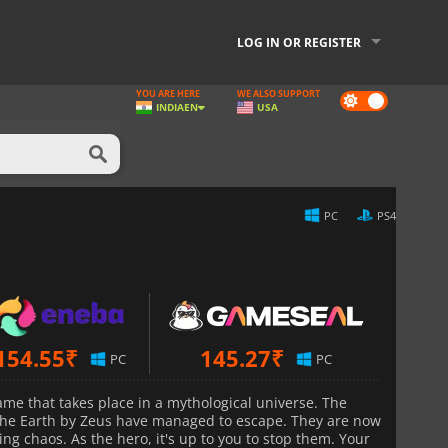
LOG IN OR REGISTER
YOU ARE HERE
WE ALSO SUPPORT
Dark
INDIA
EN
USA
mode
PC
PS4
154.55
₹
145.27
₹
PC
PC
ame that takes place in a mythological universe. The
 the Earth by Zeus have managed to escape. They are now
ng chaos. As the hero, it's up to you to stop them. Your