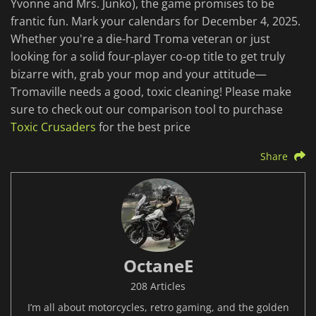
Yvonne and Mrs. Junko), the game promises to be
frantic fun. Mark your calendars for December 4, 2025.
Whether you're a die-hard Troma veteran or just
looking for a solid four-player co-op title to get truly
bizarre with, grab your mop and your attitude—
Tromaville needs a good, toxic cleaning! Please make
sure to check out our comparison tool to purchase
Toxic Crusaders
for the best price
Share
OctaneE
208 Articles
I’m all about motorcycles, retro gaming, and the golden