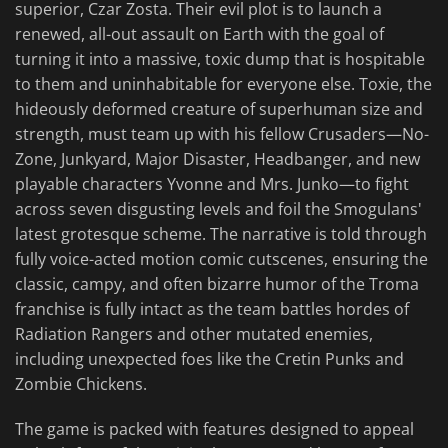
superior, Czar Zosta. Their evil plot is to launch a
renewed, all-out assault on Earth with the goal of
turning it into a massive, toxic dump that is hospitable
to them and uninhabitable for everyone else. Toxie, the
hideously deformed creature of superhuman size and
strength, must team up with his fellow Crusaders—No-
Zone, Junkyard, Major Disaster, Headbanger, and new
playable characters Yvonne and Mrs. Junko—to fight
across seven disgusting levels and foil the Smogulans'
latest grotesque scheme. The narrative is told through
fully voice-acted motion comic cutscenes, ensuring the
classic, campy, and often bizarre humor of the Troma
franchise is fully intact as the team battles hordes of
Radiation Rangers and other mutated enemies,
including unexpected foes like the Cretin Punks and
Zombie Chickens.
The game is packed with features designed to appeal