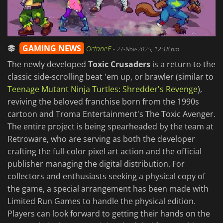
GAMING NEWS
OctaneE
-
27-Nov-2025, 12:18 pm
The newly developed
Toxic Crusaders
is a return to the
classic side-scrolling beat 'em up, or brawler (similar to
Teenage Mutant Ninja Turtles: Shredder's Revenge
),
reviving the beloved franchise born from the 1990s
cartoon and Troma Entertainment's The Toxic Avenger.
The entire project is being spearheaded by the team at
Retroware, who are serving as both the developer
crafting the full-color pixel art action and the official
publisher managing the digital distribution. For
collectors and enthusiasts seeking a physical copy of
the game, a special arrangement has been made with
Limited Run Games to handle the physical edition.
Players can look forward to getting their hands on the