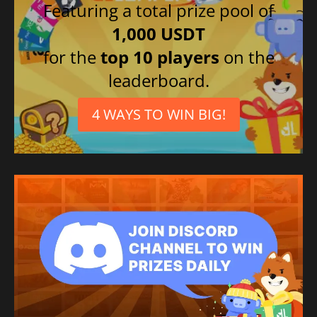
Featuring a total prize pool of
1,000 USDT
for the
top 10 players
on the
leaderboard.
4 WAYS TO WIN BIG!