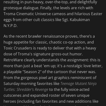
resulting in pun-heavy, over-the-top, and delightfully
grotesque dialogue. Finally, the levels are rich with
Troma Cinematic Universe cameos and hilarious Easter
eggs from other cult classics like Sgt. Kabukiman
N.Y.P.D.
As the recent brawler renaissance proves, there’s a
huge appetite for classic, chaotic co-op action, and
Toxic Crusaders is ready to deliver that with a heavy
dose of Troma's signature gross-out humor.
RetroWare clearly understands the assignment: this is
more than just a beat 'em up; it's a nostalgic love letter,
a playable "Season 2" of the cartoon that never was.
From the gorgeous pixel art graphics reminiscent of
Saturday morning favorites like
Teenage Mutant Ninja
Turtles: Shredder's Revenge
to the fully voice-acted
cutscenes and expanded roster of seven unique
heroes (including fan favorites and new additions like