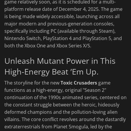
game relatively soon, as it is scheduled for a multi-
platform release date of December 4, 2025. The game
is being made widely accessible, launching across all
major modern and previous-generation consoles,
specifically including PC (available through Steam),
Nintendo Switch, PlayStation 4 and PlayStation 5, and
both the Xbox One and Xbox Series X/S.
Unleash Mutant Power in This
High-Energy Beat ’Em Up.
The storyline for the new
Toxic Crusaders
game
functions as a high-energy, original "Season 2"
continuation of the 1990s animated series, centered on
the constant struggle between the heroic, hideously
deformed champions and the pollution-loving alien
villains. The core conflict revolves around the dastardly
extraterrestrials from Planet Smogula, led by the