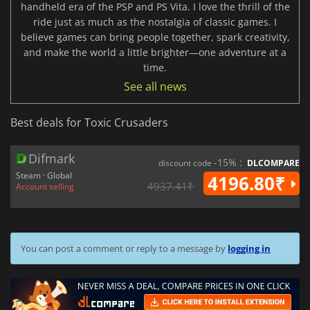
handheld era of the PSP and PS Vita. I love the thrill of the
ride just as much as the nostalgia of classic games. I
believe games can bring people together, spark creativity,
and make the world a little brighter—one adventure at a
time.
See all news
Best deals for Toxic Crusaders
Difmark
-15% :
discount code
DLCOMPARE
Steam · Global
4196.80₹
4937.41₹
Account selling
You can post a comment or reply to a message by
logging in