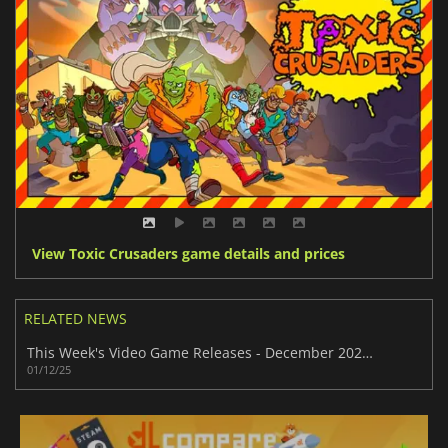
View Toxic Crusaders game details and prices
RELATED NEWS
This Week's Video Game Releases - December 2025 (Week 49)
01/12/25