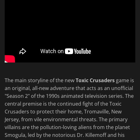
The main storyline of the new
Toxic Crusaders
game is
an original, all-new adventure that acts as an unofficial
"Season 2" of the 1990s animated television series. The
central premise is the continued fight of the Toxic
Crusaders to protect their home, Tromaville, New
Jersey, from vile environmental threats. The primary
villains are the pollution-loving aliens from the planet
Smogula, led by the notorious Dr. Killemoff and his