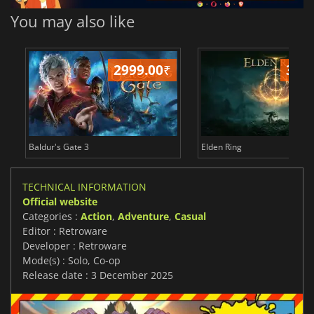
You may also like
2999.00
₹
349
Baldur's Gate 3
Elden Ring
TECHNICAL INFORMATION
Official website
Categories :
Action
,
Adventure
,
Casual
Editor : Retroware
Developer : Retroware
Mode(s) : Solo, Co-op
Release date : 3 December 2025