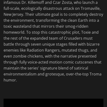
infamous Dr. Killemoff and Czar Zosta, who launch a
full-scale, ecologically disastrous attack on Tromaville,
New Jersey. Their ultimate goal is to completely destroy
the environment, transforming the clean Earth into a
toxic wasteland that mirrors their smog-ridden
homeworld. To stop this catastrophic plot, Toxie and
the rest of the expanded team of Crusaders must
battle through seven unique stages filled with bizarre
enemies like Radiation Rangers, mutated thugs, and
even zombie chickens, with the narrative presented
through fully voice-acted motion comic cutscenes that
maintain the series' signature blend of satirical
environmentalism and grotesque, over-the-top Troma
humor.