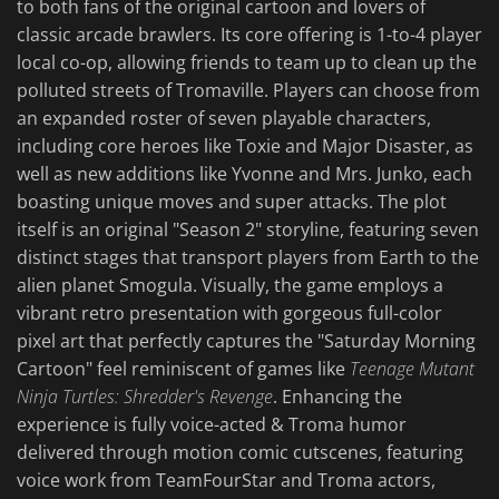
to both fans of the original cartoon and lovers of
classic arcade brawlers. Its core offering is 1-to-4 player
local co-op, allowing friends to team up to clean up the
polluted streets of Tromaville. Players can choose from
an expanded roster of seven playable characters,
including core heroes like Toxie and Major Disaster, as
well as new additions like Yvonne and Mrs. Junko, each
boasting unique moves and super attacks. The plot
itself is an original "Season 2" storyline, featuring seven
distinct stages that transport players from Earth to the
alien planet Smogula. Visually, the game employs a
vibrant retro presentation with gorgeous full-color
pixel art that perfectly captures the "Saturday Morning
Cartoon" feel reminiscent of games like
Teenage Mutant
Ninja Turtles: Shredder's Revenge
. Enhancing the
experience is fully voice-acted & Troma humor
delivered through motion comic cutscenes, featuring
voice work from TeamFourStar and Troma actors,