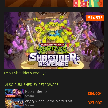
514.57₹
TMNT Shredder's Revenge
ALSO PUBLISHED BY RETROWARE
Neon Inferno
306.00₹
Steam
Angry Video Game Nerd 8 bit
327.00₹
Steam