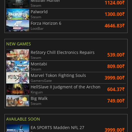
Mistfall Hunter
1124.00₹
Steam
Palworld
1300.00₹
Steam
Forza Horizon 6
4646.83₹
LootBar
NEW GAMES
ReStory Chill Electronics Repairs
539.00₹
Steam
Montabi
809.00₹
Steam
Marvel Tokon Fighting Souls
3999.00₹
GamersGate
HellSlave II Judgment of the Archon
604.37₹
Kinguin
Big Walk
749.00₹
Steam
AVAILABLE SOON
EA SPORTS Madden NFL 27
3999.00₹