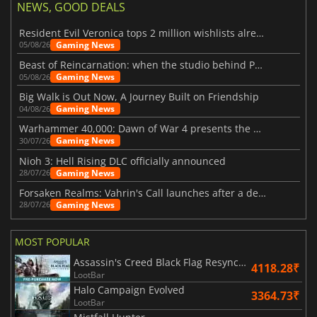
NEWS, GOOD DEALS
Resident Evil Veronica tops 2 million wishlists already
Gaming News
05/08/26
Beast of Reincarnation: when the studio behind Pokémon takes a new path
Gaming News
05/08/26
Big Walk is Out Now, A Journey Built on Friendship
Gaming News
04/08/26
Warhammer 40,000: Dawn of War 4 presents the Necron faction
Gaming News
30/07/26
Nioh 3: Hell Rising DLC officially announced
Gaming News
28/07/26
Forsaken Realms: Vahrin's Call launches after a decade of development
Gaming News
28/07/26
MOST POPULAR
Assassin's Creed Black Flag Resynced
4118.28₹
LootBar
Halo Campaign Evolved
3364.73₹
LootBar