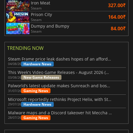
Iron Meat
327.00₹
Steam
Prison City
164.00₹
Steam
Dumpy and Bumpy
84.00₹
Steam
TRENDING NOW
Steam Frame price leak dashes hopes of an affordable standalone VR headset
Hardware News
04/08/26
This Week's Video Game Releases - August 2026 (Week 32)
New Game Releases
03/08/26
Palworld’s latest update makes Sunreach and boss battles more stable
Gaming News
31/07/26
Microsoft reportedly rethinks Project Helix, with Steam support now at risk
Hardware News
29/07/26
Malware maps and a Discord takeover hit Meccha Chameleon
Gaming News
28/07/26