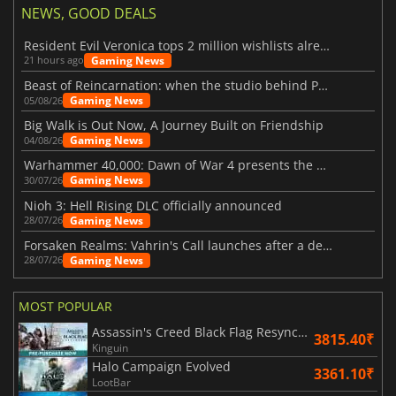
NEWS, GOOD DEALS
Resident Evil Veronica tops 2 million wishlists already
Gaming News
21 hours ago
Beast of Reincarnation: when the studio behind Pokémon takes a new path
Gaming News
05/08/26
Big Walk is Out Now, A Journey Built on Friendship
Gaming News
04/08/26
Warhammer 40,000: Dawn of War 4 presents the Necron faction
Gaming News
30/07/26
Nioh 3: Hell Rising DLC officially announced
Gaming News
28/07/26
Forsaken Realms: Vahrin's Call launches after a decade of development
Gaming News
28/07/26
MOST POPULAR
Assassin's Creed Black Flag Resynced
3815.40₹
Kinguin
Halo Campaign Evolved
3361.10₹
LootBar