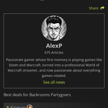
Share
AlexP
675 Articles
Passionate gamer whose first memory is playing games like
Doom and Warcraft, turned into a professional World of
Warcraft streamer, and now passionate about everything
games-related.
See all news
Best deals for Backrooms Partygoers
Kinguin