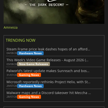
Amnesia
TRENDING NOW
Steam Frame price leak dashes hopes of an affordable standalone VR headset
Hardware News
04/08/26
This Week's Video Game Releases - August 2026 (Week 32)
New Game Releases
03/08/26
Palworld’s latest update makes Sunreach and boss battles more stable
Gaming News
31/07/26
Microsoft reportedly rethinks Project Helix, with Steam support now at risk
Hardware News
29/07/26
Malware maps and a Discord takeover hit Meccha Chameleon
Gaming News
28/07/26