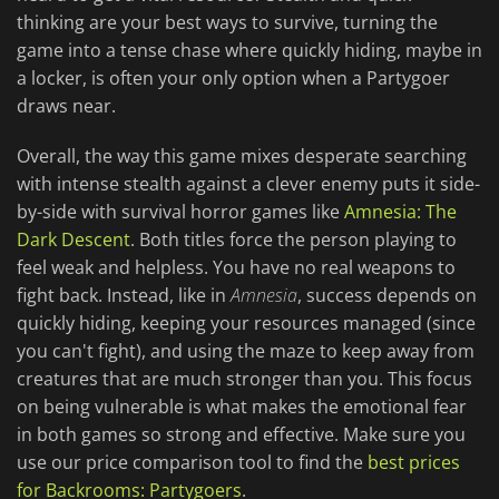
thinking are your best ways to survive, turning the
game into a tense chase where quickly hiding, maybe in
a locker, is often your only option when a Partygoer
draws near.
Overall, the way this game mixes desperate searching
with intense stealth against a clever enemy puts it side-
by-side with survival horror games like
Amnesia: The
Dark Descent
. Both titles force the person playing to
feel weak and helpless. You have no real weapons to
fight back. Instead, like in
Amnesia
, success depends on
quickly hiding, keeping your resources managed (since
you can't fight), and using the maze to keep away from
creatures that are much stronger than you. This focus
on being vulnerable is what makes the emotional fear
in both games so strong and effective. Make sure you
use our price comparison tool to find the
best prices
for Backrooms: Partygoers
.