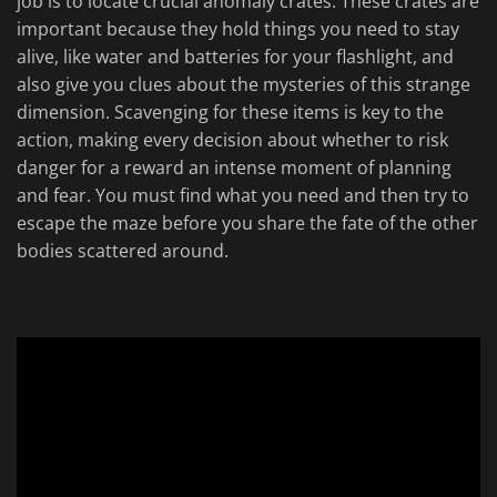
job is to locate crucial anomaly crates. These crates are
important because they hold things you need to stay
alive, like water and batteries for your flashlight, and
also give you clues about the mysteries of this strange
dimension. Scavenging for these items is key to the
action, making every decision about whether to risk
danger for a reward an intense moment of planning
and fear. You must find what you need and then try to
escape the maze before you share the fate of the other
bodies scattered around.