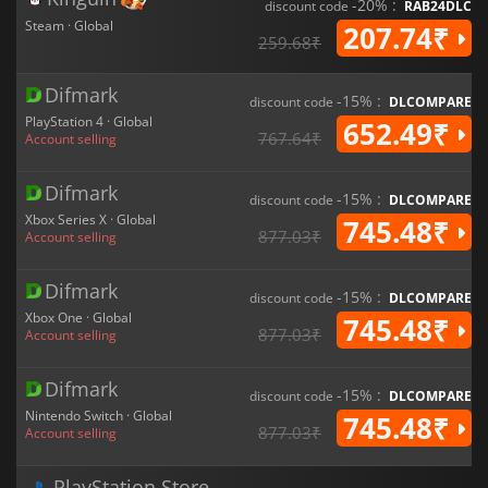
-20% :
discount code
RAB24DLC
Steam · Global
207.74₹
259.68₹
Difmark
-15% :
discount code
DLCOMPARE
PlayStation 4 · Global
652.49₹
767.64₹
Account selling
Difmark
-15% :
discount code
DLCOMPARE
Xbox Series X · Global
745.48₹
877.03₹
Account selling
Difmark
-15% :
discount code
DLCOMPARE
Xbox One · Global
745.48₹
877.03₹
Account selling
Difmark
-15% :
discount code
DLCOMPARE
Nintendo Switch · Global
745.48₹
877.03₹
Account selling
PlayStation Store