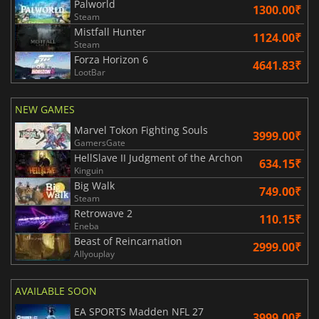
Palworld
1300.00₹
Steam
Mistfall Hunter
1124.00₹
Steam
Forza Horizon 6
4641.83₹
LootBar
NEW GAMES
Marvel Tokon Fighting Souls
3999.00₹
GamersGate
HellSlave II Judgment of the Archon
634.15₹
Kinguin
Big Walk
749.00₹
Steam
Retrowave 2
110.15₹
Eneba
Beast of Reincarnation
2999.00₹
Allyouplay
AVAILABLE SOON
EA SPORTS Madden NFL 27
3999.00₹