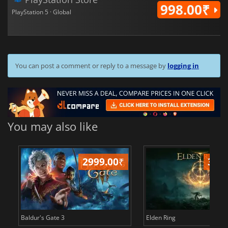
998.00₹
PlayStation 5 · Global
You can post a comment or reply to a message by
logging in
You may also like
2999.00
₹
349
Baldur's Gate 3
Elden Ring