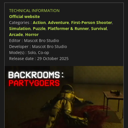
TECHNICAL INFORMATION
Official website
Categories :
Action
,
Adventure
,
First-Person Shooter
,
Simulation
,
Puzzle
,
Platformer & Runner
,
Survival
,
Arcade
,
Horror
Editor : Mascot Bro Studio
Developer : Mascot Bro Studio
Mode(s) : Solo, Co-op
Release date : 29 October 2025