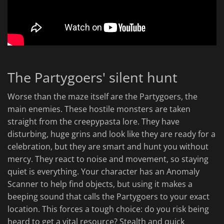
The Partygoers' silent hunt
Worse than the maze itself are the Partygoers, the
main enemies. These hostile monsters are taken
straight from the creepypasta lore. They have
disturbing, huge grins and look like they are ready for a
celebration, but they are smart and hunt you without
mercy. They react to noise and movement, so staying
quiet is everything. Your character has an Anomaly
Scanner to help find objects, but using it makes a
beeping sound that calls the Partygoers to your exact
location. This forces a tough choice: do you risk being
heard to get a vital resource? Stealth and quick