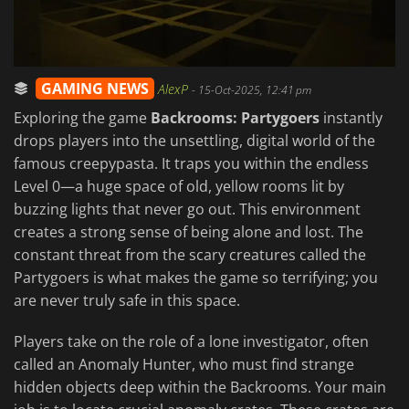
GAMING NEWS
AlexP
-
15-Oct-2025, 12:41 pm
Exploring the game
Backrooms: Partygoers
instantly
drops players into the unsettling, digital world of the
famous creepypasta. It traps you within the endless
Level 0—a huge space of old, yellow rooms lit by
buzzing lights that never go out. This environment
creates a strong sense of being alone and lost. The
constant threat from the scary creatures called the
Partygoers is what makes the game so terrifying; you
are never truly safe in this space.
Players take on the role of a lone investigator, often
called an Anomaly Hunter, who must find strange
hidden objects deep within the Backrooms. Your main