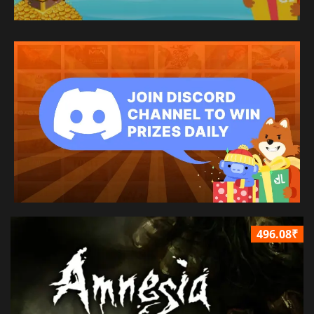
496.08₹