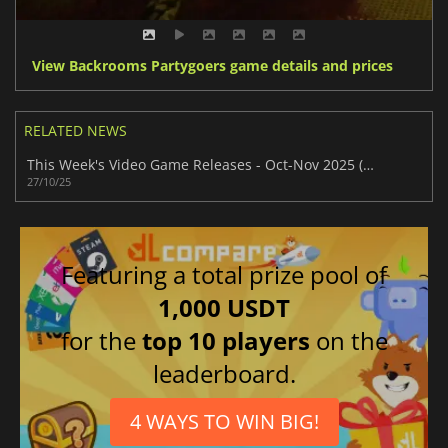
View Backrooms Partygoers game details and prices
RELATED NEWS
This Week's Video Game Releases - Oct-Nov 2025 (Week 44)
27/10/25
Featuring a total prize pool of
1,000 USDT
for the
top 10 players
on the
leaderboard.
4 WAYS TO WIN BIG!