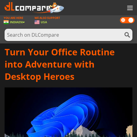
YOU ARE HERE
WE ALSO SUPPORT
Dark
GAMES
INDIA
EN
USA
mode
GAME CARDS
SOFTWARE
Turn Your Office Routine
REWARDS
into Adventure with
NEWS
Desktop Heroes
LOG IN OR REGISTER