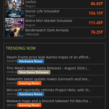
Luctus
86.85₹
Kinguin
Doctor Life Simulator
154.15₹
Kinguin
Metro Mini Market Simulator
111.45₹
Kinguin
Borderwatch Dark Armada
76.25₹
HRKGAME
TRENDING NOW
Steam Frame price leak dashes hopes of an affordable standalone VR headset
Hardware News
04/08/26
This Week's Video Game Releases - August 2026 (Week 32)
New Game Releases
03/08/26
Palworld’s latest update makes Sunreach and boss battles more stable
Gaming News
31/07/26
Microsoft reportedly rethinks Project Helix, with Steam support now at risk
Hardware News
29/07/26
Malware maps and a Discord takeover hit Meccha Chameleon
Gaming News
28/07/26