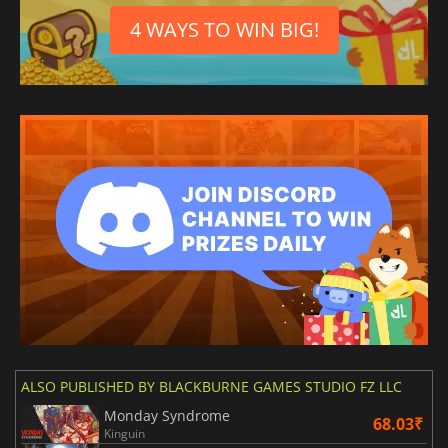
4 WAYS TO WIN BIG!
ALSO PUBLISHED BY BLACKBURNE GAMES STUDIO FZ LLC
Monday Syndrome
68.03₹
Kinguin