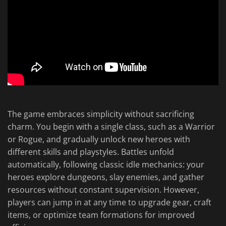
The game embraces simplicity without sacrificing
charm. You begin with a single class, such as a Warrior
or Rogue, and gradually unlock new heroes with
different skills and playstyles. Battles unfold
automatically, following classic idle mechanics: your
heroes explore dungeons, slay enemies, and gather
resources without constant supervision. However,
players can jump in at any time to upgrade gear, craft
items, or optimize team formations for improved