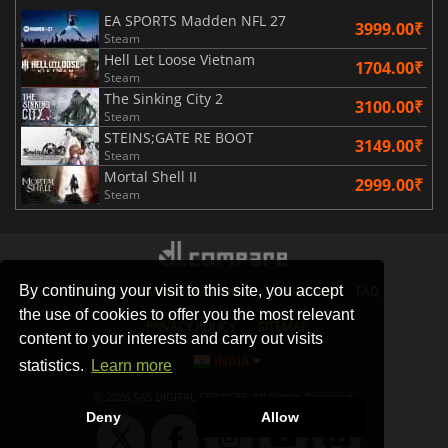
EA SPORTS Madden NFL 27
3999.00₹
Steam
Hell Let Loose Vietnam
1704.00₹
Steam
The Sinking City 2
3100.00₹
Steam
STEINS;GATE RE BOOT
3149.00₹
Steam
Mortal Shell II
2999.00₹
Steam
By continuing your visit to this site, you accept
STORES
GAMING PLATFORMS
CONTACT
FAQ
the use of cookies to offer you the most relevant
PRIVACY POLICY
SITEMAP
content to your interests and carry out visits
INDIA
statistics.
Learn more
© 2026 SAS DIGITAL SERVICES, All Rights Reserved.
Deny
Allow