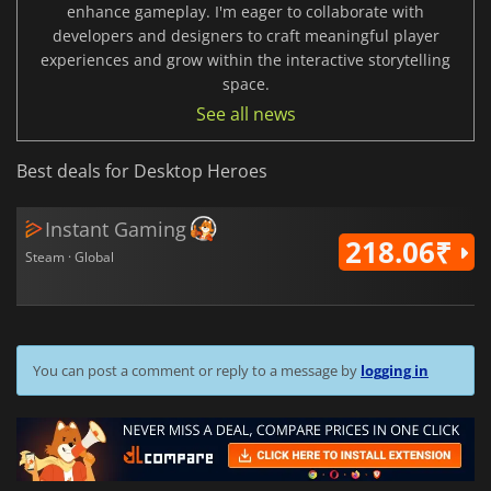
enhance gameplay. I'm eager to collaborate with
developers and designers to craft meaningful player
experiences and grow within the interactive storytelling
space.
See all news
Best deals for Desktop Heroes
Instant Gaming
218.06₹
Steam · Global
You can post a comment or reply to a message by
logging in