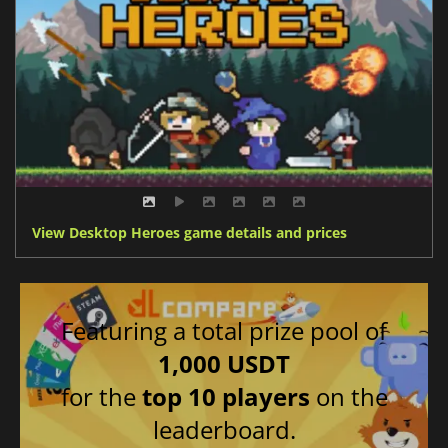
View Desktop Heroes game details and prices
Featuring a total prize pool of
1,000 USDT
for the
top 10 players
on the
leaderboard.