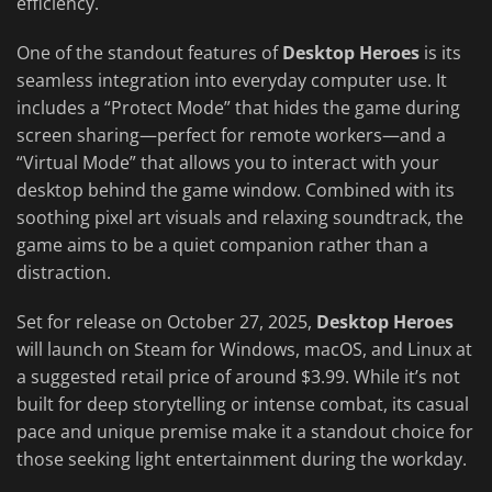
efficiency.
One of the standout features of
Desktop Heroes
is its
seamless integration into everyday computer use. It
includes a “Protect Mode” that hides the game during
screen sharing—perfect for remote workers—and a
“Virtual Mode” that allows you to interact with your
desktop behind the game window. Combined with its
soothing pixel art visuals and relaxing soundtrack, the
game aims to be a quiet companion rather than a
distraction.
Set for release on October 27, 2025,
Desktop Heroes
will launch on Steam for Windows, macOS, and Linux at
a suggested retail price of around $3.99. While it’s not
built for deep storytelling or intense combat, its casual
pace and unique premise make it a standout choice for
those seeking light entertainment during the workday.