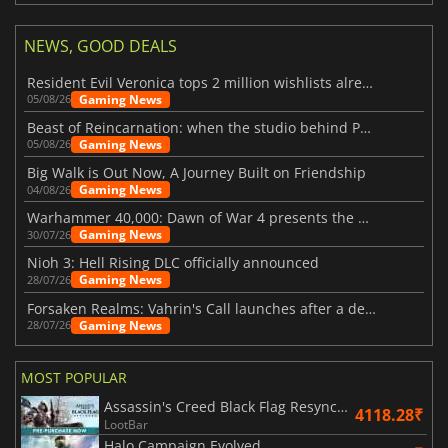
NEWS, GOOD DEALS
Resident Evil Veronica tops 2 million wishlists already
Gaming News
05/08/26
Beast of Reincarnation: when the studio behind Pokémon takes a new path
Gaming News
05/08/26
Big Walk is Out Now, A Journey Built on Friendship
Gaming News
04/08/26
Warhammer 40,000: Dawn of War 4 presents the Necron faction
Gaming News
30/07/26
Nioh 3: Hell Rising DLC officially announced
Gaming News
28/07/26
Forsaken Realms: Vahrin's Call launches after a decade of development
Gaming News
28/07/26
MOST POPULAR
Assassin's Creed Black Flag Resynced
4118.28₹
LootBar
Halo Campaign Evolved