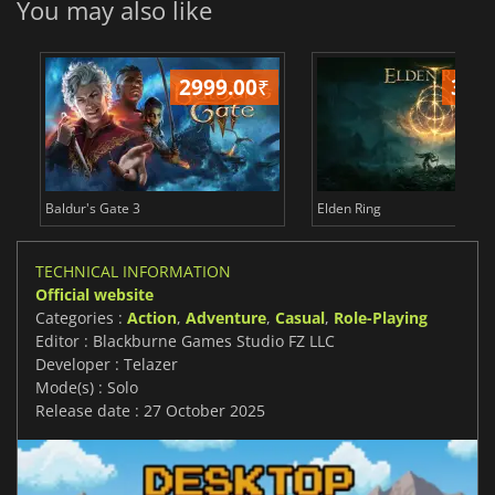
You may also like
2999.00
₹
349
Baldur's Gate 3
Elden Ring
TECHNICAL INFORMATION
Official website
Categories :
Action
,
Adventure
,
Casual
,
Role-Playing
Editor : Blackburne Games Studio FZ LLC
Developer : Telazer
Mode(s) : Solo
Release date : 27 October 2025