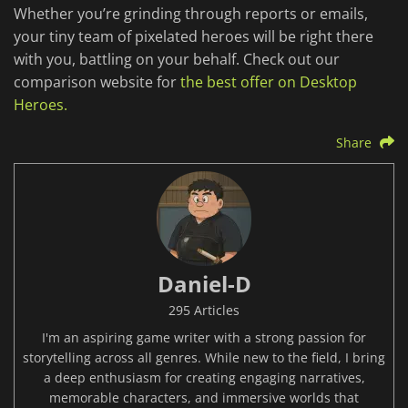
Whether you’re grinding through reports or emails,
your tiny team of pixelated heroes will be right there
with you, battling on your behalf. Check out our
comparison website for
the best offer on Desktop
Heroes.
Share
Daniel-D
295 Articles
I'm an aspiring game writer with a strong passion for
storytelling across all genres. While new to the field, I bring
a deep enthusiasm for creating engaging narratives,
memorable characters, and immersive worlds that