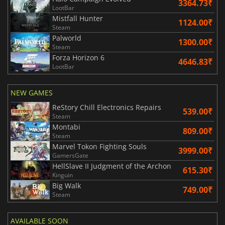
3364.73₹
LootBar
Mistfall Hunter
1124.00₹
Steam
Palworld
1300.00₹
Steam
Forza Horizon 6
4646.83₹
LootBar
NEW GAMES
ReStory Chill Electronics Repairs
539.00₹
Steam
Montabi
809.00₹
Steam
Marvel Tokon Fighting Souls
3999.00₹
GamersGate
HellSlave II Judgment of the Archon
615.30₹
Kinguin
Big Walk
749.00₹
Steam
AVAILABLE SOON