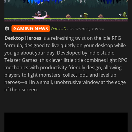
GAMING NEWS
Daniel-D
-
26-Oct-2025, 3:39 am
Desktop Heroes
is a refreshing twist on the idle RPG
formula, designed to live quietly on your desktop while
you go about your day. Developed by indie studio
Telazer Games, this clever little title combines light RPG
mechanics with productivity-friendly design, allowing
players to fight monsters, collect loot, and level up
heroes—all in a small, unobtrusive window at the edge
of their screen.