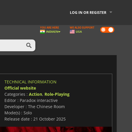
LOG IN OR REGISTER
YOU ARE HERE
WE ALSO SUPPORT
Dark
INDIA
EN
USA
mode
TECHNICAL INFORMATION
Official website
Categories :
Action
,
Role-Playing
Editor : Paradox interactive
Developer : The Chinese Room
Mode(s) : Solo
Release date : 21 October 2025