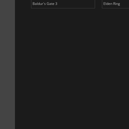
Baldur's Gate 3
Elden Ring