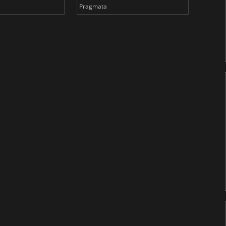
Pragmata
Total 