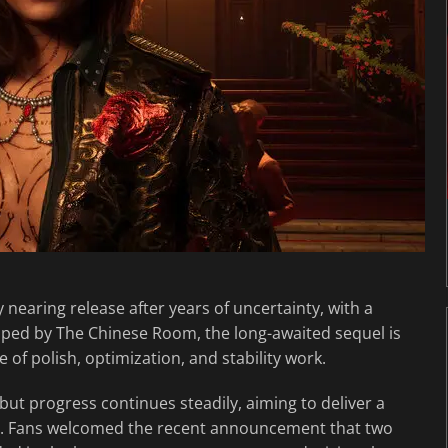
ly nearing release after years of uncertainty, with a
oped by The Chinese Room, the long-awaited sequel is
e of polish, optimization, and stability work.
but progress continues steadily, aiming to deliver a
or. Fans welcomed the recent announcement that two