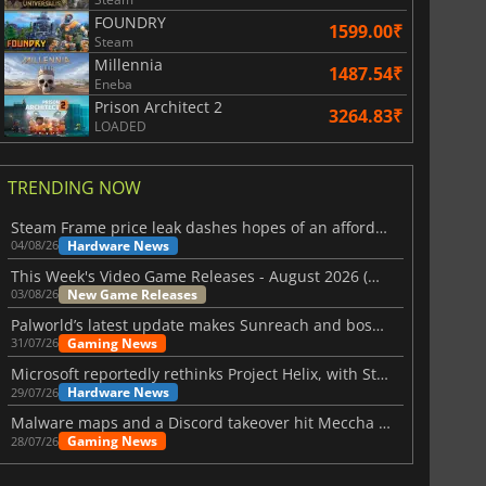
FOUNDRY
1599.00₹
Steam
Millennia
1487.54₹
Eneba
Prison Architect 2
3264.83₹
LOADED
TRENDING NOW
Steam Frame price leak dashes hopes of an affordable standalone VR headset
Hardware News
04/08/26
This Week's Video Game Releases - August 2026 (Week 32)
New Game Releases
03/08/26
Palworld’s latest update makes Sunreach and boss battles more stable
Gaming News
31/07/26
Microsoft reportedly rethinks Project Helix, with Steam support now at risk
Hardware News
29/07/26
Malware maps and a Discord takeover hit Meccha Chameleon
Gaming News
28/07/26