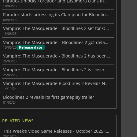
Paradox unlocks Toreador and Lasombra clans in Bloodlines 2
18/09/25
Paradox starts adressing its Clan plan for Bloodlines II
08/09/25
Vampire: The Masquerade - Bloodlines 2 set for October 2025 with immersive sim flair
13/06/25
Vampire: The Masquerade – Bloodlines 2 got delayed to October 2025
Release date
15/05/25
Vampire: The Masquerade - Bloodlines 2 has been delayed again
26/03/25
Vampire: The Masquerade - Bloodlines 2 is closer than you think
25/03/25
Vampire: The Masquerade Bloodlines 2 Reveals New Trailer
14/11/24
Bloodlines 2 reveals its first gameplay trailer
01/02/24
RELATED NEWS
This Week's Video Game Releases - October 2025 (Week 43)
20/10/25