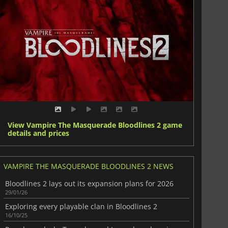
View Vampire The Masquerade Bloodlines 2 game
details and prices
VAMPIRE THE MASQUERADE BLOODLINES 2 NEWS
Bloodlines 2 lays out its expansion plans for 2026
29/01/26
Exploring every playable clan in Bloodlines 2
16/10/25