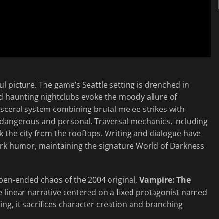
 picture. The game’s Seattle setting is drenched in
d haunting nightclubs evoke the moody allure of
visceral system combining brutal melee strikes with
dangerous and personal. Traversal mechanics, including
lk the city from the rooftops. Writing and dialogue have
rk humor, maintaining the signature World of Darkness
pen-ended chaos of the 2004 original,
Vampire: The
re linear narrative centered on a fixed protagonist named
ing, it sacrifices character creation and branching