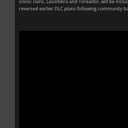
iconic clans, Lasombra and Toreador, will be inclu
reversed earlier DLC plans following community ba