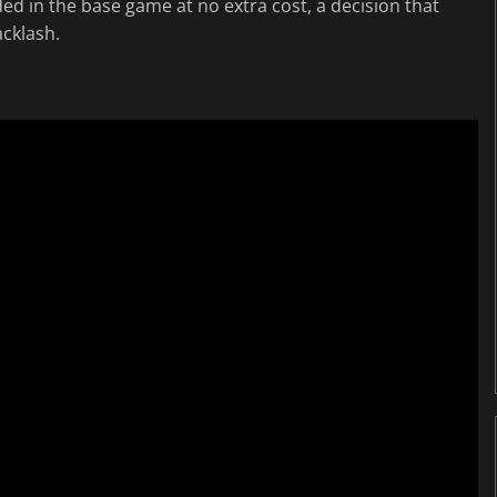
ded in the base game at no extra cost, a decision that
cklash.