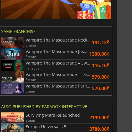
SAME FRANCHISE
Vampire The Masquerade Reckoning of New York
191.12₹
Eneba
Vampire The Masquerade Justice
1300.00₹
Steam
Vampire The Masquerade – Swansong
116.16₹
Fanatical
Vampire The Masquerade — Sins of the Sires
570.00₹
Steam
Vampire The Masquerade Parliament of Knives
570.00₹
Steam
ALSO PUBLISHED BY PARADOX INTERACTIVE
Surviving Mars Relaunched
2199.00₹
Steam
Europa Universalis 5
3789.00₹
Steam