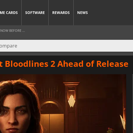
ME CARDS
SOFTWARE
REWARDS
NEWS
NOW BEFORE ...
 Bloodlines 2 Ahead of Release