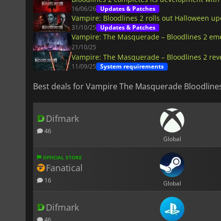
16/06/26
Updates & Patches
Vampire: Bloodlines 2 rolls out Halloween up
31/10/25
Updates & Patches
Vampire: The Masquerade – Bloodlines 2 em
21/10/25
Vampire: The Masquerade – Bloodlines 2 rev
11/09/25
System requirements
Best deals for Vampire The Masquerade Bloodline
Difmark
46
Global
OFFICIAL STORE
Fanatical
16
Global
Difmark
46