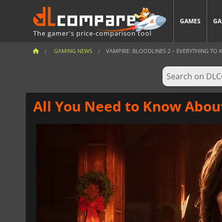
GAMES
GA
The gamer's price-comparison tool
GAMING NEWS
VAMPIRE: BLOODLINES 2 – EVERYTHING TO K
All You Need to Know About