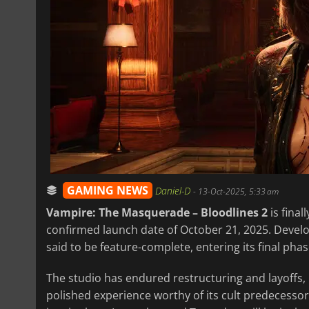
GAMING NEWS
Daniel-D
-
13-Oct-2025, 5:33 am
Vampire: The Masquerade – Bloodlines 2
is final
confirmed launch date of October 21, 2025. Devel
said to be feature-complete, entering its final phas
The studio has endured restructuring and layoffs, 
polished experience worthy of its cult predecess