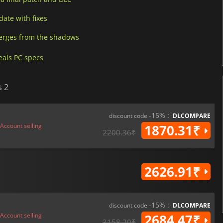
date with fixes
erges from the shadows
eals PC specs
s 2
-15% :
discount code
DLCOMPARE
Account selling
1870.31₹
2200.36₹
2626.91₹
-15% :
discount code
DLCOMPARE
Account selling
2684.47₹
3158.20₹