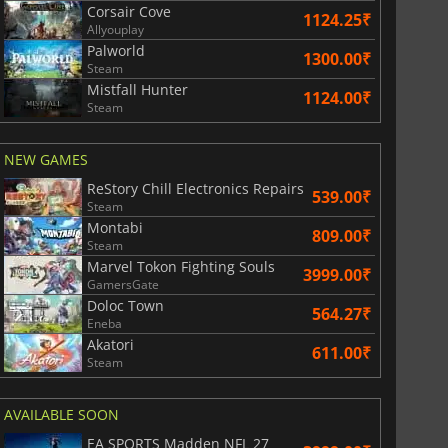
Corsair Cove
War WARHAMMER 3
Lies Of P
1124.25₹
Allyouplay
Palworld
1300.00₹
Steam
Mistfall Hunter
1124.00₹
Steam
NEW GAMES
ReStory Chill Electronics Repairs
539.00₹
Steam
Montabi
809.00₹
Steam
Marvel Tokon Fighting Souls
3999.00₹
GamersGate
Doloc Town
564.27₹
Eneba
Akatori
611.00₹
Steam
AVAILABLE SOON
EA SPORTS Madden NFL 27