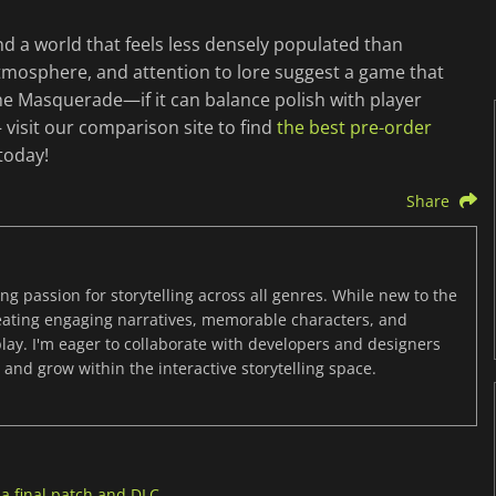
and a world that feels less densely populated than
atmosphere, and attention to lore suggest a game that
he Masquerade—if it can balance polish with player
visit our comparison site to find
the best pre-order
today!
Share
ng passion for storytelling across all genres. While new to the
reating engaging narratives, memorable characters, and
y. I'm eager to collaborate with developers and designers
and grow within the interactive storytelling space.
a final patch and DLC