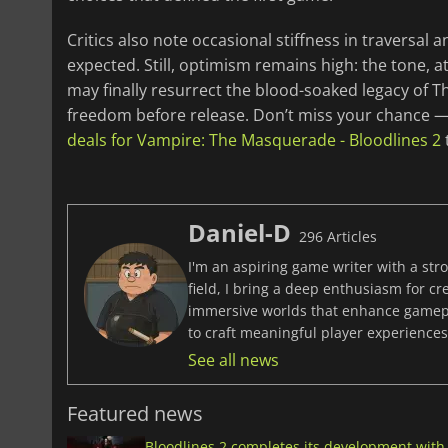
Critics also note occasional stiffness in traversal 
expected. Still, optimism remains high: the tone, 
may finally resurrect the blood-soaked legacy of T
freedom before release. Don’t miss your chance — 
deals for Vampire: The Masquerade - Bloodlines 2
Daniel-D
296 Articles
I'm an aspiring game writer with a stro
field, I bring a deep enthusiasm for c
immersive worlds that enhance gamepla
to craft meaningful player experiences 
See all news
Featured news
Bloodlines 2 completes its development with 