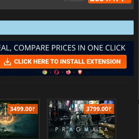
3499.00
₹
3799.00
₹