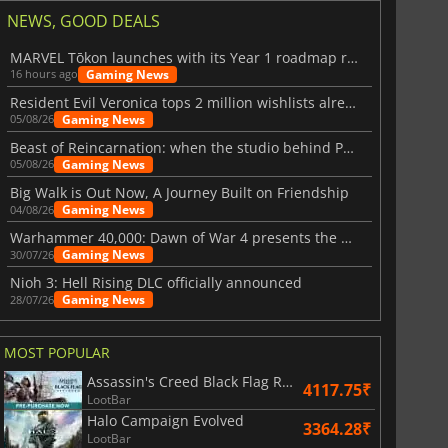
NEWS, GOOD DEALS
MARVEL Tōkon launches with its Year 1 roadmap revealed
Gaming News
16 hours ago
Resident Evil Veronica tops 2 million wishlists already
Gaming News
05/08/26
Beast of Reincarnation: when the studio behind Pokémon takes a new path
Gaming News
05/08/26
Big Walk is Out Now, A Journey Built on Friendship
Gaming News
04/08/26
Warhammer 40,000: Dawn of War 4 presents the Necron faction
Gaming News
30/07/26
Nioh 3: Hell Rising DLC officially announced
Gaming News
28/07/26
829.30
₹
1748.85
₹
MOST POPULAR
Assassin's Creed Black Flag Resynced
4117.75₹
LootBar
Halo Campaign Evolved
3364.28₹
LootBar