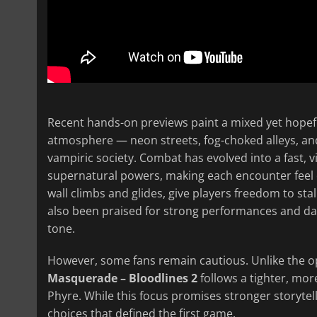
Recent hands-on previews paint a mixed yet hopeful
atmosphere — neon streets, fog-choked alleys, an
vampiric society. Combat has evolved into a fast, 
supernatural powers, making each encounter feel 
wall climbs and glides, give players freedom to sta
also been praised for strong performances and da
tone.
However, some fans remain cautious. Unlike the o
Masquerade – Bloodlines 2
follows a tighter, mo
Phyre. While this focus promises stronger storytell
choices that defined the first game.