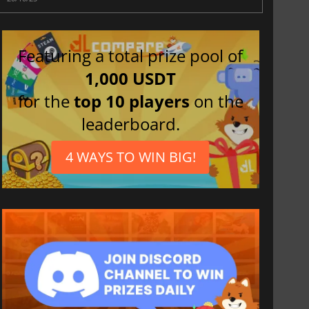
Featuring a total prize pool of
1,000 USDT
for the
top 10 players
on the
leaderboard.
4 WAYS TO WIN BIG!