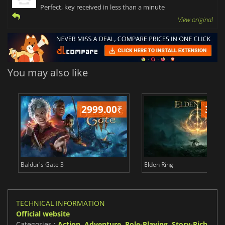
Perfect, key received in less than a minute
View original
You may also like
2999.00
₹
349
Baldur's Gate 3
Elden Ring
TECHNICAL INFORMATION
Official website
Categories :
Action
,
Adventure
,
Role-Playing
,
Story-Rich