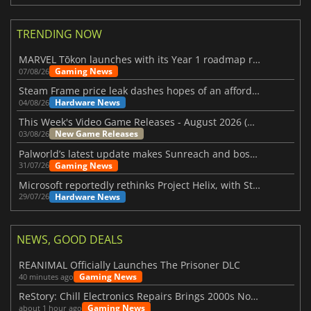
TRENDING NOW
MARVEL Tōkon launches with its Year 1 roadmap revealed
Gaming News
07/08/26
Steam Frame price leak dashes hopes of an affordable standalone VR headset
Hardware News
04/08/26
This Week's Video Game Releases - August 2026 (Week 32)
New Game Releases
03/08/26
Palworld’s latest update makes Sunreach and boss battles more stable
Gaming News
31/07/26
Microsoft reportedly rethinks Project Helix, with Steam support now at risk
Hardware News
29/07/26
NEWS, GOOD DEALS
REANIMAL Officially Launches The Prisoner DLC
Gaming News
40 minutes ago
ReStory: Chill Electronics Repairs Brings 2000s Nostalgia Back
Gaming News
about 1 hour ago