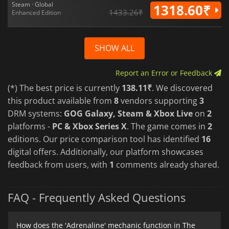
Steam · Global
1318.60₹
1433.26₹
Enhanced Edition
SHOW ALL
Report an Error or Feedback
(*) The best price is currently
138.11₹
. We discovered
this product available from
8
vendors supporting
3
DRM systems:
GOG Galaxy, Steam & Xbox Live
on
2
platforms -
PC & Xbox Series X
. The game comes in
2
editions. Our price comparison tool has identified
16
digital offers. Additionally, our platform showcases
feedback from users, with
1
comments already shared.
FAQ - Frequently Asked Questions
How does the 'Adrenaline' mechanic function in The