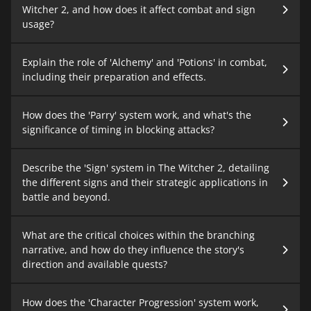
Witcher 2, and how does it affect combat and sign
usage?
Explain the role of 'Alchemy' and 'Potions' in combat,
including their preparation and effects.
How does the 'Parry' system work, and what's the
significance of timing in blocking attacks?
Describe the 'Sign' system in The Witcher 2, detailing
the different signs and their strategic applications in
battle and beyond.
What are the critical choices within the branching
narrative, and how do they influence the story's
direction and available quests?
How does the 'Character Progression' system work,