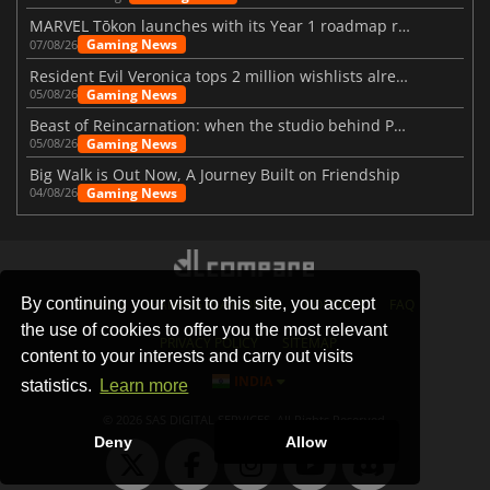
MARVEL Tōkon launches with its Year 1 roadmap revealed
Gaming News
07/08/26
Resident Evil Veronica tops 2 million wishlists already
Gaming News
05/08/26
Beast of Reincarnation: when the studio behind Pokémon takes a new path
Gaming News
05/08/26
Big Walk is Out Now, A Journey Built on Friendship
Gaming News
04/08/26
By continuing your visit to this site, you accept
STORES
GAMING PLATFORMS
CONTACT
FAQ
the use of cookies to offer you the most relevant
PRIVACY POLICY
SITEMAP
content to your interests and carry out visits
INDIA
statistics.
Learn more
© 2026 SAS DIGITAL SERVICES, All Rights Reserved.
Deny
Allow