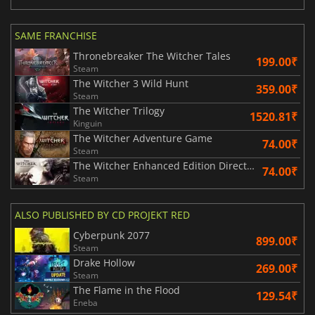
SAME FRANCHISE
Thronebreaker The Witcher Tales
199.00₹
Steam
The Witcher 3 Wild Hunt
359.00₹
Steam
The Witcher Trilogy
1520.81₹
Kinguin
The Witcher Adventure Game
74.00₹
Steam
The Witcher Enhanced Edition Director's Cut
74.00₹
Steam
ALSO PUBLISHED BY CD PROJEKT RED
Cyberpunk 2077
899.00₹
Steam
Drake Hollow
269.00₹
Steam
The Flame in the Flood
129.54₹
Eneba