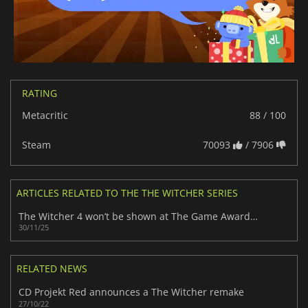
RATING
Metacritic
88 / 100
Steam
70093
/ 7906
ARTICLES RELATED TO THE THE WITCHER SERIES
The Witcher 4 won’t be shown at The Game Awards 2025 despite fan anticipation
30/11/25
RELATED NEWS
CD Projekt Red announces a The Witcher remake
27/10/22