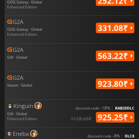
252.12₹
GOG Galaxy · Global
Enhanced Edition
G2A
331.08₹
GOG Galaxy · Global
Enhanced Edition
G2A
563.22₹
Gift · Global
G2A
923.80₹
Steam · Global
Kinguin
-18% :
discount code
RAB20DLC
Gift · Global
925.25₹
1128.35₹
Enhanced Edition
Eneba
-8% :
discount code
DLC8