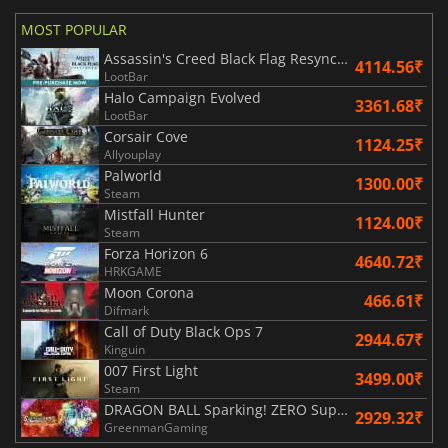
MOST POPULAR
Assassin's Creed Black Flag Resynced
4114.56₹
LootBar
Halo Campaign Evolved
3361.68₹
LootBar
Corsair Cove
1124.25₹
Allyouplay
Palworld
1300.00₹
Steam
Mistfall Hunter
1124.00₹
Steam
Forza Horizon 6
4640.72₹
HRKGAME
Moon Corona
466.61₹
Difmark
Call of Duty Black Ops 7
2944.67₹
Kinguin
007 First Light
3499.00₹
Steam
DRAGON BALL Sparking! ZERO Super Limit Breaking NEO
2929.32₹
GreenmanGaming