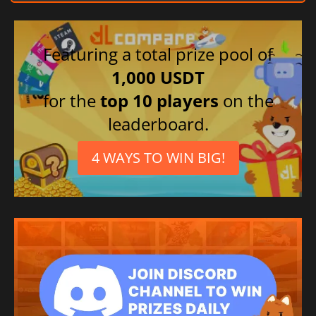
Featuring a total prize pool of
1,000 USDT
for the
top 10 players
on the
leaderboard.
4 WAYS TO WIN BIG!