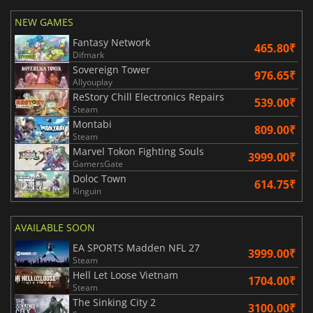
NEW GAMES
Fantasy Network
465.80₹
Difmark
Sovereign Tower
976.65₹
Allyouplay
ReStory Chill Electronics Repairs
539.00₹
Steam
Montabi
809.00₹
Steam
Marvel Tokon Fighting Souls
3999.00₹
GamersGate
Doloc Town
614.75₹
Kinguin
AVAILABLE SOON
EA SPORTS Madden NFL 27
3999.00₹
Steam
Hell Let Loose Vietnam
1704.00₹
Steam
The Sinking City 2
3100.00₹