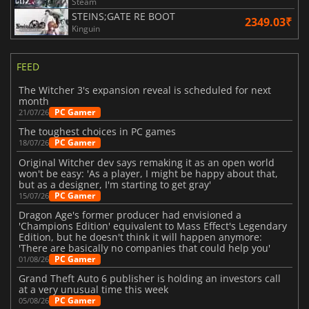
Steam
STEINS;GATE RE BOOT
2349.03₹
Kinguin
FEED
The Witcher 3's expansion reveal is scheduled for next
month
PC Gamer
21/07/26
The toughest choices in PC games
PC Gamer
18/07/26
Original Witcher dev says remaking it as an open world
won't be easy: 'As a player, I might be happy about that,
but as a designer, I'm starting to get gray'
PC Gamer
15/07/26
Dragon Age's former producer had envisioned a
'Champions Edition' equivalent to Mass Effect's Legendary
Edition, but he doesn't think it will happen anymore:
'There are basically no companies that could help you'
PC Gamer
01/08/26
Grand Theft Auto 6 publisher is holding an investors call
at a very unusual time this week
PC Gamer
05/08/26