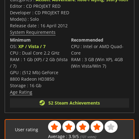
Editor : CD PROJEKT RED
Developer : CD PROJEKT RED
Mode(s) : Solo
Release date : 16 April 2012
System Requirements
Minimum
Recommended
OS:
XP / Vista / 7
CPU : Intel or AMD Quad-
CPU : Dual Core 2.2 GHz
Core
RAM : 1 Gb (XP) / 2 Gb (Vista
RAM : 3 GB (Win XP), 4GB
/ 7)
(Win Vista/Win 7)
GPU : (512 Mb) GeForce
8800 Radeon HD3850
Storage : 16 Gb
Age Rating
52 Steam Achievements
User rating
Average :
3.9
/
5
(
101
votes)