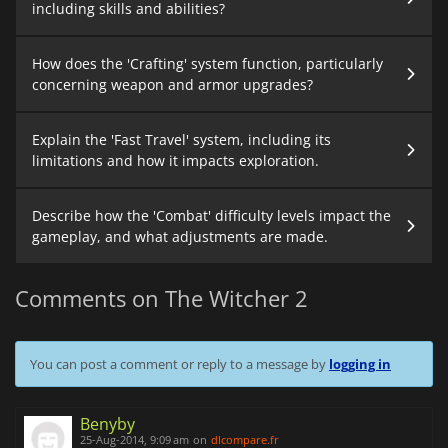
including skills and abilities?
How does the 'Crafting' system function, particularly
concerning weapon and armor upgrades?
Explain the 'Fast Travel' system, including its
limitations and how it impacts exploration.
Describe how the 'Combat' difficulty levels impact the
gameplay, and what adjustments are made.
Comments on The Witcher 2
You can post a comment or reply to a message by
logging in
Benyby
25-Aug-2014, 9:09 am
on
dlcompare.fr