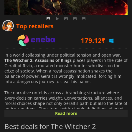
138.11
₹
Top retailers
179.12
₹
252.12
₹
In a world collapsing under political tension and open war,
The Witcher 2: Assassins of Kings
places players in the role of
Geralt of Rivia, a mutated monster hunter who lives on the
edge of society. When a royal assassination shakes the
balance of power, Geralt is wrongly implicated, forcing him
into a dangerous journey to clear his name.
The narrative unfolds across a branching structure where
every decision carries weight. Conversations, alliances, and
moral choices shape not only Geralt's path but also the fate of
entire kingdoms. The story avoids simple definitions of good
Read more
and evil, instead presenting a layered political landscape
filled with conflicting motives and uncertain truths.
Best deals for The Witcher 2
Gameplay blends real-time combat with strategic