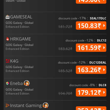
Steam · Global
GAMESEAL
-17% :
discount code
SEAL17DLC
GOG Galaxy · Global
150.83₹
181.72₹
Enhanced Edition
HRKGAME
-12% :
discount code
DLC12
GOG Galaxy · Global
161.59₹
183.62₹
Enhanced Edition
K4G
-12% :
discount code
DLC12DEAL
GOG Galaxy · Global
163.26₹
185.52₹
Enhanced Edition
Eneba
-8% :
discount code
DLC8
GOG Galaxy · Global
179.12₹
194.70₹
Enhanced Edition
Instant Gaming