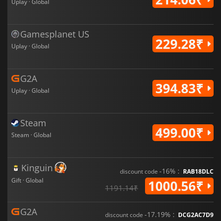
Uplay · Global
Gamesplanet US
229.28₹
Uplay · Global
G2A
394.83₹
Uplay · Global
Steam
499.00₹
Steam · Global
Kinguin
-16% :
discount code
RAB18DLC
Gift · Global
1000.56₹
1191.14₹
G2A
-17.19% :
discount code
DCG2AC7D9