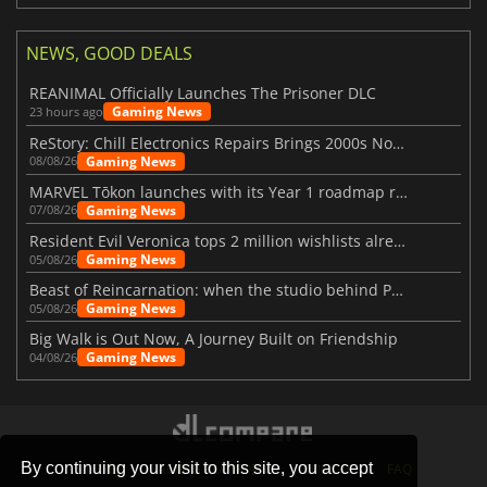
NEWS, GOOD DEALS
REANIMAL Officially Launches The Prisoner DLC
Gaming News
23 hours ago
ReStory: Chill Electronics Repairs Brings 2000s Nostalgia Back
Gaming News
08/08/26
MARVEL Tōkon launches with its Year 1 roadmap revealed
Gaming News
07/08/26
Resident Evil Veronica tops 2 million wishlists already
Gaming News
05/08/26
Beast of Reincarnation: when the studio behind Pokémon takes a new path
Gaming News
05/08/26
Big Walk is Out Now, A Journey Built on Friendship
Gaming News
04/08/26
By continuing your visit to this site, you accept
STORES
GAMING PLATFORMS
CONTACT
FAQ