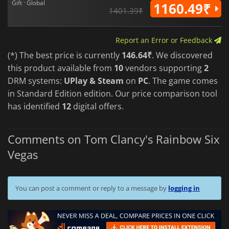
Gift · Global
1160.49₹
1401.39₹
Report an Error or Feedback
(*) The best price is currently
146.64₹
. We discovered
this product available from
10
vendors supporting
2
DRM systems:
UPlay & Steam
on
PC
. The game comes
in Standard Edition edition. Our price comparison tool
has identified
12
digital offers.
Comments on Tom Clancy's Rainbow Six
Vegas
You can post a comment or reply to a message by
logging in