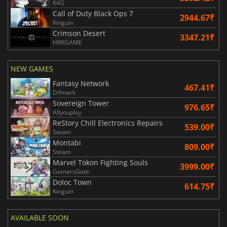
K4G
Call of Duty Black Ops 7
2944.67₹
Kinguin
Crimson Desert
3347.21₹
HRKGAME
NEW GAMES
Fantasy Network
467.41₹
Difmark
Sovereign Tower
976.65₹
Allyouplay
ReStory Chill Electronics Repairs
539.00₹
Steam
Montabi
809.00₹
Steam
Marvel Tokon Fighting Souls
3999.00₹
GamersGate
Doloc Town
614.75₹
Kinguin
AVAILABLE SOON