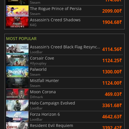
Steam
The Rogue Prince of Persia
2099.00₹
Steam
Assassin's Creed Shadows
1904.68₹
K4G
MOST POPULAR
Assassin's Creed Black Flag Resynced
4114.56₹
LootBar
Corsair Cove
1124.25₹
Allyouplay
Palworld
1300.00₹
Steam
Mistfall Hunter
1124.00₹
Steam
Moon Corona
469.03₹
Difmark
Halo Campaign Evolved
3361.68₹
LootBar
Forza Horizon 6
4642.63₹
LootBar
Resident Evil Requiem
3392.42₹