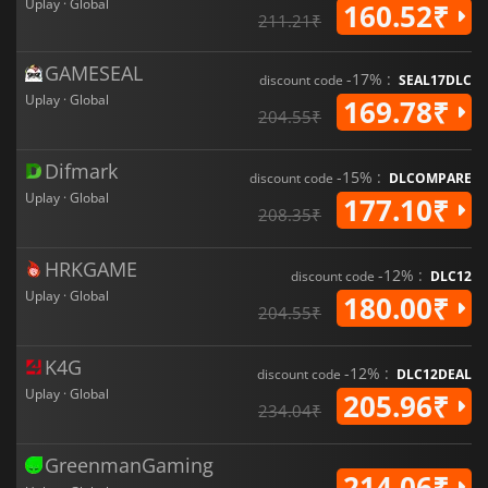
gameplay mechanics, it is a must-play for fans of the tactical
Uplay · Global
160.52₹
211.21₹
shooter genre.
GAMESEAL
-17% :
discount code
SEAL17DLC
Uplay · Global
169.78₹
204.55₹
Difmark
-15% :
discount code
DLCOMPARE
Uplay · Global
177.10₹
208.35₹
HRKGAME
-12% :
discount code
DLC12
Uplay · Global
180.00₹
204.55₹
K4G
-12% :
discount code
DLC12DEAL
Uplay · Global
205.96₹
234.04₹
GreenmanGaming
214.06₹