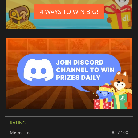
4 WAYS TO WIN BIG!
RATING
Metacritic
85 / 100