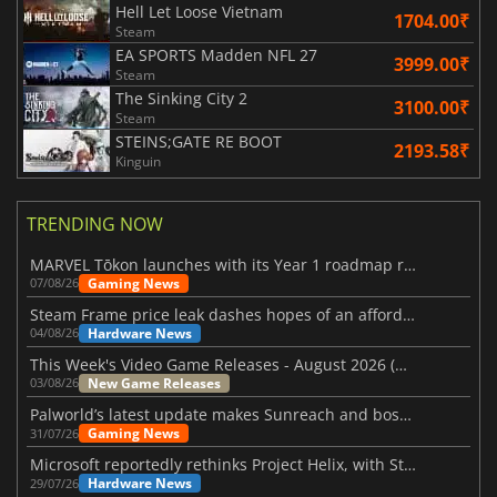
Hell Let Loose Vietnam
1704.00₹
Steam
EA SPORTS Madden NFL 27
3999.00₹
Steam
The Sinking City 2
3100.00₹
Steam
STEINS;GATE RE BOOT
2193.58₹
Kinguin
TRENDING NOW
MARVEL Tōkon launches with its Year 1 roadmap revealed
Gaming News
07/08/26
Steam Frame price leak dashes hopes of an affordable standalone VR headset
Hardware News
04/08/26
This Week's Video Game Releases - August 2026 (Week 32)
New Game Releases
03/08/26
Palworld’s latest update makes Sunreach and boss battles more stable
Gaming News
31/07/26
Microsoft reportedly rethinks Project Helix, with Steam support now at risk
Hardware News
29/07/26