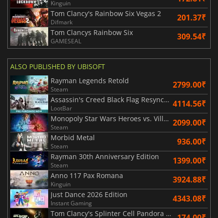
Kinguin
Tom Clancy's Rainbow Six Vegas 2
201.37₹
Difmark
Tom Clancys Rainbow Six
309.54₹
GAMESEAL
ALSO PUBLISHED BY UBISOFT
Rayman Legends Retold
2799.00₹
Steam
Assassin's Creed Black Flag Resynced
4114.56₹
LootBar
Monopoly Star Wars Heroes vs. Villains
2099.00₹
Steam
Morbid Metal
936.00₹
Steam
Rayman 30th Anniversary Edition
1399.00₹
Steam
Anno 117 Pax Romana
3924.88₹
Kinguin
Just Dance 2026 Edition
4343.08₹
Instant Gaming
Tom Clancy's Splinter Cell Pandora Tomorrow
174.00₹