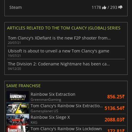
Steam
1178
/ 293
ARTICLES RELATED TO THE TOM CLANCY (GLOBAL) SERIES
Tom Clancy's XDefiant is the new F2P shooter from Ubisoft
20/07/21
Ubisoft is about to unveil a new Tom Clancy's game
19/07/21
The Division 2: Codename Nightmare has been canceled
04/12/20
SAME FRANCHISE
Rainbow Six Extraction
856.25₹
GreenmanGaming
Tom Clancy's Rainbow Six Extraction United Bundle
5136.54₹
Gamesplanet US
Rainbow Six Siege X
2088.03₹
K4G
Tom Clancy's Rainbow Six Lockdown
172.81₹