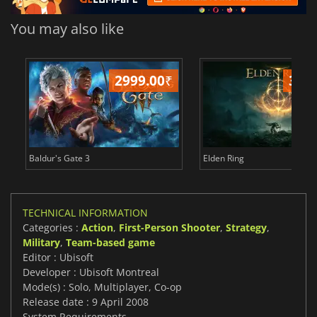
You may also like
2999.00
₹
349
Baldur's Gate 3
Elden Ring
TECHNICAL INFORMATION
Categories :
Action
,
First-Person Shooter
,
Strategy
,
Military
,
Team-based game
Editor : Ubisoft
Developer : Ubisoft Montreal
Mode(s) : Solo, Multiplayer, Co-op
Release date : 9 April 2008
System Requirements