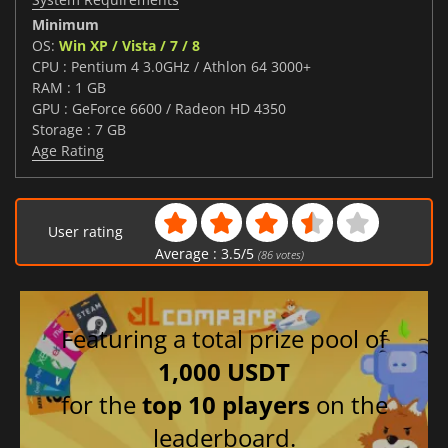
Minimum
OS:
Win XP / Vista / 7 / 8
CPU : Pentium 4 3.0GHz / Athlon 64 3000+
RAM : 1 GB
GPU : GeForce 6600 / Radeon HD 4350
Storage : 7 GB
Age Rating
User rating
Average :
3.5
/
5
(
86
votes)
Featuring a total prize pool of
1,000 USDT
for the
top 10 players
on the
leaderboard.