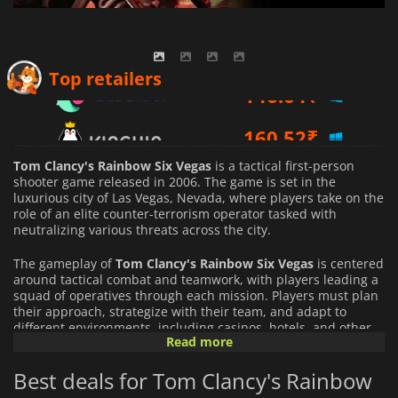
146.64
₹
Top retailers
160.52
₹
169.78
₹
Tom Clancy's Rainbow Six Vegas
is a tactical first-person
shooter game released in 2006. The game is set in the
luxurious city of Las Vegas, Nevada, where players take on the
role of an elite counter-terrorism operator tasked with
neutralizing various threats across the city.
The gameplay of
Tom Clancy's Rainbow Six Vegas
is centered
around tactical combat and teamwork, with players leading a
squad of operatives through each mission. Players must plan
their approach, strategize with their team, and adapt to
different environments, including casinos, hotels, and other
Read more
iconic locations.
Best deals for Tom Clancy's Rainbow
The game features several game modes, including story mode
and multiplayer mode, that allow players to master their skills