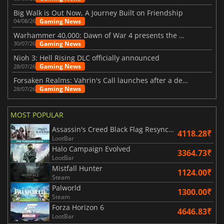
Big Walk is Out Now, A Journey Built on Friendship
Gaming News
04/08/26
Warhammer 40,000: Dawn of War 4 presents the Necron faction
Gaming News
30/07/26
Nioh 3: Hell Rising DLC officially announced
Gaming News
28/07/26
Forsaken Realms: Vahrin's Call launches after a decade of development
Gaming News
28/07/26
MOST POPULAR
Assassin's Creed Black Flag Resynced
4118.28₹
LootBar
Halo Campaign Evolved
3364.73₹
LootBar
Mistfall Hunter
1124.00₹
Steam
Palworld
1300.00₹
Steam
Forza Horizon 6
4646.83₹
LootBar