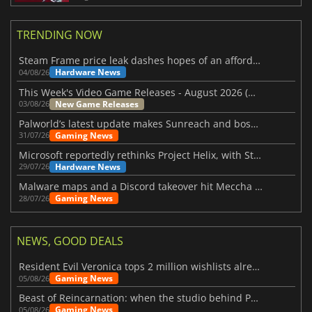
TRENDING NOW
Steam Frame price leak dashes hopes of an affordable standalone VR headset
Hardware News
04/08/26
This Week's Video Game Releases - August 2026 (Week 32)
New Game Releases
03/08/26
Palworld’s latest update makes Sunreach and boss battles more stable
Gaming News
31/07/26
Microsoft reportedly rethinks Project Helix, with Steam support now at risk
Hardware News
29/07/26
Malware maps and a Discord takeover hit Meccha Chameleon
Gaming News
28/07/26
NEWS, GOOD DEALS
Resident Evil Veronica tops 2 million wishlists already
Gaming News
05/08/26
Beast of Reincarnation: when the studio behind Pokémon takes a new path
Gaming News
05/08/26