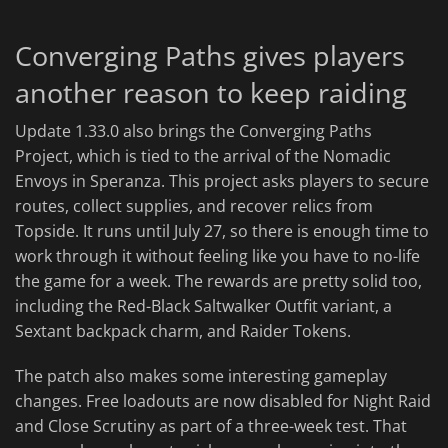
Converging Paths gives players
another reason to keep raiding
Update 1.33.0 also brings the Converging Paths
Project, which is tied to the arrival of the Nomadic
Envoys in Speranza. This project asks players to secure
routes, collect supplies, and recover relics from
Topside. It runs until July 27, so there is enough time to
work through it without feeling like you have to no-life
the game for a week. The rewards are pretty solid too,
including the Red-Black Saltwalker Outfit variant, a
Sextant backpack charm, and Raider Tokens.
The patch also makes some interesting gameplay
changes. Free loadouts are now disabled for Night Raid
and Close Scrutiny as part of a three-week test. That