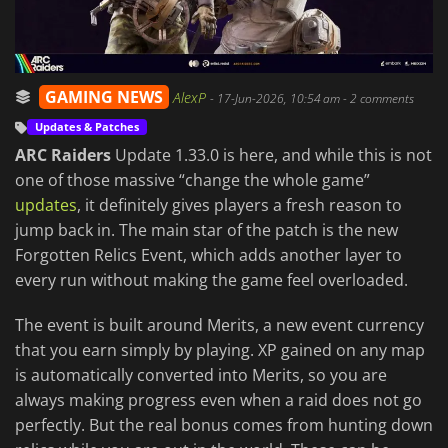
GAMING NEWS
AlexP
-
17-Jun-2026, 10:54 am
- 2 comments
Updates & Patches
ARC Raiders
Update 1.33.0 is here, and while this is not
one of those massive “change the whole game”
updates
, it definitely gives players a fresh reason to
jump back in. The main star of the patch is the new
Forgotten Relics Event, which adds another layer to
every run without making the game feel overloaded.
The event is built around Merits, a new event currency
that you earn simply by playing. XP gained on any map
is automatically converted into Merits, so you are
always making progress even when a raid does not go
perfectly. But the real bonus comes from hunting down