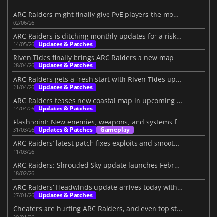
ARC Raiders might finally give PvE players the mode they want
02/06/26
ARC Raiders is ditching monthly updates for a risky new plan
Updates & Patches
14/05/26
Riven Tides finally brings ARC Raiders a new map
Updates & Patches
28/04/26
ARC Raiders gets a fresh start with Riven Tides update
Updates & Patches
21/04/26
ARC Raiders teases new coastal map in upcoming update
Updates & Patches
14/04/26
Flashpoint: New enemies, weapons, and systems for ARC Raiders
Updates & Patches
Gameplay
31/03/26
ARC Raiders’ latest patch fixes exploits and smooths the loot system
11/03/26
ARC Raiders: Shrouded Sky update launches February 24
18/02/26
ARC Raiders’ Headwinds update arrives today with challenging additions
Updates & Patches
27/01/26
Cheaters are hurting ARC Raiders, and even top streamers are fed up
20/01/26