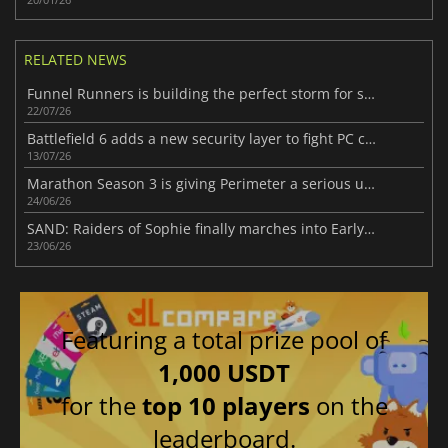
RELATED NEWS
Funnel Runners is building the perfect storm for success
22/07/26
Battlefield 6 adds a new security layer to fight PC cheaters
13/07/26
Marathon Season 3 is giving Perimeter a serious upgrade
24/06/26
SAND: Raiders of Sophie finally marches into Early Access
23/06/26
Featuring a total prize pool of
1,000 USDT
for the
top 10 players
on the
leaderboard.