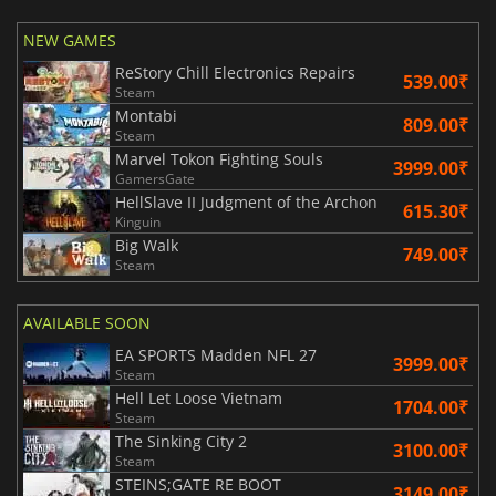
NEW GAMES
ReStory Chill Electronics Repairs
539.00₹
Steam
Montabi
809.00₹
Steam
Marvel Tokon Fighting Souls
3999.00₹
GamersGate
HellSlave II Judgment of the Archon
615.30₹
Kinguin
Big Walk
749.00₹
Steam
AVAILABLE SOON
EA SPORTS Madden NFL 27
3999.00₹
Steam
Hell Let Loose Vietnam
1704.00₹
Steam
The Sinking City 2
3100.00₹
Steam
STEINS;GATE RE BOOT
3149.00₹