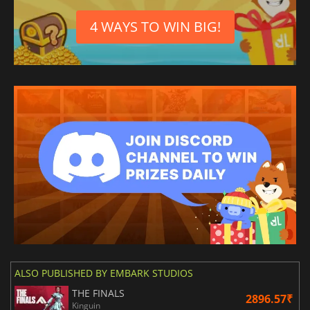
4 WAYS TO WIN BIG!
ALSO PUBLISHED BY EMBARK STUDIOS
THE FINALS
2896.57₹
Kinguin