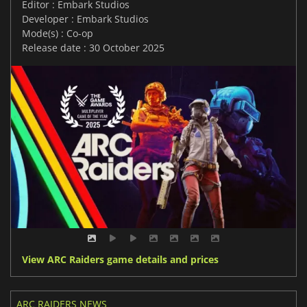
Editor : Embark Studios
Developer : Embark Studios
Mode(s) : Co-op
Release date : 30 October 2025
View ARC Raiders game details and prices
ARC RAIDERS NEWS