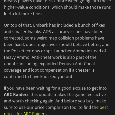
means players have to risk more when going into these
higher-value conditions, which should make those runs
feel a lot more tense.
On top of that, Embark has included a bunch of fixes
and smaller tweaks. ADS accuracy issues have been
corrected, some weird map collision problems have
been fixed, quest objectives should behave better, and
the Rocketeer now drops Launcher Ammo instead of
Heavy Ammo. Anti-cheat work is also part of the
update, including expanded Denuvo Anti-Cheat
coverage and loot compensation if a cheater is
confirmed to have knocked you out.
If you have been waiting for a good excuse to get into
ARC Raiders
, this update makes the game feel active
and worth checking again. And before you buy, make
sure to use our price comparison tool to find the
best
prices for ARC Raiders
.