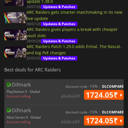
update 1.38.0
24/07/26
Updates & Patches
ARC Raiders gets smarter matchmaking in its new
live update
08/07/26
Updates & Patches
ARC Raiders gives players a break with cheaper
vault slots
28/05/26
Updates & Patches
ARC Raiders Patch 1.29.0 adds Ermal, The Rascal,
and big PvE changes
20/05/26
Updates & Patches
Best deals for ARC Raiders
Difmark
-15% :
discount code
DLCOMPARE
PlayStation 5 · Global
1724.05₹
2028.29₹
Account selling
Difmark
-15% :
discount code
DLCOMPARE
Xbox Series X · Global
1724.05₹
2028.29₹
Account selling