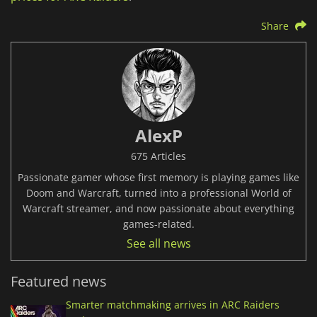
Share
AlexP
675 Articles
Passionate gamer whose first memory is playing games like
Doom and Warcraft, turned into a professional World of
Warcraft streamer, and now passionate about everything
games-related.
See all news
Featured news
Smarter matchmaking arrives in ARC Raiders