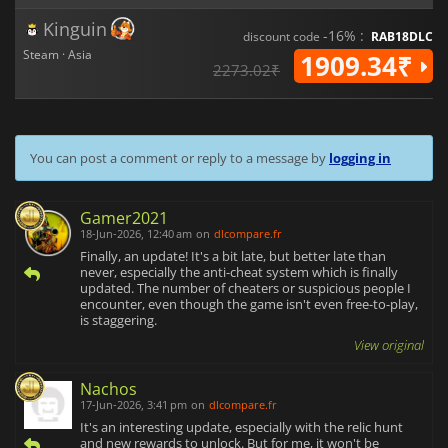
Kinguin
-16% :
discount code
RAB18DLC
Steam · Asia
1909.34₹
2273.02₹
You can post a comment or reply to a message by
logging in
Gamer2021
18-Jun-2026, 12:40 am
on
dlcompare.fr
Finally, an update! It's a bit late, but better late than
never, especially the anti-cheat system which is finally
updated. The number of cheaters or suspicious people I
encounter, even though the game isn't even free-to-play,
is staggering.
View original
Nachos
17-Jun-2026, 3:41 pm
on
dlcompare.fr
It's an interesting update, especially with the relic hunt
and new rewards to unlock. But for me, it won't be