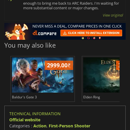
enough to bring me back to ARC Raiders. I'm waiting for
more substantial content or major changes.
View original
You may also like
2999.00
₹
349
Baldur's Gate 3
Elden Ring
TECHNICAL INFORMATION
Official website
Categories :
Action
,
First-Person Shooter