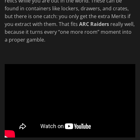
relics while you are out in the world. These can be
found in containers like lockers, drawers, and crates,
but there is one catch: you only get the extra Merits if
you extract with them. That fits
ARC Raiders
really well,
because it turns every “one more room” moment into
a proper gamble.