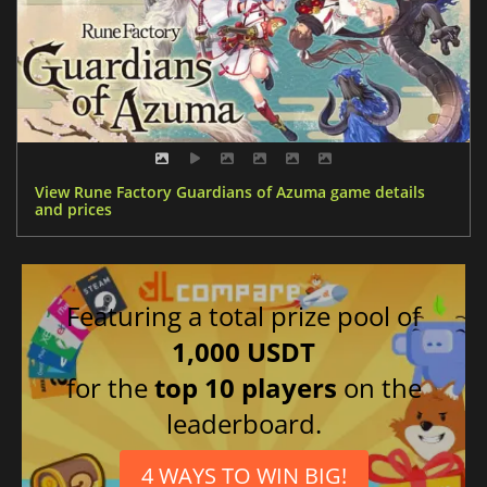
View Rune Factory Guardians of Azuma game details
and prices
Featuring a total prize pool of
1,000 USDT
for the
top 10 players
on the
leaderboard.
4 WAYS TO WIN BIG!