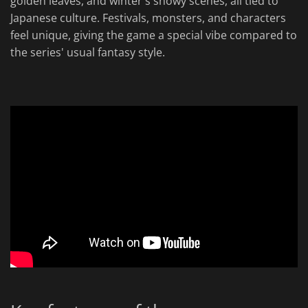
golden leaves, and winter's snowy scenes, all tied to
Japanese culture. Festivals, monsters, and characters
feel unique, giving the game a special vibe compared to
the series' usual fantasy style.