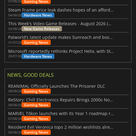
Gaming News
07/08/26
Steam Frame price leak dashes hopes of an affordable standalone VR headset
Hardware News
04/08/26
This Week's Video Game Releases - August 2026 (Week 32)
New Game Releases
03/08/26
Palworld’s latest update makes Sunreach and boss battles more stable
Gaming News
31/07/26
Microsoft reportedly rethinks Project Helix, with Steam support now at risk
Hardware News
29/07/26
NEWS, GOOD DEALS
REANIMAL Officially Launches The Prisoner DLC
Gaming News
08/08/26
ReStory: Chill Electronics Repairs Brings 2000s Nostalgia Back
Gaming News
08/08/26
MARVEL Tōkon launches with its Year 1 roadmap revealed
Gaming News
07/08/26
Resident Evil Veronica tops 2 million wishlists already
Gaming News
05/08/26