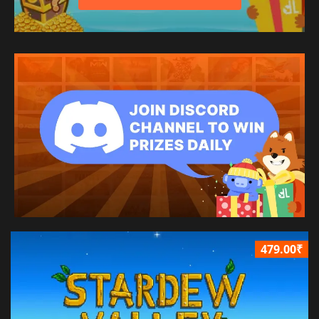
479.00₹