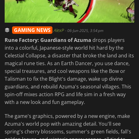
GAMING NEWS
AlexP
-
06-Jun-2025, 3:54 pm
Rune Factory: Guardians of Azuma
drops players
into a colorful, Japanese-style world hit hard by the
Celestial Collapse, a disaster that broke the land and its
magical rune ties. As an Earth Dancer, you use dance,
special treasures, and cool weapons like the Bow or
Talisman to fix the Blight's damage, wake up divine
guardians, and rebuild Azuma's seasonal villages. This
spin-off mixes action RPG and life sim in a fresh way
with a new look and fun gameplay.
The game's graphics, powered by a new engine, make
Azuma's world pop with amazing detail. You'll see
spring's cherry blossoms, summer's green fields, fall's