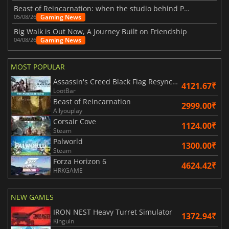
Beast of Reincarnation: when the studio behind Pokémon takes a new path
Gaming News
05/08/26
Big Walk is Out Now, A Journey Built on Friendship
Gaming News
04/08/26
MOST POPULAR
Assassin's Creed Black Flag Resynced
4121.67₹
LootBar
Beast of Reincarnation
2999.00₹
Allyouplay
Corsair Cove
1124.00₹
Steam
Palworld
1300.00₹
Steam
Forza Horizon 6
4624.42₹
HRKGAME
NEW GAMES
IRON NEST Heavy Turret Simulator
1372.94₹
Kinguin