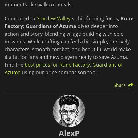
moments like walks or meals.
Compared to
Stardew Valley
's chill farming focus,
Rune
Factory: Guardians of Azuma
dives deeper into
action and story, blending village-building with epic
missions. While crafting can feel a bit simple, the lively
characters, smooth combat, and beautiful world make
it a hit for fans and new players ready to save Azuma.
Find the
best prices for Rune Factory: Guardians of
Azuma
using our price comparison tool.
Share
AlexP