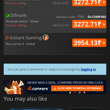
3272.71₹
3850.25₹
Account selling
Difmark
-15% :
discount code
DLCOMPARE
Nintendo Switch · Global
3272.71₹
3850.25₹
Account selling
Instant Gaming
3954.13₹
Xbox Series X · Global
You can post a comment or reply to a message by
logging in
You may also like