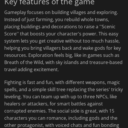
Key features of the game
Gameplay focuses on building villages and exploring.
Instead of just farming, you rebuild whole towns,
placing buildings and decorations to raise a ''Scenic
Score'' that boosts your character's power. This easy
system lets you get creative without too much hassle,
helping you bring villagers back and wake gods for key
resources. Exploration feels big, like in games such as
Breath of the Wild, with sky islands and treasure-based
travel adding excitement.
Fighting is fast and fun, with different weapons, magic
spells, and a simple skill tree replacing the series' tricky
leveling. You can team up with up to three NPCs, like
healers or attackers, for smart battles against
corrupted enemies. The social side is great, with 15
characters you can romance, including gods and the
other protagonist, with voiced chats and fun bonding