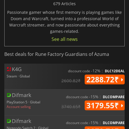
679 Articles
Passionate gamer whose first memory is playing games like
Doom and Warcraft, turned into a professional World of
Warcraft streamer, and now passionate about everything
games-related.
See all news
Best deals for Rune Factory Guardians of Azuma
K4G
-12% :
discount code
DLC12DEAL
Steam · Global
2288.72₹
2600.82₹
Difmark
-15% :
discount code
DLCOMPARE
PlayStation 5 · Global
3179.55₹
3740.65₹
Account selling
Difmark
-15% :
discount code
DLCOMPARE
Nintendo Switch 2 · Global