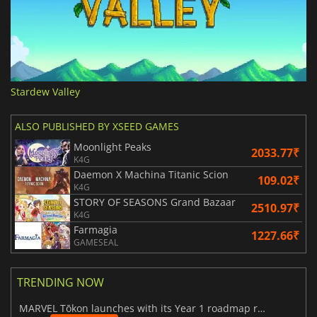
Stardew Valley
ALSO PUBLISHED BY XSEED GAMES
Moonlight Peaks
2033.77₹
K4G
Daemon X Machina Titanic Scion
109.02₹
K4G
STORY OF SEASONS Grand Bazaar
2510.97₹
K4G
Farmagia
1227.66₹
GAMESEAL
TRENDING NOW
MARVEL Tōkon launches with its Year 1 roadmap revealed