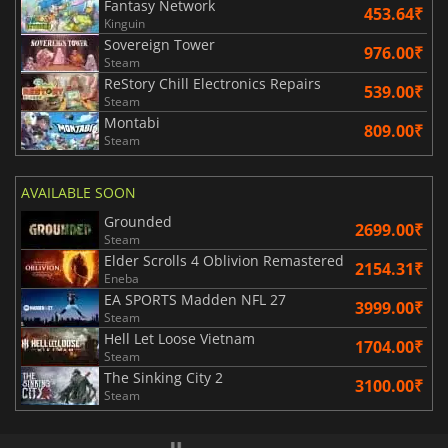
Fantasy Network
453.64₹
Kinguin
Sovereign Tower
976.00₹
Steam
ReStory Chill Electronics Repairs
539.00₹
Steam
Montabi
809.00₹
Steam
AVAILABLE SOON
Grounded
2699.00₹
Steam
Elder Scrolls 4 Oblivion Remastered
2154.31₹
Eneba
EA SPORTS Madden NFL 27
3999.00₹
Steam
Hell Let Loose Vietnam
1704.00₹
Steam
The Sinking City 2
3100.00₹
Steam