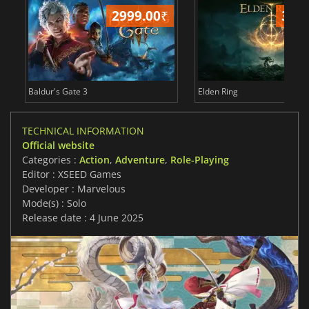
2999.00
₹
3499.
Baldur's Gate 3
Elden Ring
TECHNICAL INFORMATION
Official website
Categories :
Action
,
Adventure
,
Role-Playing
Editor : XSEED Games
Developer : Marvelous
Mode(s) : Solo
Release date : 4 June 2025