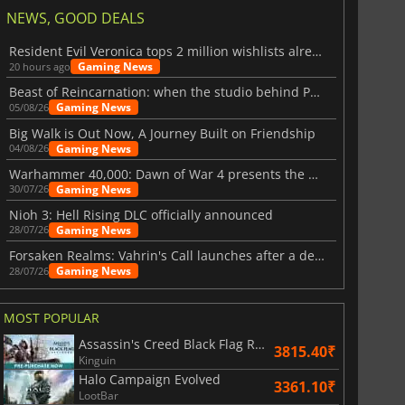
NEWS, GOOD DEALS
Resident Evil Veronica tops 2 million wishlists already
Gaming News
20 hours ago
Beast of Reincarnation: when the studio behind Pokémon takes a new path
Gaming News
05/08/26
Big Walk is Out Now, A Journey Built on Friendship
Gaming News
04/08/26
Warhammer 40,000: Dawn of War 4 presents the Necron faction
Gaming News
30/07/26
Nioh 3: Hell Rising DLC officially announced
Gaming News
28/07/26
Forsaken Realms: Vahrin's Call launches after a decade of development
Gaming News
28/07/26
MOST POPULAR
Assassin's Creed Black Flag Resynced
3815.40₹
Kinguin
Halo Campaign Evolved
3361.10₹
LootBar