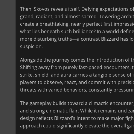
Then, Skovos reveals itself. Defying expectations 
grand, radiant, and almost sacred. Towering archite
create a breathtaking, nearly perfect first impressio
what lies beneath such brilliance? In a world defi
more disturbing truths—a contrast Blizzard has lo
suspicion.
Alongside the journey comes the introduction of the
Shifting away from purely fast-paced encounters, 
strike, shield, and aura carries a tangible sense 
players to observe, react, and commit with precisi
threats with varied behaviors, constantly pressuri
The gameplay builds toward a climactic encounter,
and strong cinematic flair. While it remains unclea
design reflects Blizzard’s intent to make major figh
approach could significantly elevate the overall g