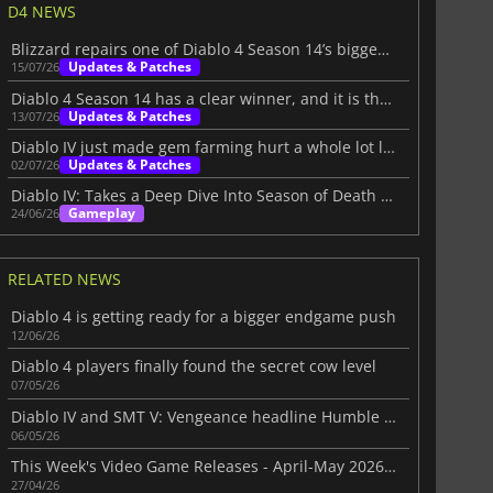
D4 NEWS
Blizzard repairs one of Diablo 4 Season 14’s biggest problems
Updates & Patches
15/07/26
Diablo 4 Season 14 has a clear winner, and it is the rogue
Updates & Patches
13/07/26
Diablo IV just made gem farming hurt a whole lot less
Updates & Patches
02/07/26
Diablo IV: Takes a Deep Dive Into Season of Death Awakening
Gameplay
24/06/26
RELATED NEWS
Diablo 4 is getting ready for a bigger endgame push
12/06/26
Diablo 4 players finally found the secret cow level
07/05/26
Diablo IV and SMT V: Vengeance headline Humble Choice for May 2026 lineup
06/05/26
This Week's Video Game Releases - April-May 2026 (Week 18)
27/04/26