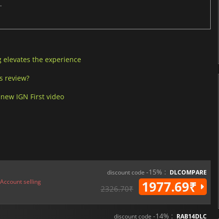
.
g elevates the experience
’s review?
 new IGN First video
-15% :
discount code
DLCOMPARE
Account selling
1977.69₹
2326.70₹
-14% :
discount code
RAB14DLC