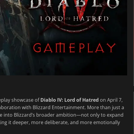
meplay showcase of
Diablo IV: Lord of Hatred
on April 7,
llaboration with Blizzard Entertainment. More than just a
mpse into Blizzard’s broader ambition—not only to expand
ing it deeper, more deliberate, and more emotionally