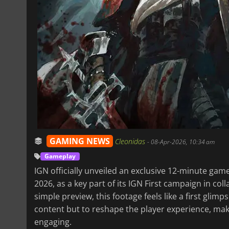
GAMING NEWS
Cleonidas
-
08-Apr-2026, 10:34 am
Gameplay
IGN officially unveiled an exclusive 12-minute ga
2026, as a key part of its IGN First campaign in co
simple preview, this footage feels like a first gli
content but to reshape the player experience, mak
engaging.