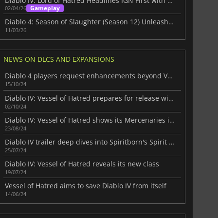
Diablo IV: Lord of Hatred Headlines IGN First with an exclusive Cutscene
Gameplay
02/04/26
Diablo 4: Season of Slaughter (Season 12) Unleash the Butcher inside
11/03/26
NEWS ON DLCS AND EXPANSIONS
Diablo 4 players request enhancements beyond Vessel of Hatred
15/10/24
Diablo IV: Vessel of Hatred prepares for release with an amazing trailer
02/10/24
Diablo IV: Vessel of Hatred shows its Mercenaries in action
23/08/24
Diablo IV trailer deep dives into Spiritborn's Spirit Guardians
25/07/24
Diablo IV: Vessel of Hatred reveals its new class
19/07/24
Vessel of Hatred aims to save Diablo IV from itself
14/06/24