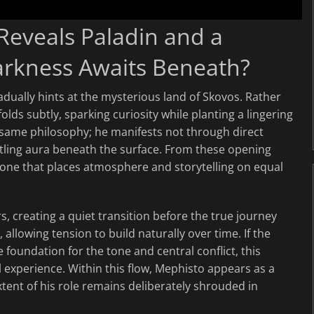
 Reveals Paladin and a
rkness Awaits Beneath?
dually hints at the mysterious land of Skovos. Rather
olds subtly, sparking curiosity while planting a lingering
 same philosophy; he manifests not through direct
tling aura beneath the surface. From these opening
ne that places atmosphere and storytelling on equal
s, creating a quiet transition before the true journey
 allowing tension to build naturally over time. If the
e foundation for the tone and central conflict, this
l experience. Within this flow, Mephisto appears as a
xtent of his role remains deliberately shrouded in