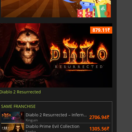
879.11₹
Diablo 2 Resurrected
SAME FRANCHISE
Diablo 2 Resurrected – Infernal Edition
2706.94₹
Kinguin
Diablo Prime Evil Collection
1305.56₹
Eneba