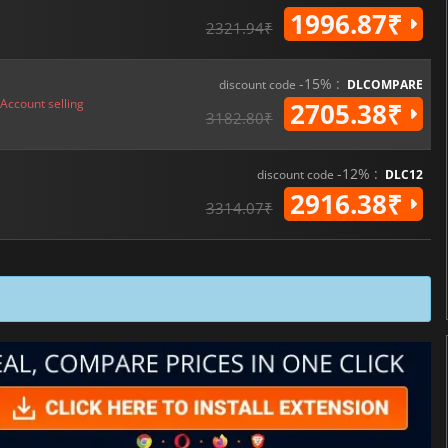
1996.87₹
2321.94₹
-15% :
discount code
DLCOMPARE
Account selling
2705.38₹
3182.80₹
-12% :
discount code
DLC12
2916.38₹
3314.07₹