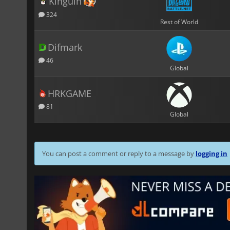
Kinguin
324
Rest of World
Difmark
46
Global
HRKGAME
81
Global
You can post a comment or reply to a message by
logging in