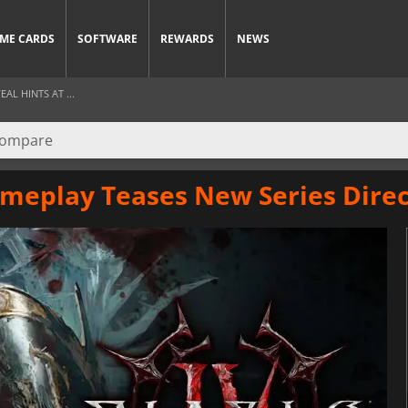
ME CARDS
SOFTWARE
REWARDS
NEWS
AL HINTS AT ...
ameplay Teases New Series Direc