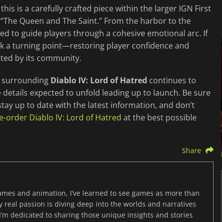
his is a carefully crafted piece within the larger IGN First
 “The Queen and The Saint.” From the harbor to the
ed to guide players through a cohesive emotional arc. If
ark a turning point—restoring player confidence and
cted by its community.
on surrounding
Diablo IV: Lord of Hatred
continues to
 details expected to unfold leading up to launch. Be sure
stay up to date with the latest information, and don’t
e-order Diablo IV: Lord of Hatred
at the best possible
Share
games and animation, I’ve learned to see games as more than
y real passion is diving deep into the worlds and narratives
’m dedicated to sharing those unique insights and stories