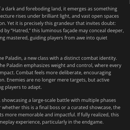
of a dark and foreboding land, it emerges as something
cture rises under brilliant light, and vast open spaces
n. Yet it is precisely this grandeur that invites doubt:
ned by “Hatred,” this luminous façade may conceal deeper,
ng mastered, guiding players from awe into quiet
 Paladin, a new class with a distinct combat identity.
the Paladin emphasizes weight and control, where every
of impact. Combat feels more deliberate, encouraging
on. Enemies are no longer mere targets, but active
ng players to adapt.
 showcasing a large-scale battle with multiple phases
r whether this is a final boss or a curated showcase, the
ts more memorable and impactful. If fully realized, this
ameplay experience, particularly in the endgame.