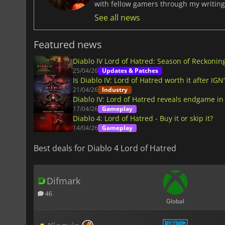
with fellow gamers through my writing
See all news
Featured news
Diablo IV Lord of Hatred: Season of Reckonin
25/04/26
Updates & Patches
Is Diablo IV: Lord of Hatred worth it after IGN
21/04/26
Industry
Diablo IV: Lord of Hatred reveals endgame in
17/04/26
Gameplay
Diablo 4: Lord of Hatred - Buy it or skip it?
14/04/26
Gameplay
Best deals for Diablo 4 Lord of Hatred
Difmark
46
Global