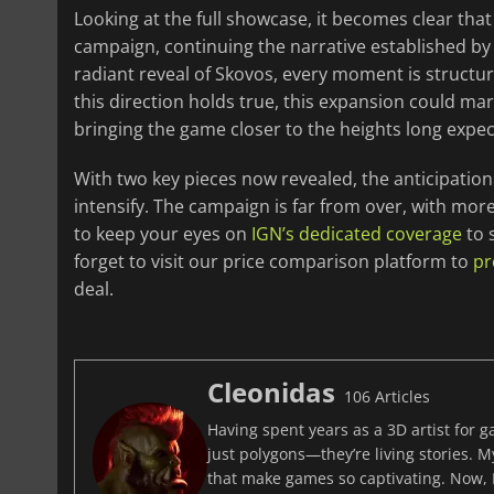
Looking at the full showcase, it becomes clear that t
campaign, continuing the narrative established by
radiant reveal of Skovos, every moment is structur
this direction holds true, this expansion could m
bringing the game closer to the heights long expe
With two key pieces now revealed, the anticipati
intensify. The campaign is far from over, with more
to keep your eyes on
IGN’s dedicated coverage
to 
forget to visit our price comparison platform to
pr
deal.
Cleonidas
106 Articles
Having spent years as a 3D artist for 
just polygons—they’re living stories. M
that make games so captivating. Now, I