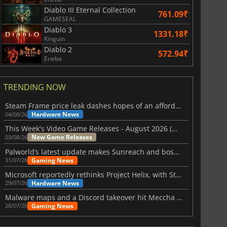
Diablo III Eternal Collection
761.09₹
GAMESEAL
Diablo 3
1331.18₹
Kinguin
Diablo 2
572.94₹
Eneba
TRENDING NOW
Steam Frame price leak dashes hopes of an affordable standalone VR headset
Hardware News
04/08/26
This Week's Video Game Releases - August 2026 (Week 32)
New Game Releases
03/08/26
Palworld’s latest update makes Sunreach and boss battles more stable
Gaming News
31/07/26
Microsoft reportedly rethinks Project Helix, with Steam support now at risk
Hardware News
29/07/26
Malware maps and a Discord takeover hit Meccha Chameleon
Gaming News
28/07/26