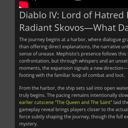
Diablo IV: Lord of Hatred
Radiant Skovos—What Da
The journey begins at a harbor, where dialogue gra
than offering direct explanations, the narrative unf
sense of unease. Mephisto’s presence follows this
confrontation, but through whispers and an unset
moments, the expansion signals a new direction—o
footing with the familiar loop of combat and loot.
From the harbor, the ship sets sail into open water
truly begins. The pacing remains intentionally slow,
earlier cutscene “The Queen and The Saint”
laid th
gameplay reveal brings players closer to the actua
force subtly shaping the journey, though the full e
mystery.