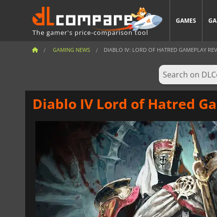
GAMES
GA
The gamer's price-comparison tool
GAMING NEWS
DIABLO IV: LORD OF HATRED GAMEPLAY REVE
Diablo IV Lord of Hatred G