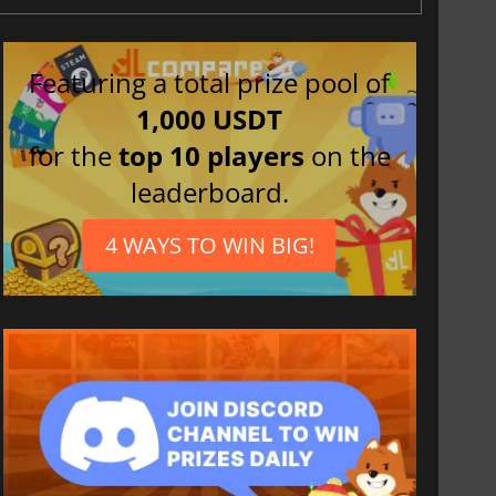
Featuring a total prize pool of
1,000 USDT
for the
top 10 players
on the
leaderboard.
4 WAYS TO WIN BIG!