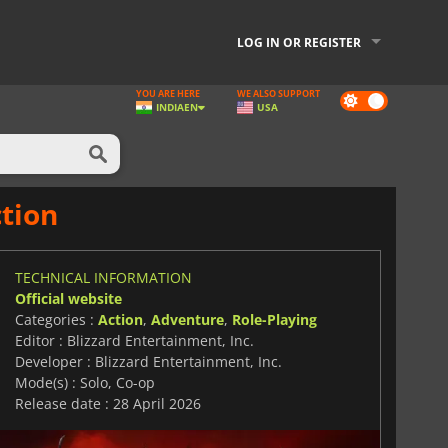
LOG IN OR REGISTER
YOU ARE HERE
WE ALSO SUPPORT
Dark
INDIA
EN
USA
mode
tion
TECHNICAL INFORMATION
Official website
Categories :
Action
,
Adventure
,
Role-Playing
Editor : Blizzard Entertainment, Inc.
Developer : Blizzard Entertainment, Inc.
Mode(s) : Solo, Co-op
Release date : 28 April 2026