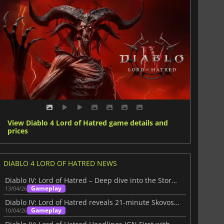
View Diablo 4 Lord of Hatred game details and
prices
DIABLO 4 LORD OF HATRED NEWS
Diablo IV: Lord of Hatred – Deep dive into the Story Within
Gameplay
13/04/26
Diablo IV: Lord of Hatred reveals 21-minute Skovos gameplay deep dive
Gameplay
10/04/26