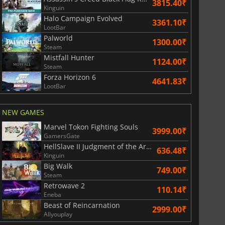
3815.40₹
Kinguin
Halo Campaign Evolved
3361.10₹
LootBar
Palworld
1300.00₹
Steam
Mistfall Hunter
1124.00₹
Steam
Forza Horizon 6
4641.83₹
LootBar
NEW GAMES
Marvel Tokon Fighting Souls
3999.00₹
GamersGate
HellSlave II Judgment of the Archon
636.48₹
Kinguin
Big Walk
749.00₹
Steam
Retrowave 2
110.14₹
Eneba
Beast of Reincarnation
2999.00₹
Allyouplay