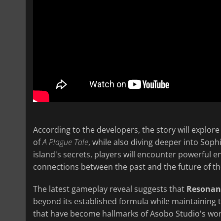
According to the developers, the story will explore
of
A Plague Tale
, while also diving deeper into Soph
island's secrets, players will encounter powerful 
connections between the past and the future of th
The latest gameplay reveal suggests that
Resonanc
beyond its established formula while maintaining 
that have become hallmarks of Asobo Studio's work.