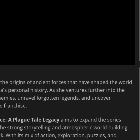
 the origins of ancient forces that have shaped the world
ia's personal history. As she ventures further into the
enemies, unravel forgotten legends, and uncover
e franchise.
e: A Plague Tale Legacy
aims to expand the series
the strong storytelling and atmospheric world-building
 With its mix of action, exploration, puzzles, and