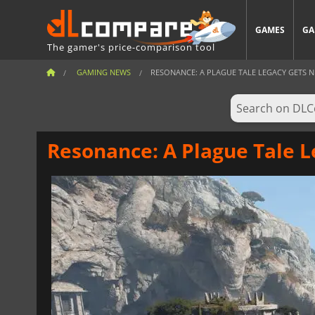
GAMES
GA
The gamer's price-comparison tool
GAMING NEWS
RESONANCE: A PLAGUE TALE LEGACY GETS N
Resonance: A Plague Tale L