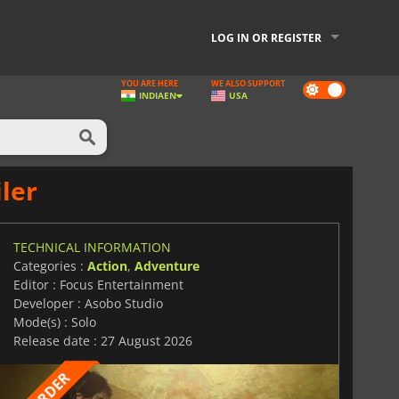
LOG IN OR REGISTER
YOU ARE HERE
WE ALSO SUPPORT
Dark
INDIA
EN
USA
mode
ler
TECHNICAL INFORMATION
Categories :
Action
,
Adventure
Editor : Focus Entertainment
Developer : Asobo Studio
Mode(s) : Solo
Release date : 27 August 2026