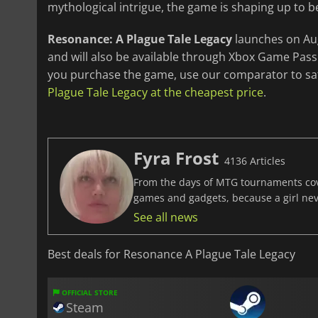
mythological intrigue, the game is shaping up to b
Resonance: A Plague Tale Legacy
launches on Augu
and will also be available through Xbox Game Pass
you purchase the game, use our comparator to saf
Plague Tale Legacy at the cheapest price
.
Fyra Frost
4136 Articles
From the days of MTG tournaments cover
games and gadgets, because a girl ne
See all news
Best deals for Resonance A Plague Tale Legacy
OFFICIAL STORE
Steam