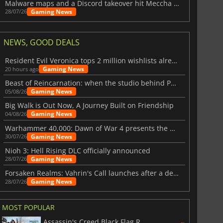
Malware maps and a Discord takeover hit Meccha Chameleon
Gaming News
28/07/26
NEWS, GOOD DEALS
Resident Evil Veronica tops 2 million wishlists already
Gaming News
20 hours ago
Beast of Reincarnation: when the studio behind Pokémon takes a new path
Gaming News
05/08/26
Big Walk is Out Now, A Journey Built on Friendship
Gaming News
04/08/26
Warhammer 40,000: Dawn of War 4 presents the Necron faction
Gaming News
30/07/26
Nioh 3: Hell Rising DLC officially announced
Gaming News
28/07/26
Forsaken Realms: Vahrin's Call launches after a decade of development
Gaming News
28/07/26
MOST POPULAR
Assassin's Creed Black Flag Resynced