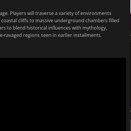
ge. Players will traverse a variety of environments
 coastal cliffs to massive underground chambers filled
s to blend historical influences with mythology,
ue-ravaged regions seen in earlier installments.