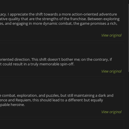
acy. I appreciate the shift towards a more action-oriented adventure
ive quality that are the strengths of the franchise. Between exploring
zles, and engaging in more dynamic combat, the game promises a rich,
View original
oriented direction. This shift doesn't bother me; on the contrary, if
 could result in a truly memorable spin-off.
View original
 combat, exploration, and puzzles, but still maintaining a dark and
ce and Requiem, this should lead to a different but equally
apable heroine.
View original