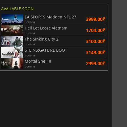
AVAILABLE SOON
EA SPORTS Madden NFL 27
3999.00₹
Steam
Hell Let Loose Vietnam
1704.00₹
Steam
The Sinking City 2
3100.00₹
Steam
STEINS;GATE RE BOOT
3149.00₹
Steam
Mortal Shell II
2999.00₹
Steam