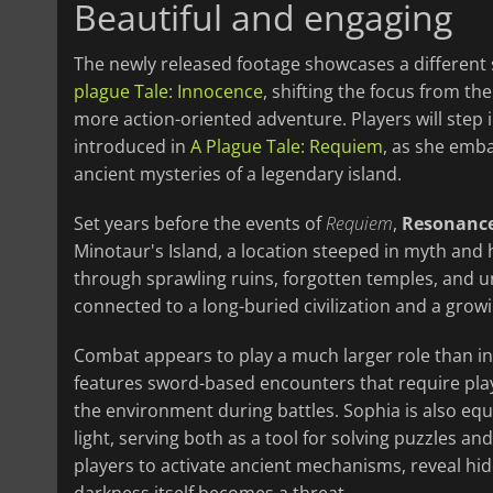
Beautiful and engaging
The newly released footage showcases a different 
plague Tale: Innocence
, shifting the focus from th
more action-oriented adventure. Players will step in
introduced in
A Plague Tale: Requiem
, as she emb
ancient mysteries of a legendary island.
Set years before the events of
Requiem
,
Resonance
Minotaur's Island, a location steeped in myth and 
through sprawling ruins, forgotten temples, and u
connected to a long-buried civilization and a grow
Combat appears to play a much larger role than in
features sword-based encounters that require pla
the environment during battles. Sophia is also eq
light, serving both as a tool for solving puzzles an
players to activate ancient mechanisms, reveal h
darkness itself becomes a threat.