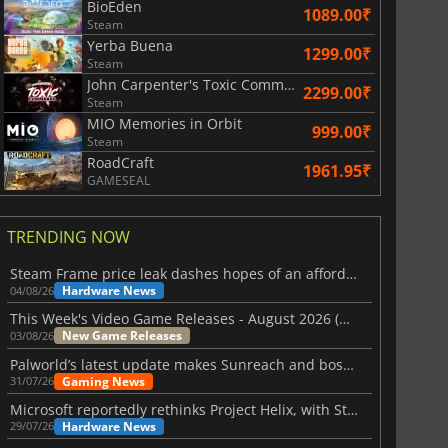
BioEden
1089.00₹
Steam
Yerba Buena
1299.00₹
Steam
John Carpenter's Toxic Commando
2299.00₹
Steam
MIO Memories in Orbit
999.00₹
Steam
RoadCraft
1961.95₹
GAMESEAL
TRENDING NOW
Steam Frame price leak dashes hopes of an affordable standalone VR headset
Hardware News
04/08/26
This Week's Video Game Releases - August 2026 (Week 32)
New Game Releases
03/08/26
Palworld’s latest update makes Sunreach and boss battles more stable
Gaming News
31/07/26
Microsoft reportedly rethinks Project Helix, with Steam support now at risk
Hardware News
29/07/26