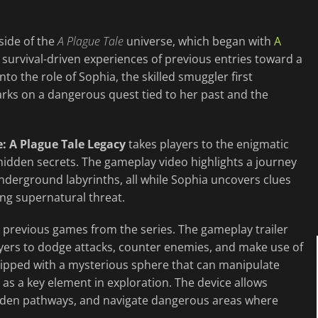
side of the
A Plague Tale
universe, which began with
A
e survival-driven experiences of previous entries toward a
to the role of Sophia, the skilled smuggler first
arks on a dangerous quest tied to her past and the
: A Plague Tale Legacy
takes players to the enigmatic
hidden secrets. The gameplay video highlights a journey
nderground labyrinths, all while Sophia uncovers clues
ing supernatural threat.
 previous games from the series. The gameplay trailer
yers to dodge attacks, counter enemies, and make use of
uipped with a mysterious sphere that can manipulate
d as a key element in exploration. The device allows
idden pathways, and navigate dangerous areas where