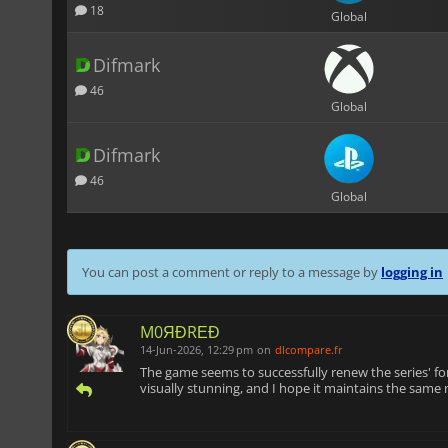
18
Global
Difmark
46
Global
Difmark
46
Global
You can post a comment or reply to a message by
logging in
M0ЯĐRΕĐ
14-Jun-2026, 12:29 pm
on
dlcompare.fr
The game seems to successfully renew the series' form
visually stunning, and I hope it maintains the same n