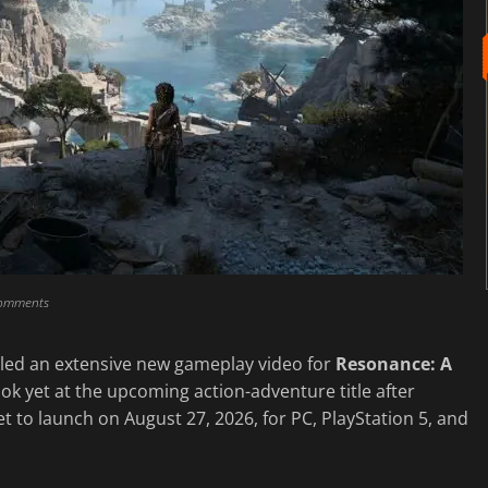
comments
led an extensive new gameplay video for
Resonance: A
look yet at the upcoming action-adventure title after
set to launch on August 27, 2026, for PC, PlayStation 5, and