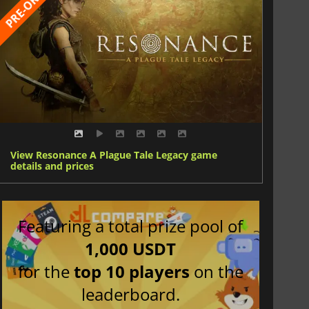
View Resonance A Plague Tale Legacy game
details and prices
Featuring a total prize pool of
1,000 USDT
for the
top 10 players
on the
leaderboard.