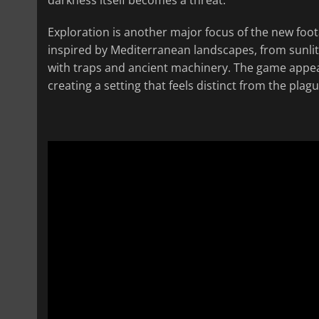
Exploration is another major focus of the new foota
inspired by Mediterranean landscapes, from sunlit
with traps and ancient machinery. The game appear
creating a setting that feels distinct from the plag