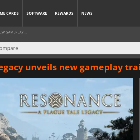
ME CARDS
SOFTWARE
REWARDS
NEWS
EW GAMEPLAY ...
egacy unveils new gameplay trai