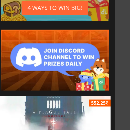
4 WAYS TO WIN BIG!
552.25₹