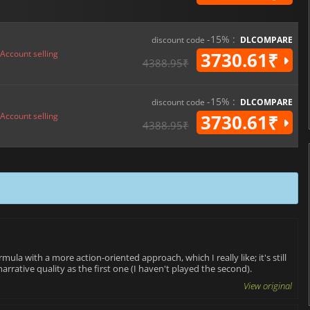
-15% :
discount code
DLCOMPARE
Account selling
3730.61₹
4388.95₹
-15% :
discount code
DLCOMPARE
Account selling
3730.61₹
4388.95₹
ula with a more action-oriented approach, which I really like; it's still
arrative quality as the first one (I haven't played the second).
View original