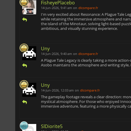
FisheyePlacebo
14-Jun-2026, 9:41 am
on
dlcompare.fr
I'm very excited about Resonance: A Plague Tale Leg
while retaining the immersive atmosphere and narrat
the island of the Minotaur, solving light-based puz
ambitious, and visually stunning experience.
Uny
14-Jun-2026, 9:40 am
on
dlcompare.fr
A Plague Tale Legacy is clearly taking a more action-
Asobo maintains the atmosphere and writing style, it
Uny
14-Jun-2026, 12:03 am
on
dlcompare.fr
The gameplay footage reveals a clear direction: more
mystical atmosphere. For those who enjoyed Innocen
immersive adventure, featuring a more physically c
SlDiorite5