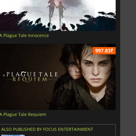
A Plague Tale Innocence
997.83₹
A Plague Tale Requiem
ALSO PUBLISHED BY FOCUS ENTERTAINMENT