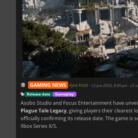
GAMING NEWS
Fyra Frost
-
12-Jun-2026, 8:00 pm
- 23 
Release date
Gameplay
Asobo Studio and Focus Entertainment have unvei
Plague Tale Legacy
, giving players their clearest 
officially confirming its release date. The game is 
Xbox Series X/S.