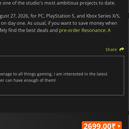
e one of the studio's most ambitious projects to date.
st 27, 2026, for PC, PlayStation 5, and Xbox Series X/S,
 on day one. As usual, if you want to save money when
ely find the best deals and
pre-order Resonance: A
Share
age to all things gaming, I am interested in the latest
ver can have enough of them!
2699.00₹