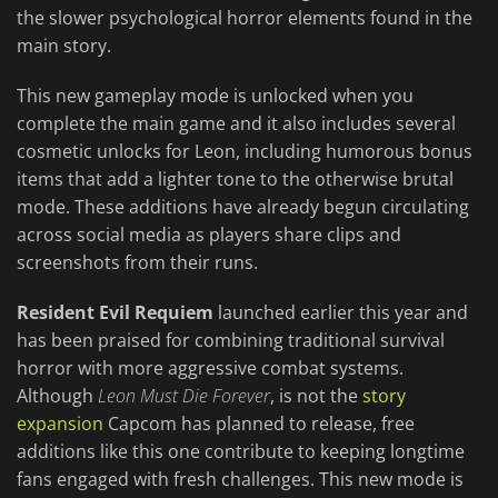
the slower psychological horror elements found in the
main story.
This new gameplay mode is unlocked when you
complete the main game and it also includes several
cosmetic unlocks for Leon, including humorous bonus
items that add a lighter tone to the otherwise brutal
mode. These additions have already begun circulating
across social media as players share clips and
screenshots from their runs.
Resident Evil Requiem
launched earlier this year and
has been praised for combining traditional survival
horror with more aggressive combat systems.
Although
Leon Must Die Forever
, is not the
story
expansion
Capcom has planned to release, free
additions like this one contribute to keeping longtime
fans engaged with fresh challenges. This new mode is