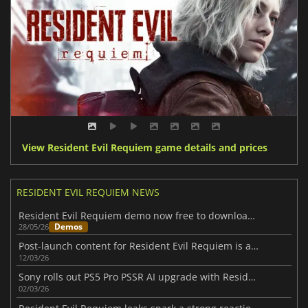
View Resident Evil Requiem game details and prices
RESIDENT EVIL REQUIEM NEWS
Resident Evil Requiem demo now free to download on all major platforms
Demos
28/05/26
Post-launch content for Resident Evil Requiem is already on the way
12/03/26
Sony rolls out PS5 Pro PSSR AI upgrade with Resident Evil Requiem support
02/03/26