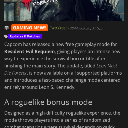
GAMING NEWS
Fyra Frost
-
08-May-2026, 3:15 pm
Updates & Patches
Capcom has released a new free gameplay mode for
Resident Evil Requiem
, giving players an intense new
way to experience the survival horror title after
finishing the main story. The update, titled
Leon Must
Die Forever
, is now available on all supported platforms
and introduces a fast-paced challenge mode centered
entirely around Leon S. Kennedy.
A roguelike bonus mode
Designed as a high-difficulty roguelike experience, the
mode throws players into a series of randomized
combat scenarios where survival depends on quick