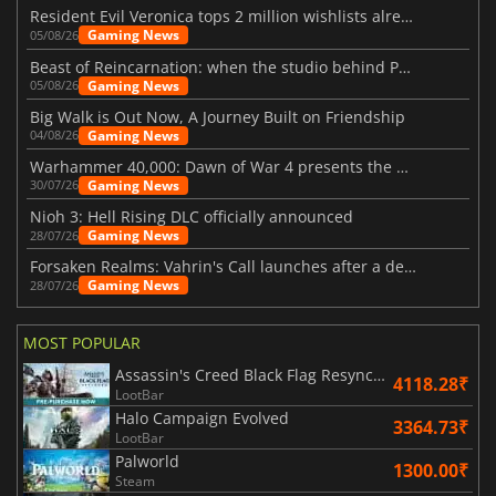
Resident Evil Veronica tops 2 million wishlists already
Gaming News
05/08/26
Beast of Reincarnation: when the studio behind Pokémon takes a new path
Gaming News
05/08/26
Big Walk is Out Now, A Journey Built on Friendship
Gaming News
04/08/26
Warhammer 40,000: Dawn of War 4 presents the Necron faction
Gaming News
30/07/26
Nioh 3: Hell Rising DLC officially announced
Gaming News
28/07/26
Forsaken Realms: Vahrin's Call launches after a decade of development
Gaming News
28/07/26
MOST POPULAR
Assassin's Creed Black Flag Resynced
4118.28₹
LootBar
Halo Campaign Evolved
3364.73₹
LootBar
Palworld
1300.00₹
Steam