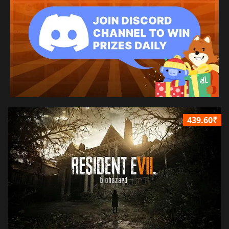
439.60₹