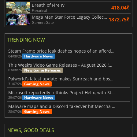
Breath of Fire IV
418.04₹
Fanatical
Mega Man Star Force Legacy Collection
1872.75₹
GamersGate
TRENDING NOW
Steam Frame price leak dashes hopes of an affordable standalone VR headset
Hardware News
04/08/26
This Week's Video Game Releases - August 2026 (Week 32)
New Game Releases
03/08/26
Palworld’s latest update makes Sunreach and boss battles more stable
Gaming News
31/07/26
Microsoft reportedly rethinks Project Helix, with Steam support now at risk
Hardware News
29/07/26
Malware maps and a Discord takeover hit Meccha Chameleon
Gaming News
28/07/26
NEWS, GOOD DEALS