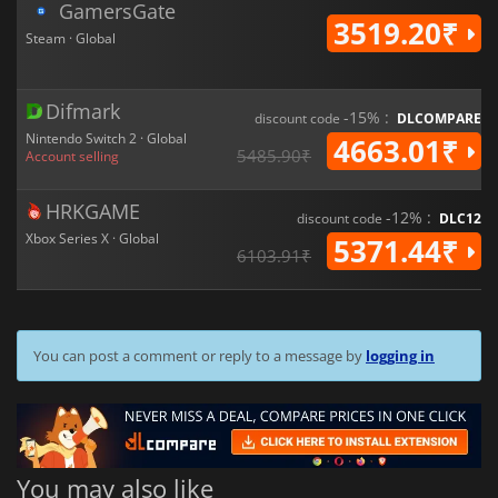
GamersGate
3519.20₹
Steam · Global
Difmark
-15% :
discount code
DLCOMPARE
Nintendo Switch 2 · Global
4663.01₹
5485.90₹
Account selling
HRKGAME
-12% :
discount code
DLC12
Xbox Series X · Global
5371.44₹
6103.91₹
You can post a comment or reply to a message by
logging in
You may also like