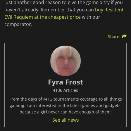
just another good reason to give the game a try if you
haven't already. Remember that you can
buy Resident
EVil Requiem at the cheapest price
with our
comparator.
Share
Fyra Frost
4136 Articles
From the days of MTG tournaments coverage to all things
gaming, I am interested in the latest games and gadgets,
because a girl never can have enough of them!
See all news