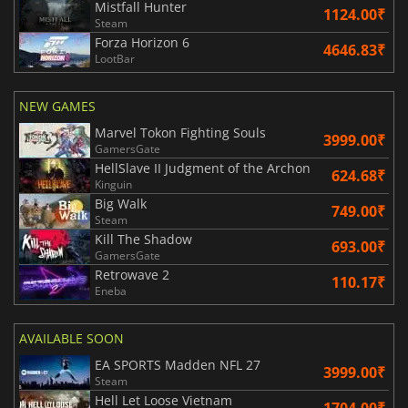
Mistfall Hunter
1124.00₹
Steam
Forza Horizon 6
4646.83₹
LootBar
NEW GAMES
Marvel Tokon Fighting Souls
3999.00₹
GamersGate
HellSlave II Judgment of the Archon
624.68₹
Kinguin
Big Walk
749.00₹
Steam
Kill The Shadow
693.00₹
GamersGate
Retrowave 2
110.17₹
Eneba
AVAILABLE SOON
EA SPORTS Madden NFL 27
3999.00₹
Steam
Hell Let Loose Vietnam