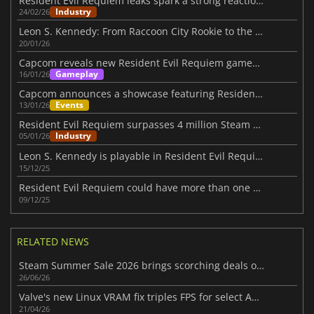
Resident Evil Requiem leaks spark a strong reaction from Kamiya
Industry
24/02/26
Leon S. Kennedy: From Raccoon City Rookie to the Final Requiem
20/01/26
Capcom reveals new Resident Evil Requiem gameplay at January showcase
Gameplay
16/01/26
Capcom announces a showcase featuring Resident Evil Requiem Gameplay
Events
13/01/26
Resident Evil Requiem surpasses 4 million Steam wishlists
Industry
05/01/26
Leon S. Kennedy is playable in Resident Evil Requiem
15/12/25
Resident Evil Requiem could have more than one protagonist
09/12/25
RELATED NEWS
Steam Summer Sale 2026 brings scorching deals on thousands of games
26/06/26
Valve's new Linux VRAM fix triples FPS for select AMD RX 6500 XT games
21/04/26