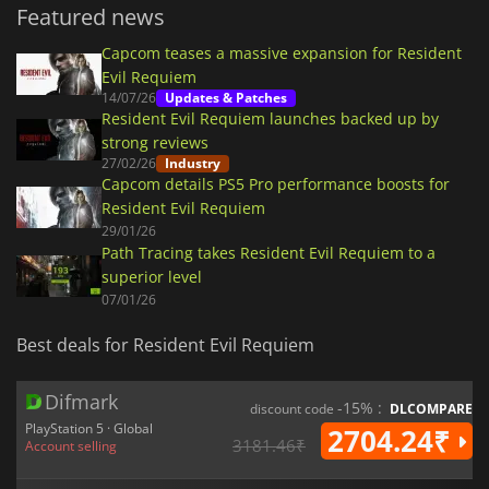
Featured news
Capcom teases a massive expansion for Resident
Evil Requiem
14/07/26
Updates & Patches
Resident Evil Requiem launches backed up by
strong reviews
27/02/26
Industry
Capcom details PS5 Pro performance boosts for
Resident Evil Requiem
29/01/26
Path Tracing takes Resident Evil Requiem to a
superior level
07/01/26
Best deals for Resident Evil Requiem
Difmark
-15% :
discount code
DLCOMPARE
PlayStation 5 · Global
2704.24₹
3181.46₹
Account selling