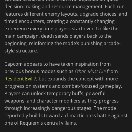
decision-making and resource management. Each run
features different enemy layouts, upgrade choices, and
timed encounters, creating a constantly changing
experience every time players start over. Unlike the
main campaign, death sends players back to the
beginning, reinforcing the mode’s punishing arcade-
style structure.
Capcom appears to have taken inspiration from
previous bonus modes such as
Ethan Must Die
from
Resident Evil 7
, but expands the concept with more
progression systems and combat-focused gameplay.
Players can unlock temporary buffs, powerful
weapons, and character modifiers as they progress
through increasingly dangerous stages. The mode
reportedly builds toward a climactic boss battle against
one of Requiem's central villains.