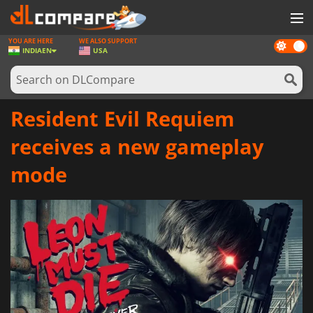
YOU ARE HERE
WE ALSO SUPPORT
Dark
GAMES
INDIA
EN
USA
mode
GAME CARDS
SOFTWARE
Resident Evil Requiem
REWARDS
receives a new gameplay
NEWS
mode
LOG IN OR REGISTER