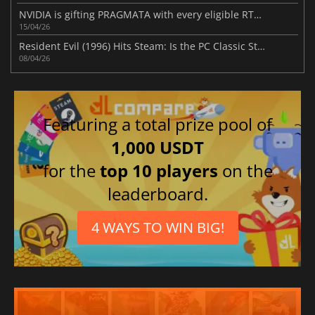
NVIDIA is gifting PRAGMATA with every eligible RTX 50 series card purchase
15/04/26
Resident Evil (1996) Hits Steam: Is the PC Classic Still King?
08/04/26
Featuring a total prize pool of
1,000 USDT
for the
top 10 players
on the
leaderboard.
4 WAYS TO WIN BIG!