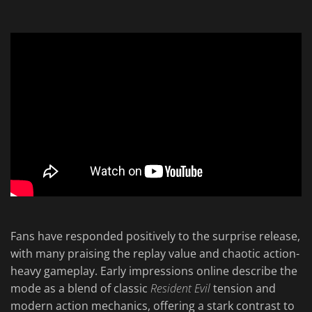
Fans have responded positively to the surprise release,
with many praising the replay value and chaotic action-
heavy gameplay. Early impressions online describe the
mode as a blend of classic
Resident Evil
tension and
modern action mechanics, offering a stark contrast to