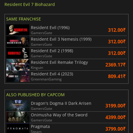
Resident Evil 7 Biohazard
SAME FRANCHISE
Resident Evil (1996)
312.00₹
GamersGate
Resident Evil 3 Nemesis (1999)
312.00₹
GamersGate
Resident Evil 2 (1998)
312.00₹
GamersGate
Resident Evil Remake Trilogy
2369.17₹
Kinguin
Resident Evil 4 (2023)
809.41₹
GreenmanGaming
ALSO PUBLISHED BY CAPCOM
Dragon's Dogma II Dark Arisen
3199.00₹
GamersGate
Onimusha Way of the Sword
4399.00₹
GamersGate
Pragmata
3799.00₹
Steam