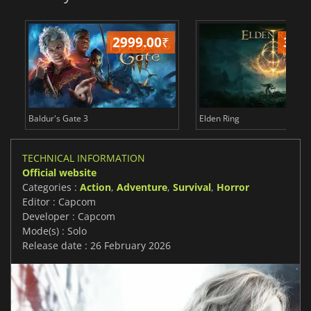
2999.00
₹
349
Baldur's Gate 3
Elden Ring
TECHNICAL INFORMATION
Official website
Categories :
Action
,
Adventure
,
Survival
,
Horror
Editor : Capcom
Developer : Capcom
Mode(s) : Solo
Release date : 26 February 2026