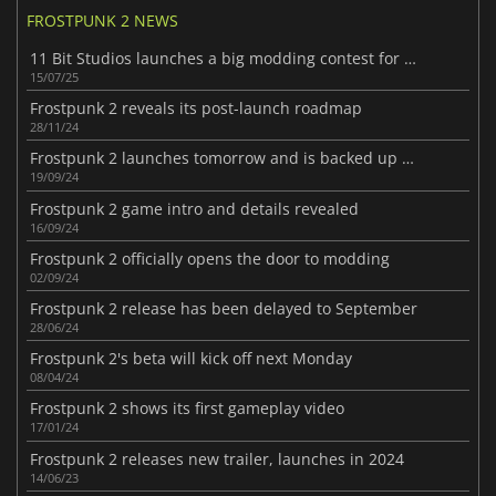
FROSTPUNK 2 NEWS
11 Bit Studios launches a big modding contest for Frostpunk 2
15/07/25
Frostpunk 2 reveals its post-launch roadmap
28/11/24
Frostpunk 2 launches tomorrow and is backed up by positive critics
19/09/24
Frostpunk 2 game intro and details revealed
16/09/24
Frostpunk 2 officially opens the door to modding
02/09/24
Frostpunk 2 release has been delayed to September
28/06/24
Frostpunk 2's beta will kick off next Monday
08/04/24
Frostpunk 2 shows its first gameplay video
17/01/24
Frostpunk 2 releases new trailer, launches in 2024
14/06/23