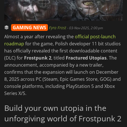
GAMING NEWS
Fyra Frost
-
03-Nov-2025, 2:00 pm
Almost a year after revealing the
official post-launch
roadmap
for the game, Polish developer 11 bit studios
has officially revealed the first downloadable content
(DLC) for
Frostpunk 2
, titled
Fractured Utopias
. The
announcement, accompanied by a new trailer,
confirms that the expansion will launch on December
8, 2025 across PC (Steam, Epic Games Store, GOG) and
console platforms, including PlayStation 5 and Xbox
Series X/S.
Build your own utopia in the
unforgiving world of Frostpunk 2