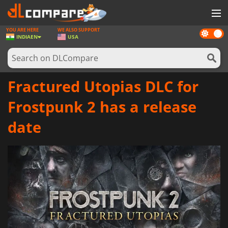
YOU ARE HERE
WE ALSO SUPPORT
Dark
GAMES
INDIA
EN
USA
mode
GAME CARDS
SOFTWARE
Fractured Utopias DLC for
REWARDS
Frostpunk 2 has a release
NEWS
date
LOG IN OR REGISTER