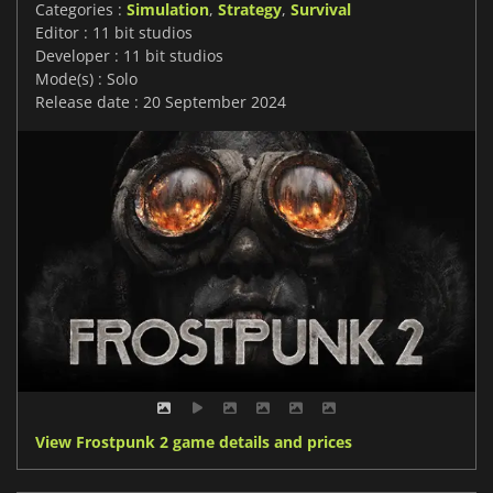
Categories :
Simulation
,
Strategy
,
Survival
Editor : 11 bit studios
Developer : 11 bit studios
Mode(s) : Solo
Release date : 20 September 2024
View Frostpunk 2 game details and prices