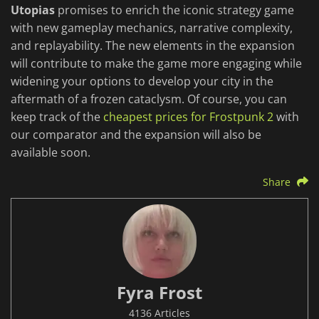
Utopias
promises to enrich the iconic strategy game
with new gameplay mechanics, narrative complexity,
and replayability. The new elements in the expansion
will contribute to make the game more engaging while
widening your options to develop your city in the
aftermath of a frozen cataclysm. Of course, you can
keep track of the
cheapest prices for Frostpunk 2
with
our comparator and the expansion will also be
available soon.
Share
Fyra Frost
4136 Articles