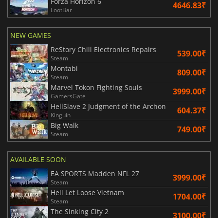
Forza Horizon 6
4646.83₹
LootBar
NEW GAMES
ReStory Chill Electronics Repairs
539.00₹
Steam
Montabi
809.00₹
Steam
Marvel Tokon Fighting Souls
3999.00₹
GamersGate
HellSlave 2 Judgment of the Archon
604.37₹
Kinguin
Big Walk
749.00₹
Steam
AVAILABLE SOON
EA SPORTS Madden NFL 27
3999.00₹
Steam
Hell Let Loose Vietnam
1704.00₹
Steam
The Sinking City 2
3100.00₹