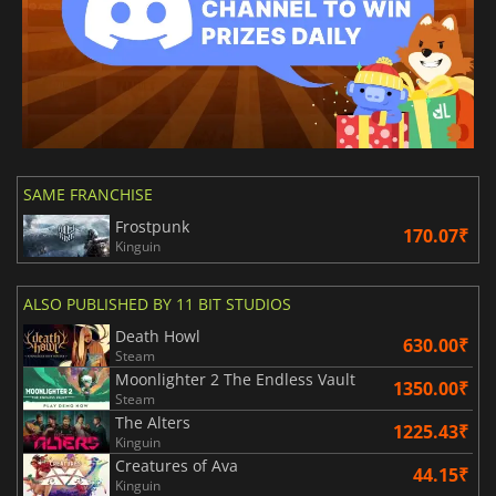
SAME FRANCHISE
Frostpunk
170.07₹
Kinguin
ALSO PUBLISHED BY 11 BIT STUDIOS
Death Howl
630.00₹
Steam
Moonlighter 2 The Endless Vault
1350.00₹
Steam
The Alters
1225.43₹
Kinguin
Creatures of Ava
44.15₹
Kinguin