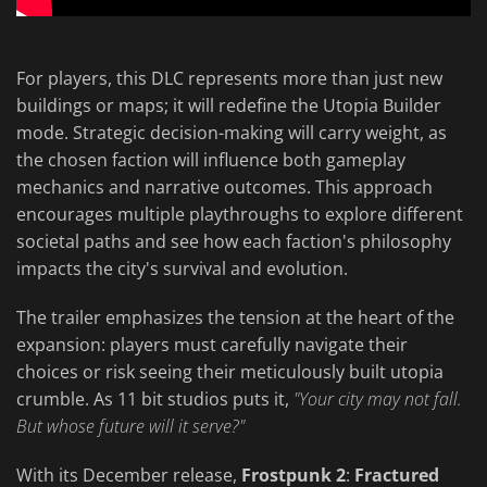
For players, this DLC represents more than just new
buildings or maps; it will redefine the Utopia Builder
mode. Strategic decision-making will carry weight, as
the chosen faction will influence both gameplay
mechanics and narrative outcomes. This approach
encourages multiple playthroughs to explore different
societal paths and see how each faction's philosophy
impacts the city's survival and evolution.
The trailer emphasizes the tension at the heart of the
expansion: players must carefully navigate their
choices or risk seeing their meticulously built utopia
crumble. As 11 bit studios puts it,
"Your city may not fall.
But whose future will it serve?"
With its December release,
Frostpunk 2
:
Fractured