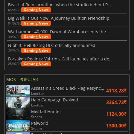
Beast of Reincarnation: when the studio behind Pokémon takes a new path
Gaming News
05/08/26
Big Walk is Out Now, A Journey Built on Friendship
Gaming News
04/08/26
Warhammer 40,000: Dawn of War 4 presents the Necron faction
Gaming News
30/07/26
Nioh 3: Hell Rising DLC officially announced
Gaming News
28/07/26
Forsaken Realms: Vahrin's Call launches after a decade of development
Gaming News
28/07/26
MOST POPULAR
Assassin's Creed Black Flag Resynced
4118.28₹
LootBar
Halo Campaign Evolved
3364.73₹
LootBar
Mistfall Hunter
1124.00₹
Steam
Palworld
1300.00₹
Steam