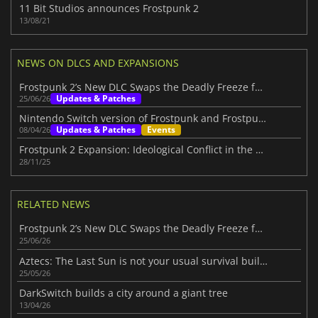
11 Bit Studios announces Frostpunk 2
13/08/21
NEWS ON DLCS AND EXPANSIONS
Frostpunk 2’s New DLC Swaps the Deadly Freeze for Volcanic Hellfire
Updates & Patches
25/06/26
Nintendo Switch version of Frostpunk and Frostpunk 2's new DLC announced
Updates & Patches
Events
08/04/26
Frostpunk 2 Expansion: Ideological Conflict in the Frostland
28/11/25
RELATED NEWS
Frostpunk 2’s New DLC Swaps the Deadly Freeze for Volcanic Hellfire
25/06/26
Aztecs: The Last Sun is not your usual survival builder
25/05/26
DarkSwitch builds a city around a giant tree
13/04/26