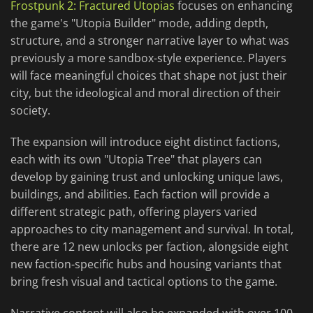
Frostpunk 2: Fractured Utopias
focuses on enhancing
the game's "Utopia Builder" mode, adding depth,
structure, and a stronger narrative layer to what was
previously a more sandbox-style experience. Players
will face meaningful choices that shape not just their
city, but the ideological and moral direction of their
society.
The expansion will introduce eight distinct factions,
each with its own "Utopia Tree" that players can
develop by gaining trust and unlocking unique laws,
buildings, and abilities. Each faction will provide a
different strategic path, offering players varied
approaches to city management and survival. In total,
there are 12 new unlocks per faction, alongside eight
new faction-specific hubs and housing variants that
bring fresh visual and tactical options to the game.