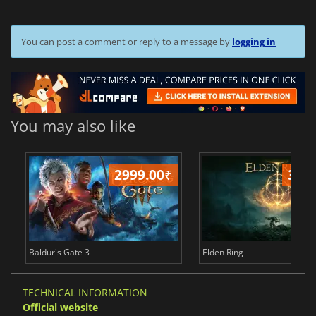
You can post a comment or reply to a message by
logging in
You may also like
2999.00
₹
349
Baldur's Gate 3
Elden Ring
TECHNICAL INFORMATION
Official website