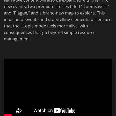
Narrative content will also be expanded with over 100
new events, two premium stories titled "Doomsayers"
and "Plague," and a brand-new map to explore. This
infusion of events and storytelling elements will ensure
that the Utopia mode feels more alive, with
consequences that go beyond simple resource
management.