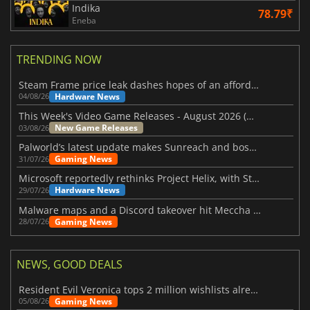
Indika
78.79₹
Eneba
TRENDING NOW
Steam Frame price leak dashes hopes of an affordable standalone VR headset
Hardware News
04/08/26
This Week's Video Game Releases - August 2026 (Week 32)
New Game Releases
03/08/26
Palworld’s latest update makes Sunreach and boss battles more stable
Gaming News
31/07/26
Microsoft reportedly rethinks Project Helix, with Steam support now at risk
Hardware News
29/07/26
Malware maps and a Discord takeover hit Meccha Chameleon
Gaming News
28/07/26
NEWS, GOOD DEALS
Resident Evil Veronica tops 2 million wishlists already
Gaming News
05/08/26