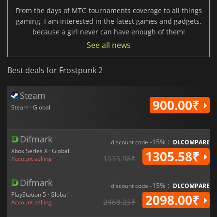
From the days of MTG tournaments coverage to all things
gaming, I am interested in the latest games and gadgets,
because a girl never can have enough of them!
See all news
Best deals for Frostpunk 2
Steam
900.00₹
Steam · Global
Difmark
-15% :
discount code
DLCOMPARE
Xbox Series X · Global
1305.58₹
1535.98₹
Account selling
Difmark
-15% :
discount code
DLCOMPARE
PlayStation 5 · Global
2098.00₹
2468.23₹
Account selling