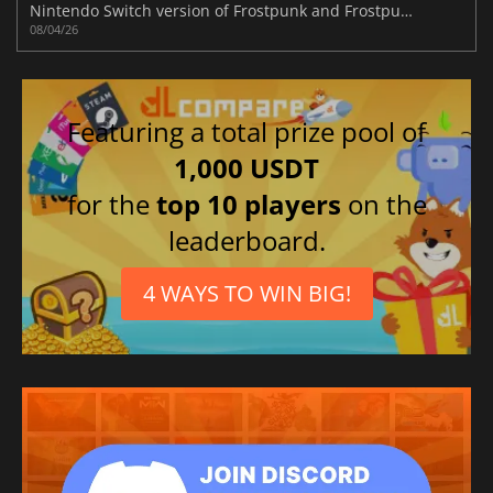
Nintendo Switch version of Frostpunk and Frostpunk 2's new DLC announced
08/04/26
Featuring a total prize pool of
1,000 USDT
for the
top 10 players
on the
leaderboard.
4 WAYS TO WIN BIG!