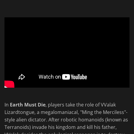
In
Earth Must Die
, players take the role of VValak
Lizardtongue, a megalomaniacal, "Ming the Merciless"-
style alien dictator. After robotic homanoids (known as
Terranoids) invade his kingdom and kill his father,