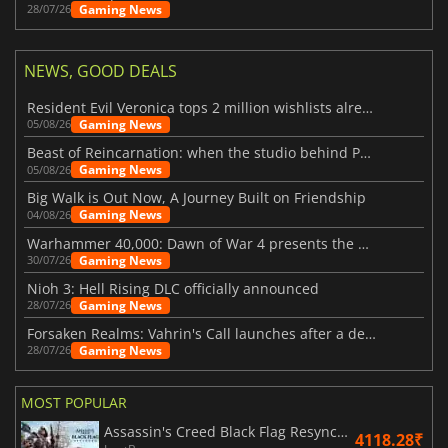
Gaming News
28/07/26
NEWS, GOOD DEALS
Resident Evil Veronica tops 2 million wishlists already
Gaming News
05/08/26
Beast of Reincarnation: when the studio behind Pokémon takes a new path
Gaming News
05/08/26
Big Walk is Out Now, A Journey Built on Friendship
Gaming News
04/08/26
Warhammer 40,000: Dawn of War 4 presents the Necron faction
Gaming News
30/07/26
Nioh 3: Hell Rising DLC officially announced
Gaming News
28/07/26
Forsaken Realms: Vahrin's Call launches after a decade of development
Gaming News
28/07/26
MOST POPULAR
Assassin's Creed Black Flag Resynced
4118.28₹