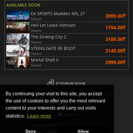
AVAILABLE SOON
EA SPORTS Madden NFL 27
3999.00₹
Steam
Hell Let Loose Vietnam
1704.00₹
Steam
The Sinking City 2
3100.00₹
Steam
STEINS;GATE RE BOOT
3149.00₹
Steam
Mortal Shell II
2999.00₹
Steam
By continuing your visit to this site, you accept
STORES
GAMING PLATFORMS
CONTACT
FAQ
the use of cookies to offer you the most relevant
PRIVACY POLICY
SITEMAP
content to your interests and carry out visits
INDIA
statistics.
Learn more
© 2026 SAS DIGITAL SERVICES, All Rights Reserved.
Deny
Allow