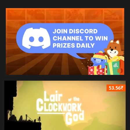
53.56₹