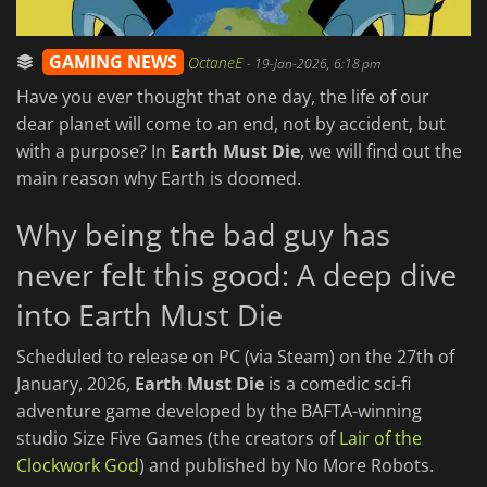
GAMING NEWS
OctaneE
-
19-Jan-2026, 6:18 pm
Have you ever thought that one day, the life of our
dear planet will come to an end, not by accident, but
with a purpose? In
Earth Must Die
, we will find out the
main reason why Earth is doomed.
Why being the bad guy has
never felt this good: A deep dive
into Earth Must Die
Scheduled to release on PC (via Steam) on the 27th of
January, 2026,
Earth Must Die
is a comedic sci-fi
adventure game developed by the BAFTA-winning
studio Size Five Games (the creators of
Lair of the
Clockwork God
) and published by No More Robots.