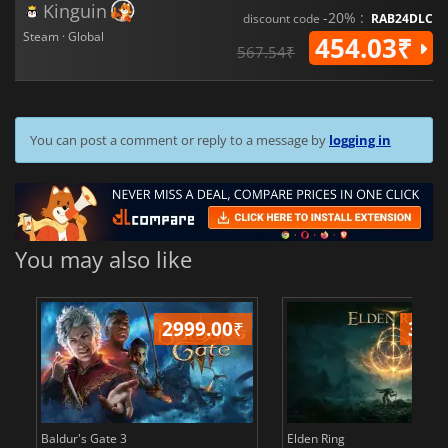
Kinguin
-20% :
discount code
RAB24DLC
Steam · Global
454.03₹
567.54₹
You can post a comment or reply to a message by
logging in
You may also like
2999.00
₹
349
Baldur's Gate 3
Elden Ring