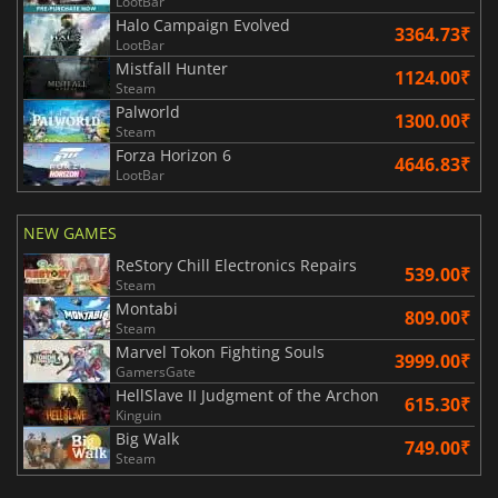
LootBar
Halo Campaign Evolved
3364.73₹
LootBar
Mistfall Hunter
1124.00₹
Steam
Palworld
1300.00₹
Steam
Forza Horizon 6
4646.83₹
LootBar
NEW GAMES
ReStory Chill Electronics Repairs
539.00₹
Steam
Montabi
809.00₹
Steam
Marvel Tokon Fighting Souls
3999.00₹
GamersGate
HellSlave II Judgment of the Archon
615.30₹
Kinguin
Big Walk
749.00₹
Steam