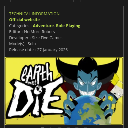
TECHNICAL INFORMATION
Official website
Categories :
Adventure
,
Role-Playing
Editor : No More Robots
Developer : Size Five Games
Mode(s) : Solo
Release date : 27 January 2026