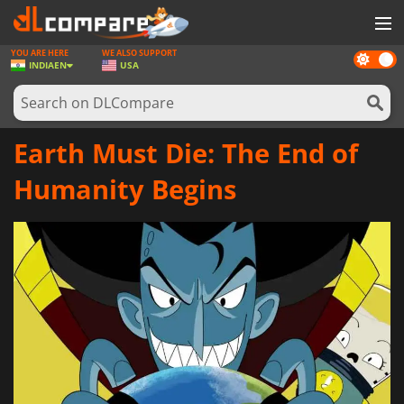
YOU ARE HERE
WE ALSO SUPPORT
Dark
GAMES
INDIA
EN
USA
mode
GAME CARDS
SOFTWARE
Earth Must Die: The End of
REWARDS
Humanity Begins
NEWS
LOG IN OR REGISTER