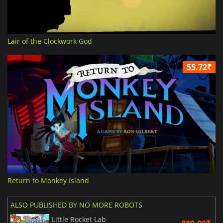
Lair of the Clockwork God
55.72₹
Return to Monkey Island
ALSO PUBLISHED BY NO MORE ROBOTS
Little Rocket Lab