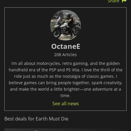
Share
OctaneE
208 Articles
I’m all about motorcycles, retro gaming, and the golden
handheld era of the PSP and PS Vita. I love the thrill of the
ride just as much as the nostalgia of classic games. I
believe games can bring people together, spark creativity,
and make the world a little brighter—one adventure at a
time.
See all news
Best deals for Earth Must Die