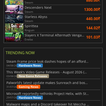
880.00₹
Steam
Descenders Next
1300.00₹
Steam
Starless Abyss
440.00₹
Steam
Spirittea
144.02₹
Kinguin
Slayers X Terminal Aftermath Vengance of the Slayer
101.03₹
Eneba
TRENDING NOW
Steam Frame price leak dashes hopes of an affordable standalone VR headset
Hardware News
04/08/26
This Week's Video Game Releases - August 2026 (Week 32)
New Game Releases
03/08/26
Palworld’s latest update makes Sunreach and boss battles more stable
Gaming News
31/07/26
Microsoft reportedly rethinks Project Helix, with Steam support now at risk
Hardware News
29/07/26
Malware maps and a Discord takeover hit Meccha Chameleon