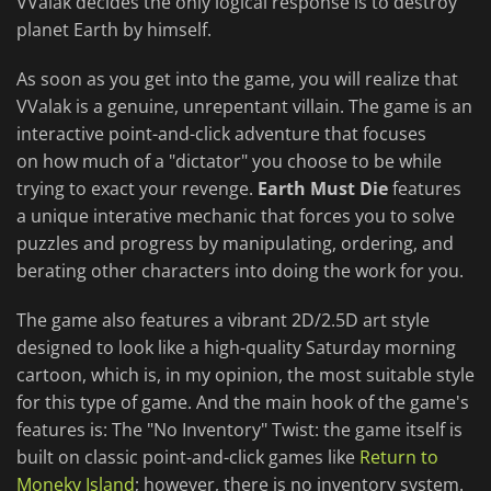
VValak decides the only logical response is to destroy
planet Earth by himself.
As soon as you get into the game, you will realize that
VValak is a genuine, unrepentant villain. The game is an
interactive point-and-click adventure that focuses
on how much of a "dictator" you choose to be while
trying to exact your revenge.
Earth Must Die
features
a unique interative mechanic that forces you to solve
puzzles and progress by manipulating, ordering, and
berating other characters into doing the work for you.
The game also features a vibrant 2D/2.5D art style
designed to look like a high-quality Saturday morning
cartoon, which is, in my opinion, the most suitable style
for this type of game. And the main hook of the game's
features is: The "No Inventory" Twist: the game itself is
built on classic point-and-click games like
Return to
Moneky Island
; however, there is no inventory system.