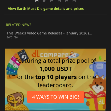
View Earth Must Die game details and prices
RELATED NEWS
This Week's Video Game Releases - January 2026 (Week 5)
26/01/26
Featuring a total prize pool of
1,000 USDT
for the
top 10 players
on the
leaderboard.
4 WAYS TO WIN BIG!