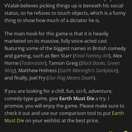
VValak believes picking things up is beneath his social
status, so he refuses to touch objects, which is a funny
thing to show how much of a dictator he is.
The main hook for this game is that it is heavily
marketed on its massive, fully voice-acted cast
featuring some of the biggest names in British comedy
and gaming, such as Ben Starr (
Final Fantasy XVI
), Alex
Horne (
Taskmaster
), Tamsin Greig (
Black Books, Green
Wing
), Matthew Holness (
Garth Marenghi’s Darkplace
),
and finally, Joel Fry (
Our Flag Means Death
).
If you are looking for a chill, fun, sci-fi, adventure,
comedy-type game, give
Earth Must Die
a try. I
promise, you will enjoy the game. Please make sure to
check it out and use our comparison tool to put
Earth
Must Die
on your wishlist at the best price.