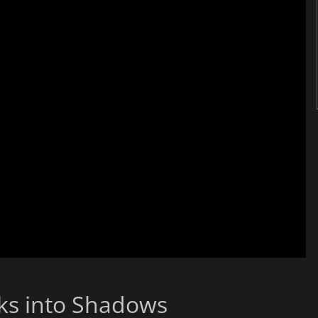
aks into Shadows