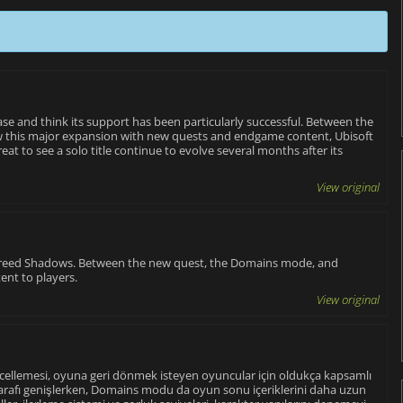
ase and think its support has been particularly successful. Between the
 this major expansion with new quests and endgame content, Ubisoft
eat to see a solo title continue to evolve several months after its
View original
 Creed Shadows. Between the new quest, the Domains mode, and
tent to players.
View original
ncellemesi, oyuna geri dönmek isteyen oyuncular için oldukça kapsamlı
 tarafı genişlerken, Domains modu da oyun sonu içeriklerini daha uzun