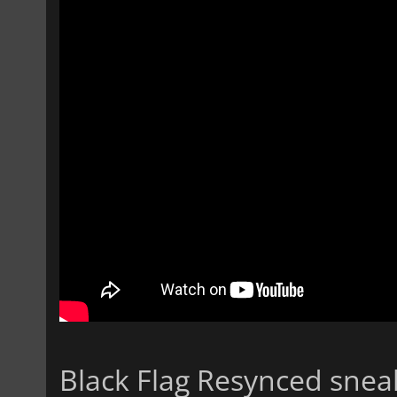
Black Flag Resynced sne