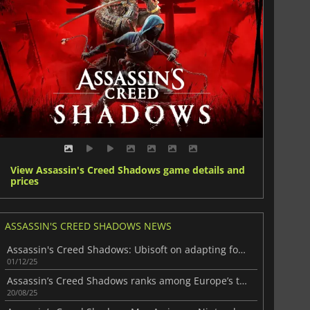
View Assassin's Creed Shadows game details and
prices
ASSASSIN'S CREED SHADOWS NEWS
Assassin's Creed Shadows: Ubisoft on adapting for Nintendo Switch 2
01/12/25
Assassin’s Creed Shadows ranks among Europe’s top-selling games of 2025
20/08/25