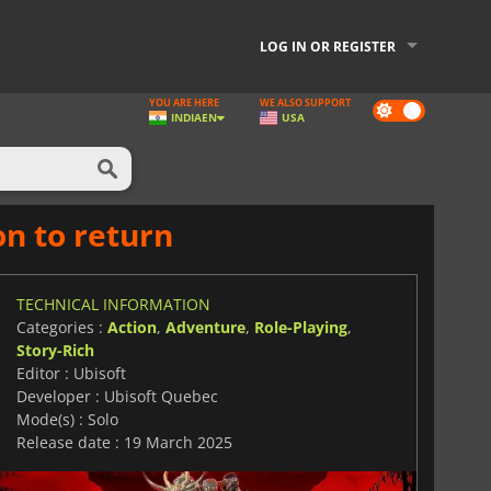
LOG IN OR REGISTER
YOU ARE HERE
WE ALSO SUPPORT
Dark
INDIA
EN
USA
mode
on to return
TECHNICAL INFORMATION
Categories :
Action
,
Adventure
,
Role-Playing
,
Story-Rich
Editor : Ubisoft
Developer : Ubisoft Quebec
Mode(s) : Solo
Release date : 19 March 2025