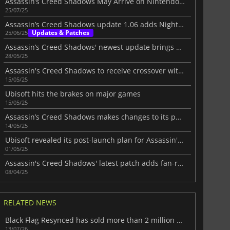
Assassin’s Creed Shadows May Arrive on Nintendo Switch 2
25/07/25
Assassin’s Creed Shadows update 1.06 adds Nightmare Mode
Updates & Patches
25/06/25
Assassin’s Creed Shadows' newest update brings crossover and enhancements
28/05/25
Assassin's Creed Shadows to receive crossover with Dead by Daylight
15/05/25
Ubisoft hits the brakes on major games
15/05/25
Assassin’s Creed Shadows makes changes to its parkour system
14/05/25
Ubisoft revealed its post-launch plan for Assassin's Creed Shadows
01/05/25
Assassin's Creed Shadows' latest patch adds fan-requested features
08/04/25
RELATED NEWS
Black Flag Resynced has sold more than 2 million copies at launch
13/07/26