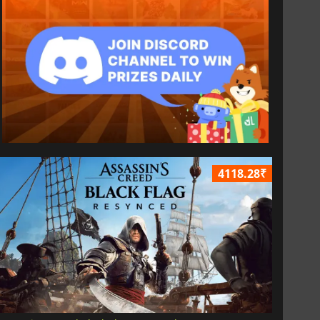
4118.28₹