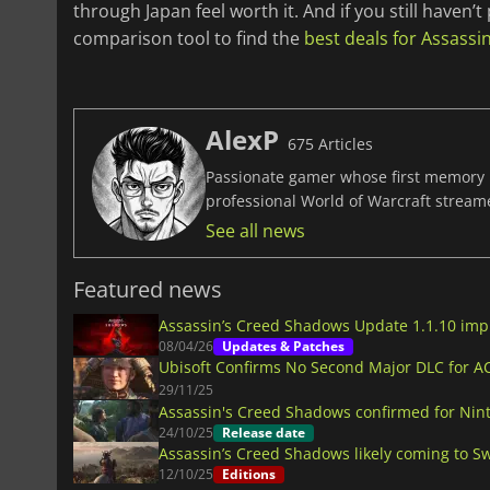
through Japan feel worth it. And if you still haven
comparison tool to find the
best deals for Assass
AlexP
675 Articles
Passionate gamer whose first memory i
professional World of Warcraft stream
See all news
Featured news
Assassin’s Creed Shadows Update 1.1.10 im
08/04/26
Updates & Patches
Ubisoft Confirms No Second Major DLC for 
29/11/25
Assassin's Creed Shadows confirmed for Nin
24/10/25
Release date
Assassin’s Creed Shadows likely coming to Sw
12/10/25
Editions