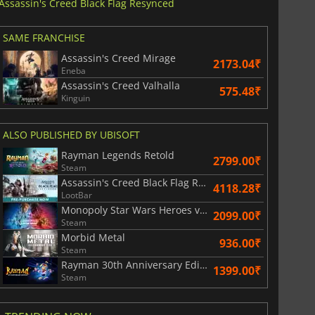
Assassin's Creed Black Flag Resynced
SAME FRANCHISE
Assassin's Creed Mirage
2173.04₹
Eneba
Assassin's Creed Valhalla
575.48₹
Kinguin
ALSO PUBLISHED BY UBISOFT
Rayman Legends Retold
2799.00₹
Steam
Assassin's Creed Black Flag Resynced
4118.28₹
LootBar
Monopoly Star Wars Heroes vs. Villains
2099.00₹
Steam
Morbid Metal
936.00₹
Steam
Rayman 30th Anniversary Edition
1399.00₹
Steam