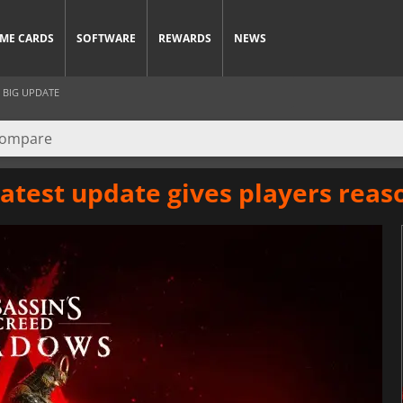
ME CARDS
SOFTWARE
REWARDS
NEWS
 BIG UPDATE
atest update gives players reas