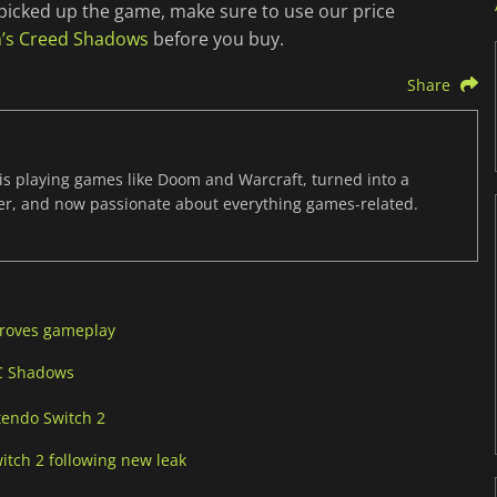
’t picked up the game, make sure to use our price
in’s Creed Shadows
before you buy.
Share
s playing games like Doom and Warcraft, turned into a
er, and now passionate about everything games-related.
proves gameplay
AC Shadows
tendo Switch 2
itch 2 following new leak