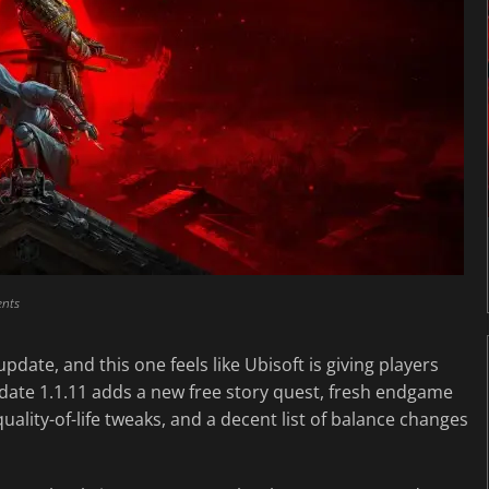
nts
 update, and this one feels like Ubisoft is giving players
pdate 1.1.11 adds a new free story quest, fresh endgame
ality-of-life tweaks, and a decent list of balance changes