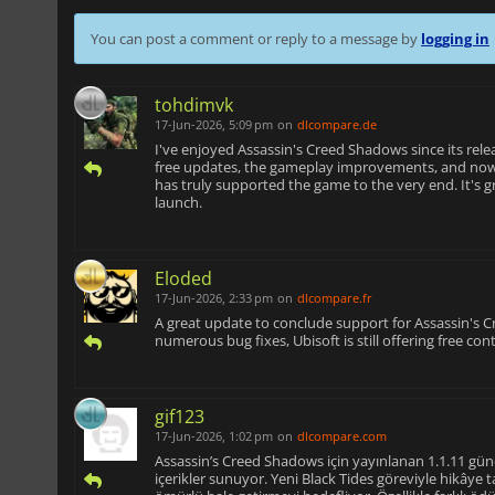
You can post a comment or reply to a message by
logging in
tohdimvk
17-Jun-2026, 5:09 pm
on
dlcompare.de
I've enjoyed Assassin's Creed Shadows since its rele
free updates, the gameplay improvements, and now
has truly supported the game to the very end. It's gr
launch.
Eloded
17-Jun-2026, 2:33 pm
on
dlcompare.fr
A great update to conclude support for Assassin's
numerous bug fixes, Ubisoft is still offering free con
gif123
17-Jun-2026, 1:02 pm
on
dlcompare.com
Assassin’s Creed Shadows için yayınlanan 1.1.11 gü
içerikler sunuyor. Yeni Black Tides göreviyle hikâye