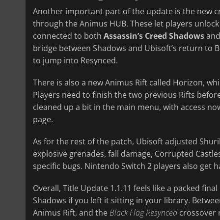
Another important part of the update is the new c
through the Animus HUB. These let players unlock
connected to both
Assassin’s Creed Shadows
an
bridge between Shadows and Ubisoft’s return to Bla
to jump into Resynced.
There is also a new Animus Rift called Horizon, wh
Players need to finish the two previous Rifts befo
cleaned up a bit in the main menu, with access 
page.
As for the rest of the patch, Ubisoft adjusted Sh
explosive grenades, fall damage, Corrupted Castles
specific bugs. Nintendo Switch 2 players also ge
Overall, Title Update 1.1.11 feels like a packed fin
Shadows if you left it sitting in your library. Bet
Animus Rift, and the
Black Flag Resynced
crossover r