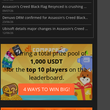
Assassin's Creed Black Flag Resynced is crushing Steam
09/07/26
Denuvo DRM confirmed for Assassin's Creed Black Flag Resynced
23/06/26
Ubisoft details major changes in Assassin's Creed Black Flag Resynced
12/06/26
Featuring a total prize pool of
1,000 USDT
for the
top 10 players
on the
leaderboard.
4 WAYS TO WIN BIG!