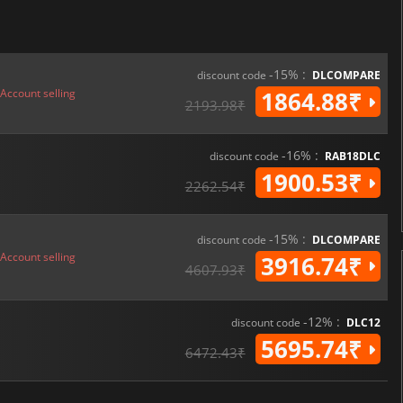
-15% :
discount code
DLCOMPARE
Account selling
1864.88₹
2193.98₹
-16% :
discount code
RAB18DLC
1900.53₹
2262.54₹
-15% :
discount code
DLCOMPARE
Account selling
3916.74₹
4607.93₹
-12% :
discount code
DLC12
5695.74₹
6472.43₹