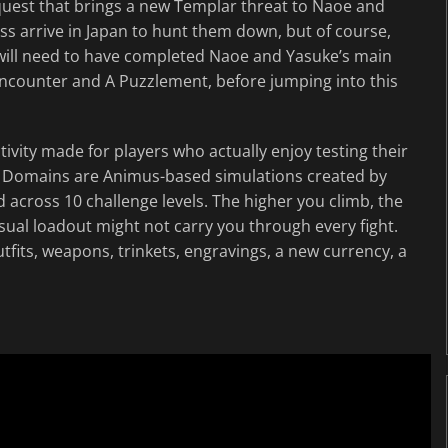
 quest that brings a new Templar threat to Naoe and
ss arrive in Japan to hunt them down, but of course,
 will need to have completed Naoe and Yasuke’s main
l Encounter and A Puzzlement, before jumping into this
ity made for players who actually enjoy testing their
l. Domains are Animus-based simulations created by
across 10 challenge levels. The higher you climb, the
ual loadout might not carry you through every fight.
tfits, weapons, trinkets, engravings, a new currency, a