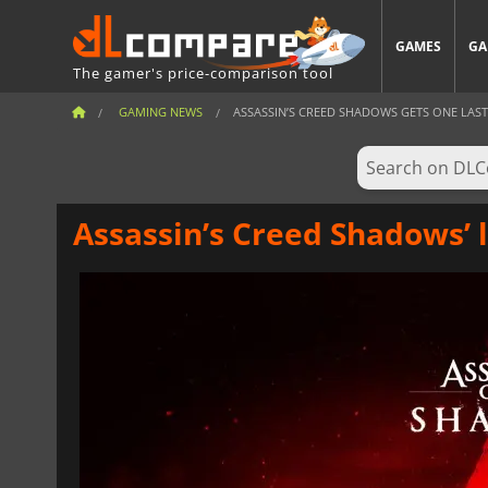
GAMES
GA
The gamer's price-comparison tool
GAMING NEWS
ASSASSIN’S CREED SHADOWS GETS ONE LAST
Assassin’s Creed Shadows’ l