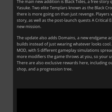
The main new addition is Black Tides, a free story
Yasuke. Two elite Templars known as the Black Cro
there is more going on than just revenge. Players
story, as well as the post-launch quests A Critica
new mission.
The update also adds Domains, a new endgame activ
builds instead of just wearing whatever looks coo
MOD, with 5 different gameplay simulations spread 
more modifiers the game throws at you, so your us
There are also exclusive rewards here, including ou
shop, and a progression tree.