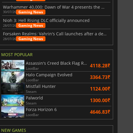
Warhammer 40,000: Dawn of War 4 presents the Necron faction
Gaming News
30/07/26
Nioh 3: Hell Rising DLC officially announced
Gaming News
28/07/26
Forsaken Realms: Vahrin's Call launches after a decade of development
Gaming News
28/07/26
MOST POPULAR
Assassin's Creed Black Flag Resynced
4118.28₹
LootBar
Halo Campaign Evolved
3364.73₹
LootBar
Mistfall Hunter
1124.00₹
Steam
Palworld
1300.00₹
Steam
Forza Horizon 6
4646.83₹
LootBar
NEW GAMES