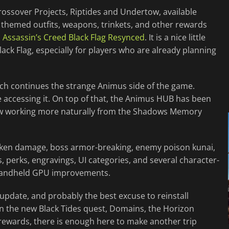
rossover Projects, Riptides and Undertow, available
 themed outfits, weapons, trinkets, and other rewards
d
Assassin’s Creed Black Flag Resynced
. It is a nice little
ck Flag, especially for players who are already planning
ich continues the strange Animus side of the game.
re accessing it. On top of that, the Animus HUB has been
now working more naturally from the Shadows Memory
uriken damage, boss armor-breaking, enemy poison kunai,
, perks, engravings, UI categories, and several character-
t handheld GPU improvements.
al update, and probably the best excuse to reinstall
ween the new Black Tides quest, Domains, the Horizon
ewards, there is enough here to make another trip