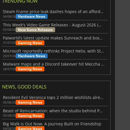
TRENDING NOW
Steam Frame price leak dashes hopes of an affordable standalone VR headset
Hardware News
04/08/26
This Week's Video Game Releases - August 2026 (Week 32)
New Game Releases
03/08/26
Palworld’s latest update makes Sunreach and boss battles more stable
Gaming News
31/07/26
Microsoft reportedly rethinks Project Helix, with Steam support now at risk
Hardware News
29/07/26
Malware maps and a Discord takeover hit Meccha Chameleon
Gaming News
28/07/26
NEWS, GOOD DEALS
Resident Evil Veronica tops 2 million wishlists already
Gaming News
05/08/26
Beast of Reincarnation: when the studio behind Pokémon takes a new path
Gaming News
05/08/26
Big Walk is Out Now, A Journey Built on Friendship
Gaming News
04/08/26