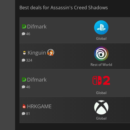
Best deals for Assassin's Creed Shadows
Difmark
46
Global
Kinguin
324
Rest of World
Difmark
46
Global
HRKGAME
81
Global