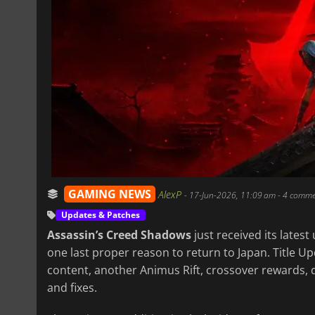
GAMING NEWS
AlexP
-
17-Jun-2026, 11:09 am
- 4 comme
Updates & Patches
Assassin’s Creed Shadows
just received its latest
one last proper reason to return to Japan. Title U
content, another Animus Rift, crossover rewards, qu
and fixes.