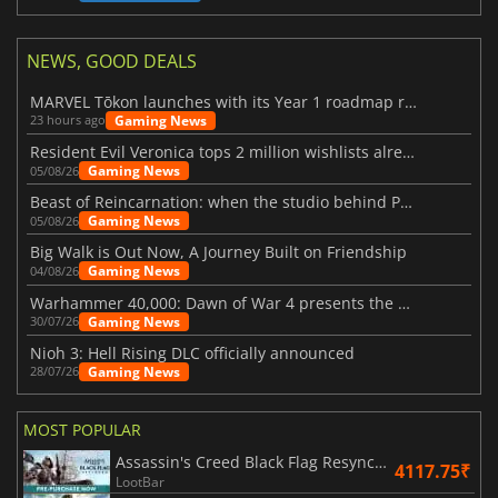
NEWS, GOOD DEALS
MARVEL Tōkon launches with its Year 1 roadmap revealed
Gaming News
23 hours ago
Resident Evil Veronica tops 2 million wishlists already
Gaming News
05/08/26
Beast of Reincarnation: when the studio behind Pokémon takes a new path
Gaming News
05/08/26
Big Walk is Out Now, A Journey Built on Friendship
Gaming News
04/08/26
Warhammer 40,000: Dawn of War 4 presents the Necron faction
Gaming News
30/07/26
Nioh 3: Hell Rising DLC officially announced
Gaming News
28/07/26
MOST POPULAR
Assassin's Creed Black Flag Resynced
4117.75₹
LootBar