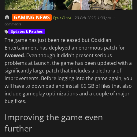
GAMING NEWS
Fyra Frost
-
20-Feb-2025, 1:30 pm
- 1
comments
Updates & Patches
The game has just been released but Obsidian
Entertainment has deployed an enormous patch for
Avowed
. Even though it didn't present serious
problems at launch, the game has been updated with a
significantly large patch that includes a plethora of
improvements. Before logging into the game again, you
will have to download and install 66 GB of files that also
include gameplay optimizations and a couple of major
bug fixes.
Improving the game even
further