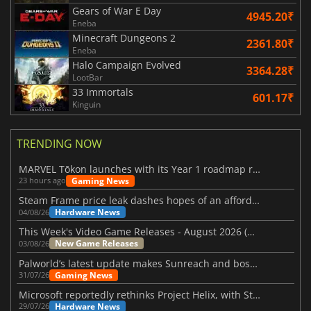
Gears of War E Day
4945.20₹
Eneba
Minecraft Dungeons 2
2361.80₹
Eneba
Halo Campaign Evolved
3364.28₹
LootBar
33 Immortals
601.17₹
Kinguin
TRENDING NOW
MARVEL Tōkon launches with its Year 1 roadmap revealed
Gaming News
23 hours ago
Steam Frame price leak dashes hopes of an affordable standalone VR headset
Hardware News
04/08/26
This Week's Video Game Releases - August 2026 (Week 32)
New Game Releases
03/08/26
Palworld’s latest update makes Sunreach and boss battles more stable
Gaming News
31/07/26
Microsoft reportedly rethinks Project Helix, with Steam support now at risk
Hardware News
29/07/26