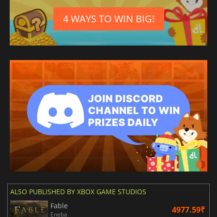
4 WAYS TO WIN BIG!
ALSO PUBLISHED BY XBOX GAME STUDIOS
Fable
4977.59₹
Eneba