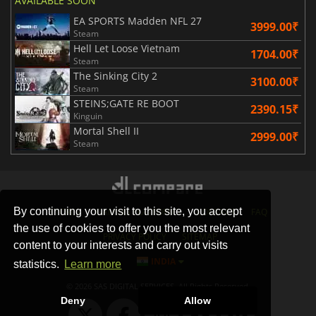
AVAILABLE SOON
EA SPORTS Madden NFL 27
3999.00₹
Steam
Hell Let Loose Vietnam
1704.00₹
Steam
The Sinking City 2
3100.00₹
Steam
STEINS;GATE RE BOOT
2390.15₹
Kinguin
Mortal Shell II
2999.00₹
Steam
By continuing your visit to this site, you accept
STORES
GAMING PLATFORMS
CONTACT
FAQ
the use of cookies to offer you the most relevant
PRIVACY POLICY
SITEMAP
content to your interests and carry out visits
INDIA
statistics.
Learn more
© 2026 SAS DIGITAL SERVICES, All Rights Reserved.
Deny
Allow