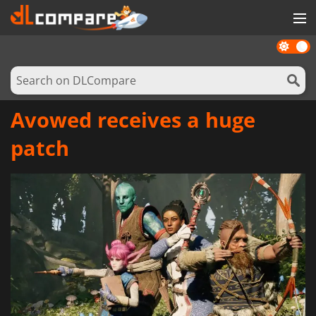
Dark
GAMES
mode
GAME CARDS
SOFTWARE
Avowed receives a huge
REWARDS
patch
NEWS