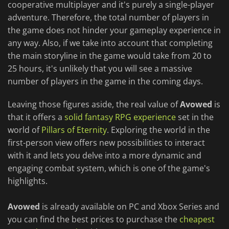
cooperative multiplayer and it's purely a single-player
adventure. Therefore, the total number of players in
the game does not hinder your gameplay experience in
any way. Also, if we take into account that completing
the main storyline in the game would take from 20 to
25 hours, it's unlikely that you will see a massive
number of players in the game in the coming days.
Leaving those figures aside, the real value of
Avowed
is
that it offers a
solid fantasy RPG experience
set in the
world of
Pillars of Eternity
. Exploring the world in the
first-person view offers new possibilities to interact
with it and lets you delve into a more dynamic and
engaging combat system, which is one of the game's
highlights.
Avowed
is already available on PC and Xbox Series and
you can find the best prices to purchase the
cheapest