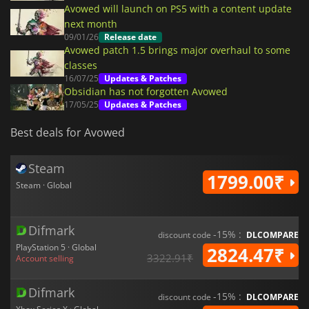
Avowed will launch on PS5 with a content update
next month
09/01/26
Release date
Avowed patch 1.5 brings major overhaul to some
classes
16/07/25
Updates & Patches
Obsidian has not forgotten Avowed
17/05/25
Updates & Patches
Best deals for Avowed
Steam
1799.00₹
Steam · Global
Difmark
-15% :
discount code
DLCOMPARE
PlayStation 5 · Global
2824.47₹
3322.91₹
Account selling
Difmark
-15% :
discount code
DLCOMPARE