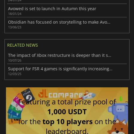
Avowed is set to launch in Autumn this year
18/01/24
Obsidian has focused on storytelling to make Avowed different
13/06/23
RELATED NEWS
The impact of Xbox restructure is deeper than it seems
10/07/26
Support for FSR 4 games is significantly increasing thanks to the OptiScaler mod
12/03/25
Featuring a total prize pool of
1,000 USDT
for the
top 10 players
on the
leaderboard.