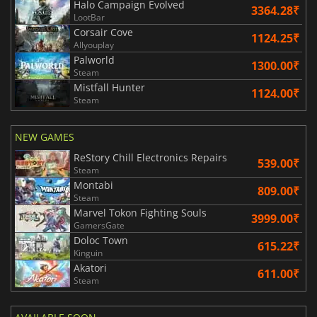
Halo Campaign Evolved
3364.28₹
LootBar
Corsair Cove
1124.25₹
Allyouplay
Palworld
1300.00₹
Steam
Mistfall Hunter
1124.00₹
Steam
NEW GAMES
ReStory Chill Electronics Repairs
539.00₹
Steam
Montabi
809.00₹
Steam
Marvel Tokon Fighting Souls
3999.00₹
GamersGate
Doloc Town
615.22₹
Kinguin
Akatori
611.00₹
Steam