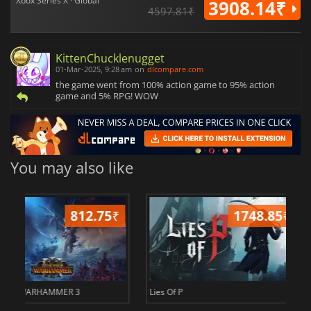
Xbox Series X · Global
3908.14₹
4597.81₹
KittenChucklenugget
01-Mar-2025, 9:28 am
on
dlcompare.com
the game went from 100% action game to 95% action
game and 5% RPG! WOW
You may also like
2484.28
₹
234
ER
Civilization 7
Borderlands 4