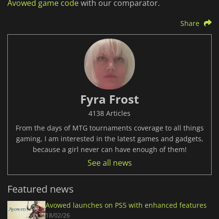
Avowed game code
with our comparator.
Share
Fyra Frost
4138 Articles
From the days of MTG tournaments coverage to all things
gaming, I am interested in the latest games and gadgets,
because a girl never can have enough of them!
See all news
Featured news
Avowed launches on PS5 with enhanced features
18/02/26