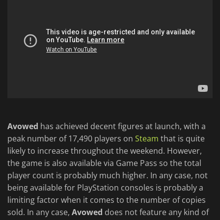
Avowed
has achieved decent figures at launch, with a
peak number of 17,490 players on
Steam
that is quite
likely to increase throughout the weekend. However,
the game is also available via Game Pass so the total
player count is probably much higher. In any case, not
being available for PlayStation consoles is probably a
limiting factor when it comes to the number of copies
sold. In any case,
Avowed
does not feature any kind of