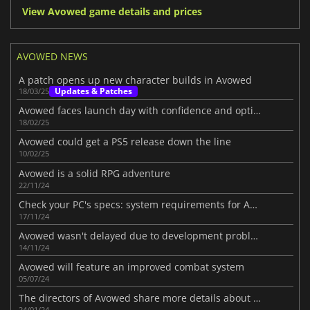
View Avowed game details and prices
AVOWED NEWS
A patch opens up new character builds in Avowed
Updates & Patches
18/03/25
Avowed faces launch day with confidence and optimism
18/02/25
Avowed could get a PS5 release down the line
10/02/25
Avowed is a solid RPG adventure
22/11/24
Check your PC's specs: system requirements for Avowed revealed
17/11/24
Avowed wasn't delayed due to development problems
14/11/24
Avowed will feature an improved combat system
05/07/24
The directors of Avowed share more details about the game
24/01/24