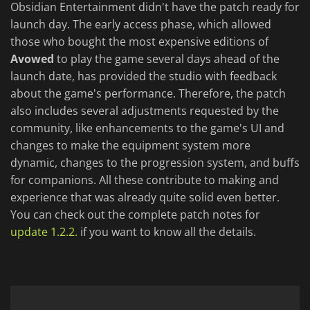
Obsidian Entertainment didn't have the patch ready for
launch day. The early access phase, which allowed
those who bought the most expensive editions of
Avowed
to play the game several days ahead of the
launch date, has provided the studio with feedback
about the game's performance. Therefore, the patch
also includes several adjustments requested by the
community, like enhancements to the game's UI and
changes to make the equipment system more
dynamic, changes to the progression system, and buffs
for companions. All these contribute to making and
experience that was already quite solid even better.
You can check out the complete patch notes for
update 1.2.2.
if you want to know all the details.