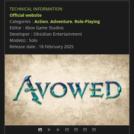
TECHNICAL INFORMATION
Official website
Categories :
Action
,
Adventure
,
Role-Playing
Editor : Xbox Game Studios
Developer : Obsidian Entertainment
Mode(s) : Solo
Release date : 18 February 2025