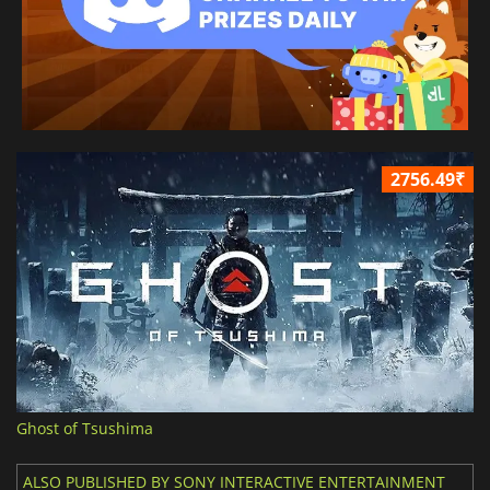
2756.49₹
Ghost of Tsushima
ALSO PUBLISHED BY SONY INTERACTIVE ENTERTAINMENT