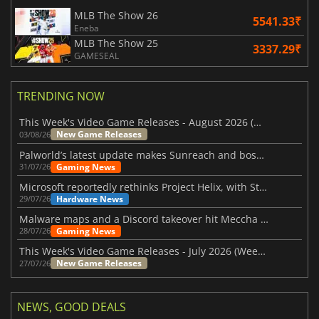
MLB The Show 26
5541.33₹
Eneba
MLB The Show 25
3337.29₹
GAMESEAL
TRENDING NOW
This Week's Video Game Releases - August 2026 (Week 32)
New Game Releases
03/08/26
Palworld’s latest update makes Sunreach and boss battles more stable
Gaming News
31/07/26
Microsoft reportedly rethinks Project Helix, with Steam support now at risk
Hardware News
29/07/26
Malware maps and a Discord takeover hit Meccha Chameleon
Gaming News
28/07/26
This Week's Video Game Releases - July 2026 (Week 31)
New Game Releases
27/07/26
NEWS, GOOD DEALS