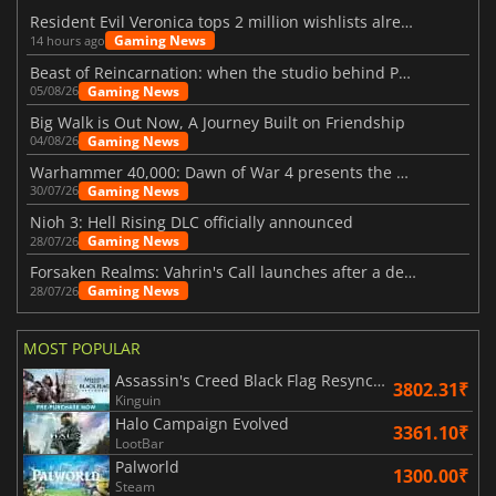
Resident Evil Veronica tops 2 million wishlists already
Gaming News
14 hours ago
Beast of Reincarnation: when the studio behind Pokémon takes a new path
Gaming News
05/08/26
Big Walk is Out Now, A Journey Built on Friendship
Gaming News
04/08/26
Warhammer 40,000: Dawn of War 4 presents the Necron faction
Gaming News
30/07/26
Nioh 3: Hell Rising DLC officially announced
Gaming News
28/07/26
Forsaken Realms: Vahrin's Call launches after a decade of development
Gaming News
28/07/26
MOST POPULAR
Assassin's Creed Black Flag Resynced
3802.31₹
Kinguin
Halo Campaign Evolved
3361.10₹
LootBar
Palworld
1300.00₹
Steam