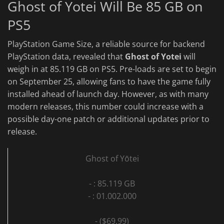
Ghost of Yotei Will Be 85 GB on
PS5
PlayStation Game Size, a reliable source for backend
PlayStation data, revealed that
Ghost of Yotei
will
weigh in at 85.119 GB on PS5. Pre-loads are set to begin
on September 25, allowing fans to have the game fully
installed ahead of launch day. However, as with many
modern releases, this number could increase with a
possible day-one patch or additional updates prior to
release.
Ghost of Yōtei
- : 85.119 GB
- : 01.002.000
- ($69.99)