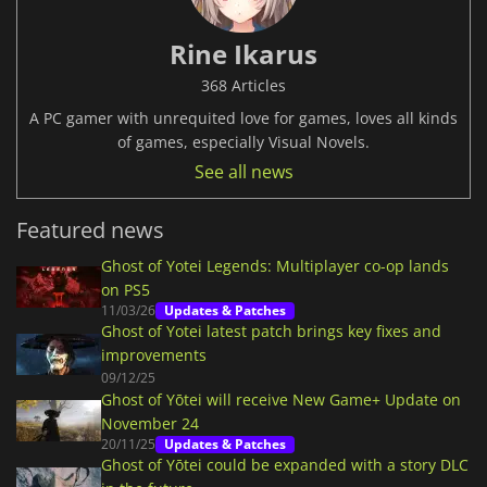
Rine Ikarus
368 Articles
A PC gamer with unrequited love for games, loves all kinds
of games, especially Visual Novels.
See all news
Featured news
Ghost of Yotei Legends: Multiplayer co-op lands
on PS5
11/03/26
Updates & Patches
Ghost of Yotei latest patch brings key fixes and
improvements
09/12/25
Ghost of Yōtei will receive New Game+ Update on
November 24
20/11/25
Updates & Patches
Ghost of Yōtei could be expanded with a story DLC