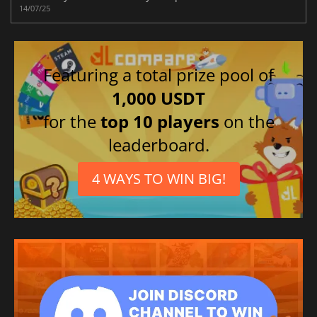
14/07/25
Featuring a total prize pool of
1,000 USDT
for the
top 10 players
on the
leaderboard.
4 WAYS TO WIN BIG!