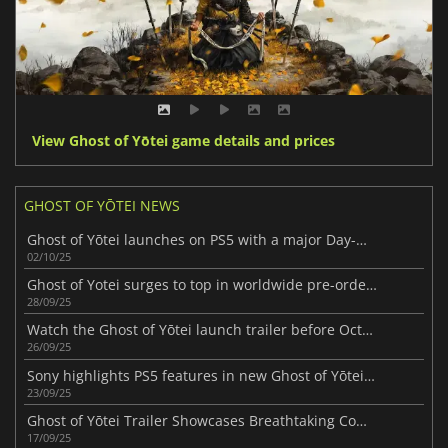
View Ghost of Yōtei game details and prices
GHOST OF YŌTEI NEWS
Ghost of Yōtei launches on PS5 with a major Day-One patch
02/10/25
Ghost of Yotei surges to top in worldwide pre-orders ahead of release
28/09/25
Watch the Ghost of Yōtei launch trailer before October 2
26/09/25
Sony highlights PS5 features in new Ghost of Yōtei trailer
23/09/25
Ghost of Yōtei Trailer Showcases Breathtaking Combat & Scenery
17/09/25