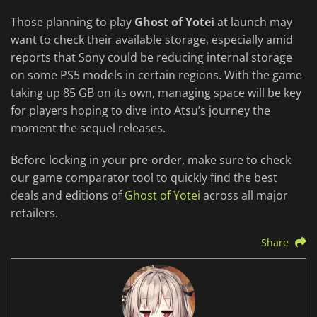
Those planning to play
Ghost of Yotei
at launch may
want to check their available storage, especially amid
reports that Sony could be reducing internal storage
on some PS5 models in certain regions. With the game
taking up 85 GB on its own, managing space will be key
for players hoping to dive into Atsu’s journey the
moment the sequel releases.
Before locking in your pre-order, make sure to check
our game comparator tool to quickly find the best
deals and editions of
Ghost of Yotei
across all major
retailers.
Share