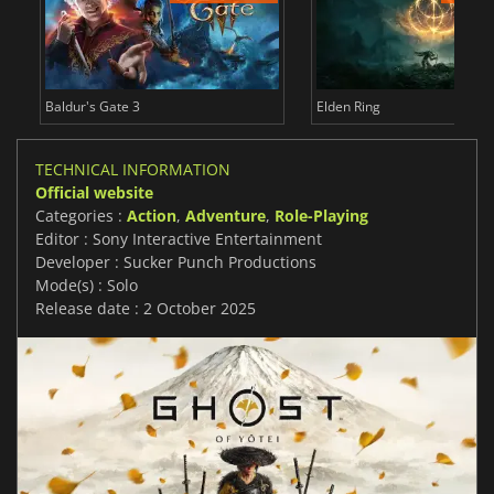
Baldur's Gate 3
Elden Ring
TECHNICAL INFORMATION
Official website
Categories :
Action
,
Adventure
,
Role-Playing
Editor : Sony Interactive Entertainment
Developer : Sucker Punch Productions
Mode(s) : Solo
Release date : 2 October 2025