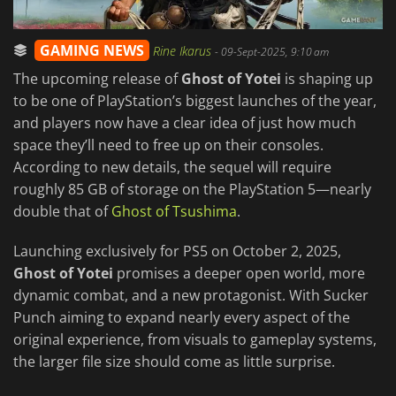
GAMING NEWS
Rine Ikarus
-
09-Sept-2025, 9:10 am
The upcoming release of
Ghost of Yotei
is shaping up
to be one of PlayStation’s biggest launches of the year,
and players now have a clear idea of just how much
space they’ll need to free up on their consoles.
According to new details, the sequel will require
roughly 85 GB of storage on the PlayStation 5—nearly
double that of
Ghost of Tsushima
.
Launching exclusively for PS5 on October 2, 2025,
Ghost of Yotei
promises a deeper open world, more
dynamic combat, and a new protagonist. With Sucker
Punch aiming to expand nearly every aspect of the
original experience, from visuals to gameplay systems,
the larger file size should come as little surprise.