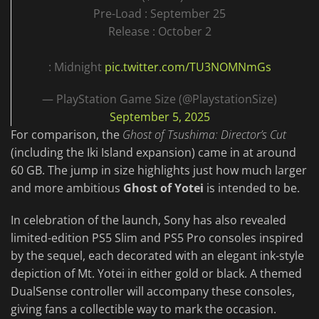
Pre-Load : September 25
Release : October 2
: Midnight
pic.twitter.com/TU3NOMNmGs
— PlayStation Game Size (@PlaystationSize)
September 5, 2025
For comparison, the
Ghost of Tsushima: Director’s Cut
(including the Iki Island expansion) came in at around
60 GB. The jump in size highlights just how much larger
and more ambitious
Ghost of Yotei
is intended to be.
In celebration of the launch, Sony has also revealed
limited-edition PS5 Slim and PS5 Pro consoles inspired
by the sequel, each decorated with an elegant ink-style
depiction of Mt. Yotei in either gold or black. A themed
DualSense controller will accompany these consoles,
giving fans a collectible way to mark the occasion.