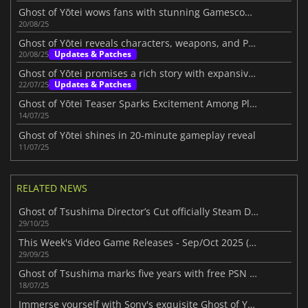
Ghost of Yōtei wows fans with stunning Gamescom 2025 trailer
20/08/25
Ghost of Yōtei reveals characters, weapons, and PS5 features
Updates & Patches
20/08/25
Ghost of Yōtei promises a rich story with expansive exploration
Updates & Patches
22/07/25
Ghost of Yōtei Teaser Sparks Excitement Among Players
14/07/25
Ghost of Yōtei shines in 20-minute gameplay reveal
11/07/25
RELATED NEWS
Ghost of Tsushima Director’s Cut officially Steam Deck verified
29/10/25
This Week's Video Game Releases - Sep/Oct 2025 (Week 40)
29/09/25
Ghost of Tsushima marks five years with free PSN avatars
18/07/25
Immerse yourself with Sony's exquisite Ghost of Yōtei PS5 bundles