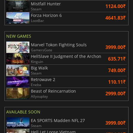
Mistfall Hunter
1124.00₹
Steam
Forza Horizon 6
4641.83₹
LootBar
NEW GAMES
Marvel Tokon Fighting Souls
3999.00₹
GamersGate
HellSlave II Judgment of the Archon
635.71₹
Kinguin
Big Walk
749.00₹
Steam
Retrowave 2
110.11₹
Eneba
Beast of Reincarnation
2999.00₹
Allyouplay
AVAILABLE SOON
EA SPORTS Madden NFL 27
3999.00₹
Steam
Hell Let Loose Vietnam