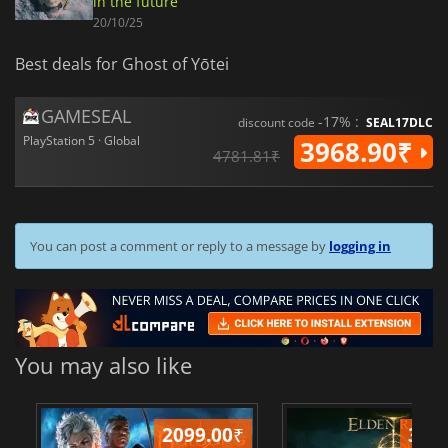
in the future
20/10/25
Best deals for Ghost of Yōtei
GAMESEAL
-17% :
discount code
SEAL17DLC
PlayStation 5 · Global
3968.90₹
4781.81₹
You can post a comment or reply to a message by
logging in
You may also like
2099.00
₹
349