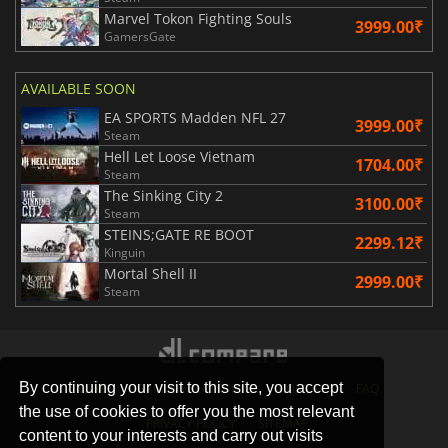
Marvel Tokon Fighting Souls
3999.00₹
GamersGate
AVAILABLE SOON
EA SPORTS Madden NFL 27
3999.00₹
Steam
Hell Let Loose Vietnam
1704.00₹
Steam
The Sinking City 2
3100.00₹
Steam
STEINS;GATE RE BOOT
2299.12₹
Kinguin
Mortal Shell II
2999.00₹
Steam
By continuing your visit to this site, you accept
STORES
GAMING PLATFORMS
CONTACT
FAQ
the use of cookies to offer you the most relevant
PRIVACY POLICY
SITEMAP
content to your interests and carry out visits