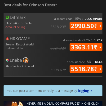
Best deals for Crimson Desert
Difmark
-15% :
discount code
DLCOMPARE
PlayStation 5 · Global
2990.50₹
3518.23₹
Account selling
HRKGAME
-12% :
discount code
DLC12
Steam · Rest of World
3363.11₹
3821.72₹
Deluxe Edition
Eneba
-8% :
discount code
DLC8
Xbox Series X · Global
5518.78₹
5998.67₹
You can post a comment or reply to a message by
logging in