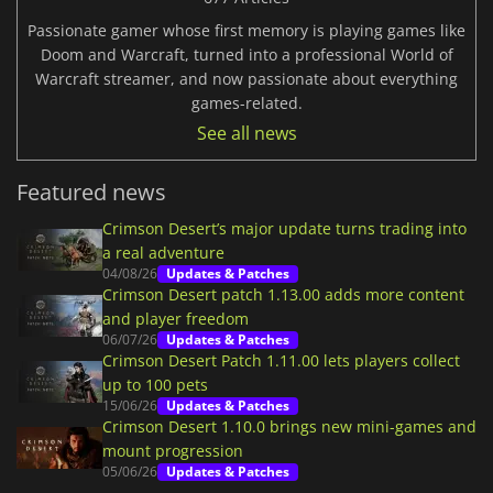
Passionate gamer whose first memory is playing games like
Doom and Warcraft, turned into a professional World of
Warcraft streamer, and now passionate about everything
games-related.
See all news
Featured news
Crimson Desert’s major update turns trading into
a real adventure
04/08/26
Updates & Patches
Crimson Desert patch 1.13.00 adds more content
and player freedom
06/07/26
Updates & Patches
Crimson Desert Patch 1.11.00 lets players collect
up to 100 pets
15/06/26
Updates & Patches
Crimson Desert 1.10.0 brings new mini-games and
mount progression
05/06/26
Updates & Patches