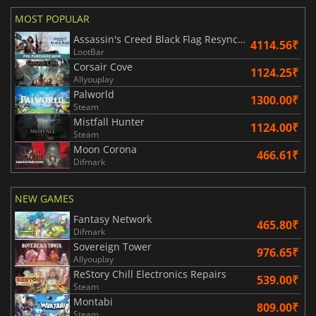
MOST POPULAR
Assassin's Creed Black Flag Resynced
4114.56₹
LootBar
Corsair Cove
1124.25₹
Allyouplay
Palworld
1300.00₹
Steam
Mistfall Hunter
1124.00₹
Steam
Moon Corona
466.61₹
Difmark
NEW GAMES
Fantasy Network
465.80₹
Difmark
Sovereign Tower
976.65₹
Allyouplay
ReStory Chill Electronics Repairs
539.00₹
Steam
Montabi
809.00₹
Steam