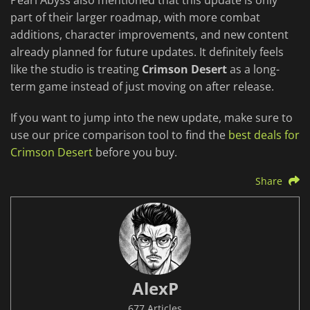
Pearl Abyss also mentioned that this update is only
part of their larger roadmap, with more combat
additions, character improvements, and new content
already planned for future updates. It definitely feels
like the studio is treating
Crimson Desert
as a long-
term game instead of just moving on after release.
If you want to jump into the new update, make sure to
use our price comparison tool to find the
best deals for
Crimson Desert
before you buy.
Share
AlexP
677 Articles