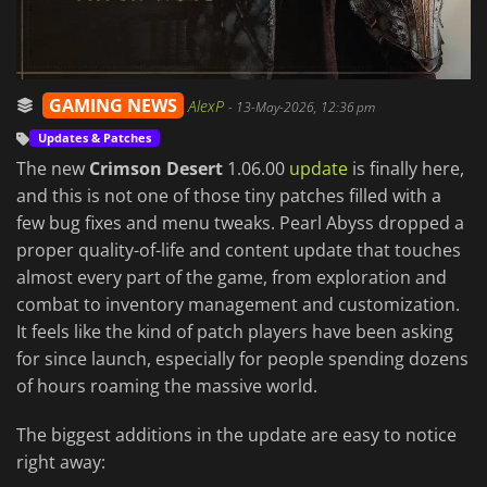
GAMING NEWS
AlexP
-
13-May-2026, 12:36 pm
Updates & Patches
The new
Crimson Desert
1.06.00
update
is finally here,
and this is not one of those tiny patches filled with a
few bug fixes and menu tweaks. Pearl Abyss dropped a
proper quality-of-life and content update that touches
almost every part of the game, from exploration and
combat to inventory management and customization.
It feels like the kind of patch players have been asking
for since launch, especially for people spending dozens
of hours roaming the massive world.
The biggest additions in the update are easy to notice
right away: