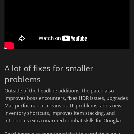
A lot of fixes for smaller
problems
Outside of the headline additions, the patch also
improves boss encounters, fixes HDR issues, upgrades
Mac performance, cleans up UI problems, adds new
inventory shortcuts, improves item stacking, and
introduces extra unarmed combat skills for Oongka.