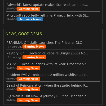
Palworld’s latest update makes Sunreach and boss battles more stable
Gaming News
31/07/26
Microsoft reportedly rethinks Project Helix, with Steam support now at risk
Hardware News
29/07/26
NEWS, GOOD DEALS
REANIMAL Officially Launches The Prisoner DLC
Gaming News
17 hours ago
ReStory: Chill Electronics Repairs Brings 2000s Nostalgia Back
Gaming News
18 hours ago
MARVEL Tōkon launches with its Year 1 roadmap revealed
Gaming News
07/08/26
Resident Evil Veronica tops 2 million wishlists already
Gaming News
05/08/26
Beast of Reincarnation: when the studio behind Pokémon takes a new path
Gaming News
05/08/26
Big Walk is Out Now, A Journey Built on Friendship
Gaming News
04/08/26