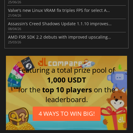
25/06/26
Valve's new Linux VRAM fix triples FPS for select AMD RX 6500 XT games
21/04/26
Assassin’s Creed Shadows Update 1.1.10 improves gameplay
08/04/26
AMD FSR SDK 2.2 debuts with improved upscaling and ray regeneration tech
25/03/26
Featuring a total prize pool of
1,000 USDT
for the
top 10 players
on the
leaderboard.
4 WAYS TO WIN BIG!