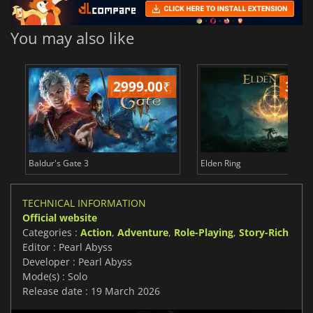
You may also like
2999.00
₹
349
Baldur's Gate 3
Elden Ring
TECHNICAL INFORMATION
Official website
Categories :
Action
,
Adventure
,
Role-Playing
,
Story-Rich
Editor : Pearl Abyss
Developer : Pearl Abyss
Mode(s) : Solo
Release date : 19 March 2026