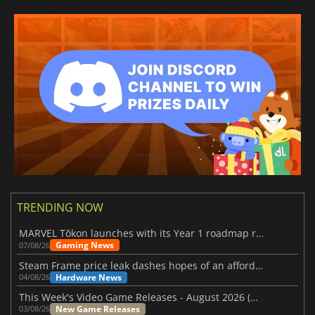
TRENDING NOW
MARVEL Tōkon launches with its Year 1 roadmap revealed
Gaming News
07/08/26
Steam Frame price leak dashes hopes of an affordable standalone VR headset
Hardware News
04/08/26
This Week's Video Game Releases - August 2026 (Week 32)
New Game Releases
03/08/26