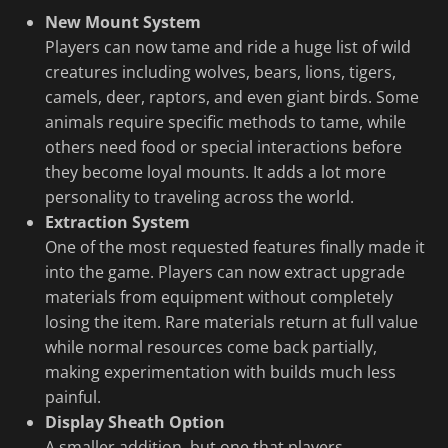
New Mount System
Players can now tame and ride a huge list of wild
creatures including wolves, bears, lions, tigers,
camels, deer, raptors, and even giant birds. Some
animals require specific methods to tame, while
others need food or special interactions before
they become loyal mounts. It adds a lot more
personality to traveling across the world.
Extraction System
One of the most requested features finally made it
into the game. Players can now extract upgrade
materials from equipment without completely
losing the item. Rare materials return at full value
while normal resources come back partially,
making experimentation with builds much less
painful.
Display Sheath Option
A smaller addition, but one that players