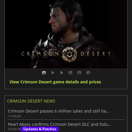
View Crimson Desert game details and prices
CRIMSON DESERT NEWS
Crimson Desert passes 6 million sales and still has more to show
11/06/26
Pearl Abyss confirms Crimson Desert DLC and future content
Updates & Patches
02/06/26