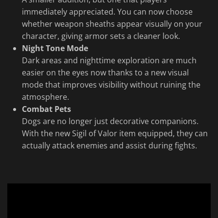
immediately appreciated. You can now choose
whether weapon sheaths appear visually on your
character, giving armor sets a cleaner look.
Night Tone Mode
Dark areas and nighttime exploration are much
easier on the eyes now thanks to a new visual
mode that improves visibility without ruining the
atmosphere.
Combat Pets
Dogs are no longer just decorative companions.
With the new Sigil of Valor item equipped, they can
actually attack enemies and assist during fights.