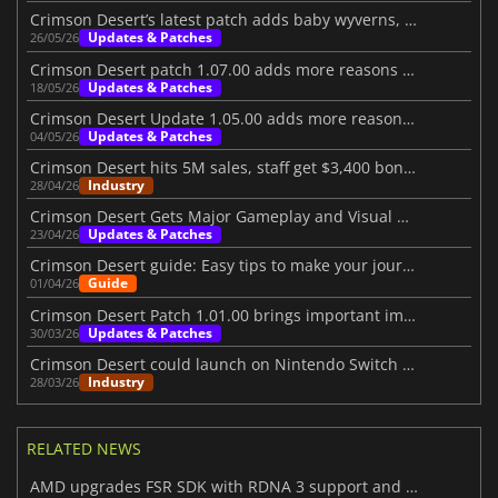
Crimson Desert’s latest patch adds baby wyverns, ponds, and more
Updates & Patches
26/05/26
Crimson Desert patch 1.07.00 adds more reasons to jump back in
Updates & Patches
18/05/26
Crimson Desert Update 1.05.00 adds more reasons to return
Updates & Patches
04/05/26
Crimson Desert hits 5M sales, staff get $3,400 bonuses
Industry
28/04/26
Crimson Desert Gets Major Gameplay and Visual Upgrades
Updates & Patches
23/04/26
Crimson Desert guide: Easy tips to make your journey better
Guide
01/04/26
Crimson Desert Patch 1.01.00 brings important improvements
Updates & Patches
30/03/26
Crimson Desert could launch on Nintendo Switch 2 in the future
Industry
28/03/26
RELATED NEWS
AMD upgrades FSR SDK with RDNA 3 support and better ray regeneration tech