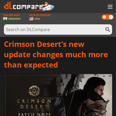
YOU ARE HERE
WE ALSO SUPPORT
Dark
GAMES
INDIA
EN
USA
mode
GAME CARDS
SOFTWARE
Crimson Desert’s new
REWARDS
update changes much more
NEWS
than expected
LOG IN OR REGISTER