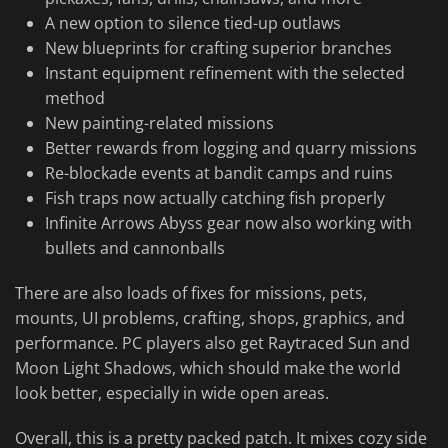
A new option to silence tied-up outlaws
New blueprints for crafting superior branches
Instant equipment refinement with the selected
method
New painting-related missions
Better rewards from logging and quarry missions
Re-blockade events at bandit camps and ruins
Fish traps now actually catching fish properly
Infinite Arrows Abyss gear now also working with
bullets and cannonballs
There are also loads of fixes for missions, pets,
mounts, UI problems, crafting, shops, graphics, and
performance. PC players also get Raytraced Sun and
Moon Light Shadows, which should make the world
look better, especially in wide open areas.
Overall, this is a pretty packed patch. It mixes cozy side