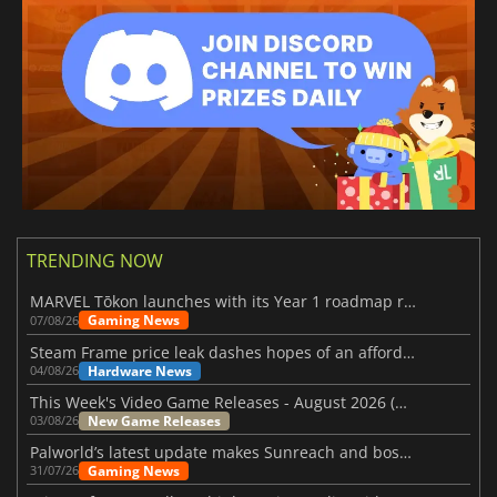
TRENDING NOW
MARVEL Tōkon launches with its Year 1 roadmap revealed
Gaming News
07/08/26
Steam Frame price leak dashes hopes of an affordable standalone VR headset
Hardware News
04/08/26
This Week's Video Game Releases - August 2026 (Week 32)
New Game Releases
03/08/26
Palworld’s latest update makes Sunreach and boss battles more stable
Gaming News
31/07/26