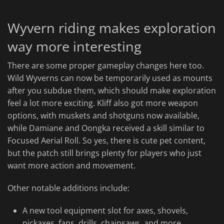
Wyvern riding makes exploration
way more interesting
There are some proper gameplay changes here too.
Wild Wyverns can now be temporarily used as mounts
after you subdue them, which should make exploration
feel a lot more exciting. Kliff also got more weapon
options, with muskets and shotguns now available,
while Damiane and Oongka received a skill similar to
Focused Aerial Roll. So yes, there is cute pet content,
but the patch still brings plenty for players who just
want more action and movement.
Other notable additions include:
A new tool equipment slot for axes, shovels,
pickaxes, fans, drills, chainsaws, and more