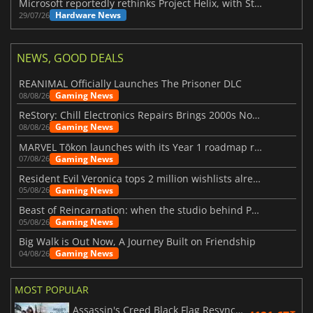
Microsoft reportedly rethinks Project Helix, with Steam support now at risk
Hardware News
29/07/26
NEWS, GOOD DEALS
REANIMAL Officially Launches The Prisoner DLC
Gaming News
08/08/26
ReStory: Chill Electronics Repairs Brings 2000s Nostalgia Back
Gaming News
08/08/26
MARVEL Tōkon launches with its Year 1 roadmap revealed
Gaming News
07/08/26
Resident Evil Veronica tops 2 million wishlists already
Gaming News
05/08/26
Beast of Reincarnation: when the studio behind Pokémon takes a new path
Gaming News
05/08/26
Big Walk is Out Now, A Journey Built on Friendship
Gaming News
04/08/26
MOST POPULAR
Assassin's Creed Black Flag Resynced