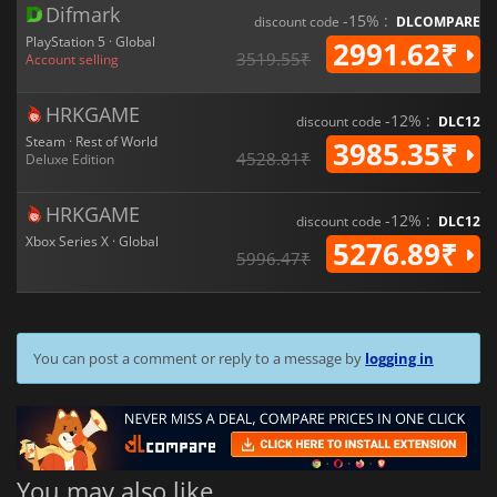
Difmark
-15% :
discount code
DLCOMPARE
PlayStation 5 · Global
2991.62₹
3519.55₹
Account selling
HRKGAME
-12% :
discount code
DLC12
Steam · Rest of World
3985.35₹
4528.81₹
Deluxe Edition
HRKGAME
-12% :
discount code
DLC12
Xbox Series X · Global
5276.89₹
5996.47₹
You can post a comment or reply to a message by
logging in
You may also like