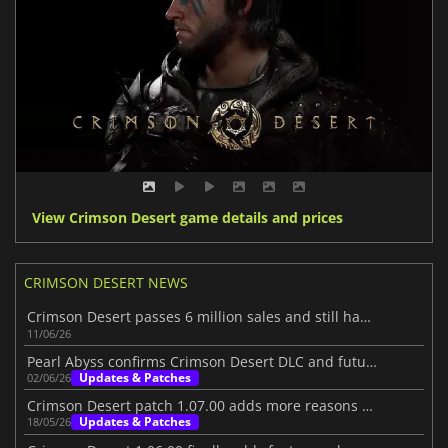
View Crimson Desert game details and prices
CRIMSON DESERT NEWS
Crimson Desert passes 6 million sales and still has more to show
11/06/26
Pearl Abyss confirms Crimson Desert DLC and future content
Updates & Patches
02/06/26
Crimson Desert patch 1.07.00 adds more reasons to jump back in
Updates & Patches
18/05/26