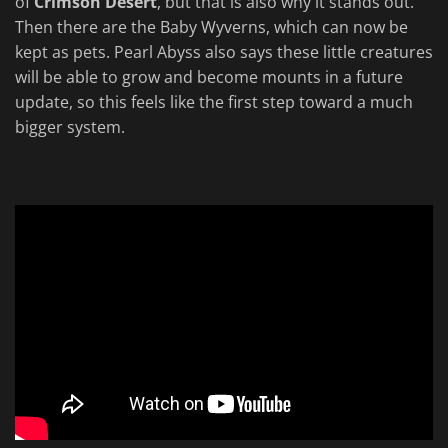
of
Crimson Desert
, but that is also why it stands out.
Then there are the Baby Wyverns, which can now be
kept as pets. Pearl Abyss also says these little creatures
will be able to grow and become mounts in a future
update, so this feels like the first step toward a much
bigger system.