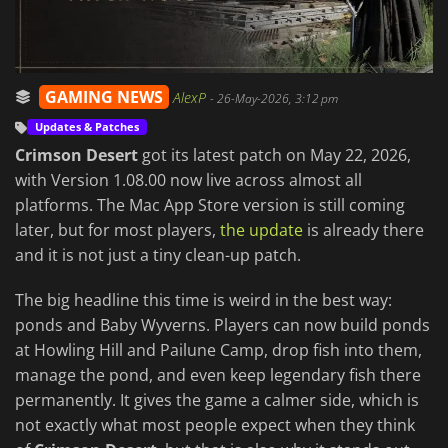
GAMING NEWS
AlexP
-
26-May-2026, 3:12 pm
Updates & Patches
Crimson Desert
got its latest patch on May 22, 2026,
with Version 1.08.00 now live across almost all
platforms. The Mac App Store version is still coming
later, but for most players,
the update
is already there
and it is not just a tiny clean-up patch.
The big headline this time is weird in the best way:
ponds and Baby Wyverns. Players can now build ponds
at Howling Hill and Pailune Camp, drop fish into them,
manage the pond, and even keep legendary fish there
permanently. It gives the game a calmer side, which is
not exactly what most people expect when they think