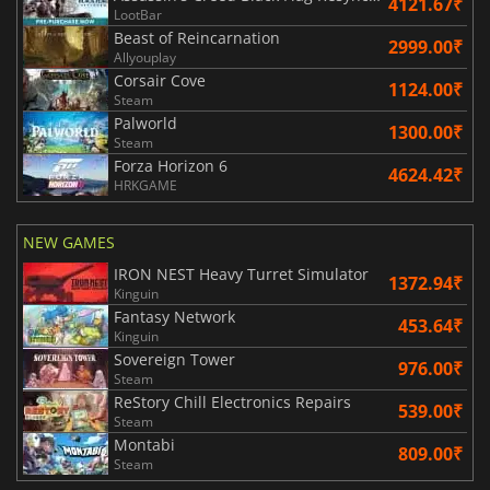
4121.67₹
LootBar
Beast of Reincarnation
2999.00₹
Allyouplay
Corsair Cove
1124.00₹
Steam
Palworld
1300.00₹
Steam
Forza Horizon 6
4624.42₹
HRKGAME
NEW GAMES
IRON NEST Heavy Turret Simulator
1372.94₹
Kinguin
Fantasy Network
453.64₹
Kinguin
Sovereign Tower
976.00₹
Steam
ReStory Chill Electronics Repairs
539.00₹
Steam
Montabi
809.00₹
Steam