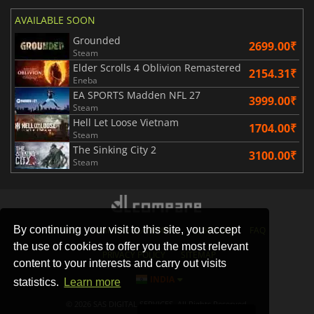
AVAILABLE SOON
Grounded
2699.00₹
Steam
Elder Scrolls 4 Oblivion Remastered
2154.31₹
Eneba
EA SPORTS Madden NFL 27
3999.00₹
Steam
Hell Let Loose Vietnam
1704.00₹
Steam
The Sinking City 2
3100.00₹
Steam
By continuing your visit to this site, you accept
STORES
GAMING PLATFORMS
CONTACT
FAQ
the use of cookies to offer you the most relevant
PRIVACY POLICY
SITEMAP
content to your interests and carry out visits
INDIA
statistics.
Learn more
© 2026 SAS DIGITAL SERVICES, All Rights Reserved.