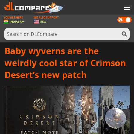
YOU ARE HERE
WE ALSO SUPPORT
Dark
GAMES
INDIA
EN
USA
mode
GAME CARDS
SOFTWARE
Baby wyverns are the
REWARDS
weirdly cool star of Crimson
NEWS
Desert’s new patch
LOG IN OR REGISTER