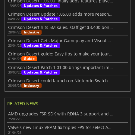
Crimson Desert 1.06.00 finally adds features players wanted
Updates & Patches
13/05/26
Crimson Desert Update 1.05.00 adds more reasons to return
Updates & Patches
04/05/26
Crimson Desert hits 5M sales, staff get $3,400 bonuses
Industry
28/04/26
Crimson Desert Gets Major Gameplay and Visual Upgrades
Updates & Patches
23/04/26
Crimson Desert guide: Easy tips to make your journey better
Guide
01/04/26
Crimson Desert Patch 1.01.00 brings important improvements
Updates & Patches
30/03/26
Crimson Desert could launch on Nintendo Switch 2 in the future
Industry
28/03/26
RELATED NEWS
AMD upgrades FSR SDK with RDNA 3 support and better ray regeneration tech
25/06/26
Valve's new Linux VRAM fix triples FPS for select AMD RX 6500 XT games
21/04/26