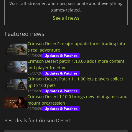
Warcraft streamer, and now passionate about everything
games-related.
See all news
Featured news
Crimson Desert’s major update turns trading into
a real adventure
04/08/26
Updates & Patches
Crimson Desert patch 1.13.00 adds more content
and player freedom
06/07/26
Updates & Patches
Crimson Desert Patch 1.11.00 lets players collect
up to 100 pets
15/06/26
Updates & Patches
Crimson Desert 1.10.0 brings new mini-games and
mount progression
05/06/26
Updates & Patches
Best deals for Crimson Desert