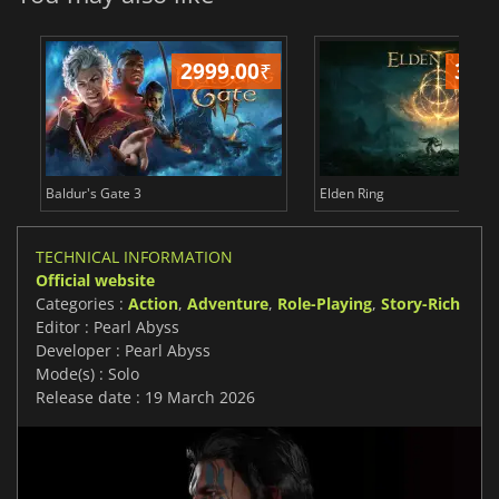
2999.00
₹
349
Baldur's Gate 3
Elden Ring
TECHNICAL INFORMATION
Official website
Categories :
Action
,
Adventure
,
Role-Playing
,
Story-Rich
Editor : Pearl Abyss
Developer : Pearl Abyss
Mode(s) : Solo
Release date : 19 March 2026