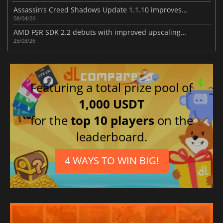
Assassin’s Creed Shadows Update 1.1.10 improves gameplay
08/04/26
AMD FSR SDK 2.2 debuts with improved upscaling and ray regeneration tech
25/03/26
Featuring a total prize pool of
1,000 USDT
for the
top 10 players
on the
leaderboard.
4 WAYS TO WIN BIG!