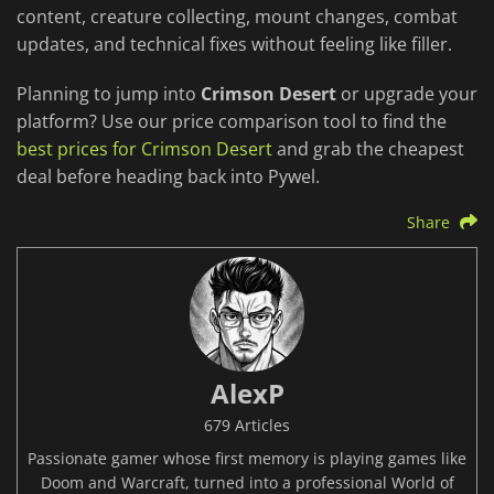
content, creature collecting, mount changes, combat
updates, and technical fixes without feeling like filler.
Planning to jump into
Crimson Desert
or upgrade your
platform? Use our price comparison tool to find the
best prices for Crimson Desert
and grab the cheapest
deal before heading back into Pywel.
Share
AlexP
679 Articles
Passionate gamer whose first memory is playing games like
Doom and Warcraft, turned into a professional World of